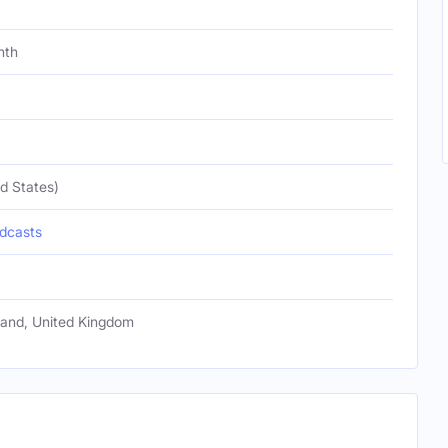
nth
d States)
dcasts
gland, United Kingdom