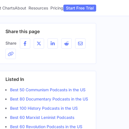
t Charts
About
Pricing
Resources
Start Free Trial
Share this page
Share
Listed In
Best 50 Communism Podcasts in the US
Best 80 Documentary Podcasts in the US
Best 100 History Podcasts in the US
Best 60 Marxist Leninist Podcasts
Best 60 Revolution Podcasts in the US