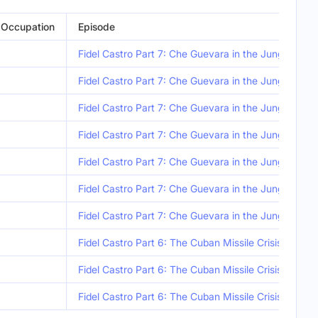
Occupation
Episode
Fidel Castro Part 7: Che Guevara in the Jungle
Fidel Castro Part 7: Che Guevara in the Jungle
Fidel Castro Part 7: Che Guevara in the Jungle
Fidel Castro Part 7: Che Guevara in the Jungle
Fidel Castro Part 7: Che Guevara in the Jungle
Fidel Castro Part 7: Che Guevara in the Jungle
Fidel Castro Part 7: Che Guevara in the Jungle
Fidel Castro Part 6: The Cuban Missile Crisis
Fidel Castro Part 6: The Cuban Missile Crisis
Fidel Castro Part 6: The Cuban Missile Crisis