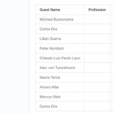
Guest Name
Profession
Michael Bustamante
Carlos Eire
Lillian Guerra
Peter Kornbluh
Orlando Luis Pardo Lazo
Alex von Tunzelmann
Ileana Yarza
Alvaro Alba
Mervyn Bain
Carlos Eire