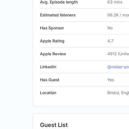
Avg. Episode length
63 mins
Estimated listeners
98.2K / mo
Has Sponsor
No
Apple Rating
4.7
Apple Review
4912 (Unite
LinkedIn
@noiser-po
Has Guest
Yes
Location
Bristol, En
Guest List