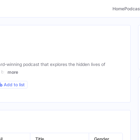
Home
Podcas
ard-winning podcast that explores the hidden lives of
d by
more
Add to list
il
Title
Gender