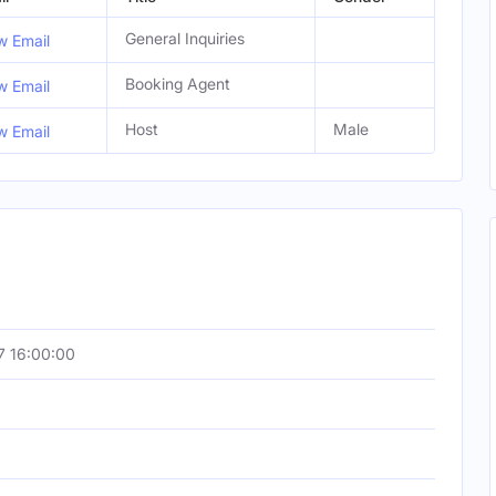
General Inquiries
w Email
Booking Agent
w Email
Host
Male
w Email
7 16:00:00