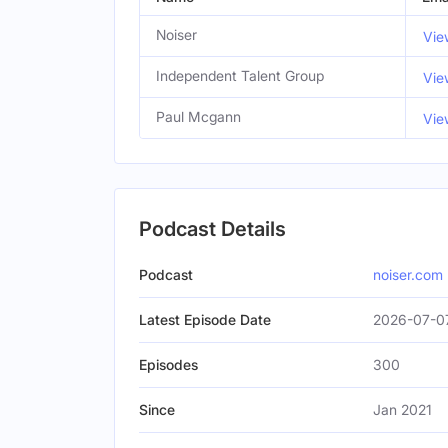
Noiser
Vie
Independent Talent Group
Vie
Paul Mcgann
Vie
Podcast Details
Podcast
noiser.com
Latest Episode Date
2026-07-0
Episodes
300
Since
Jan 2021