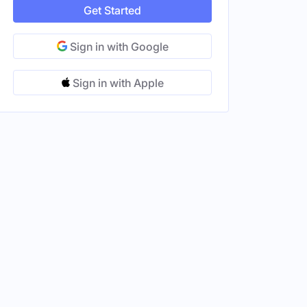
Get Started
Sign in with Google
Sign in with Apple