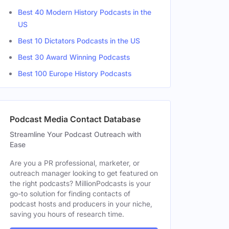
Best 40 Modern History Podcasts in the
US
Best 10 Dictators Podcasts in the US
Best 30 Award Winning Podcasts
Best 100 Europe History Podcasts
Podcast Media Contact Database
Streamline Your Podcast Outreach with
Ease
Are you a PR professional, marketer, or
outreach manager looking to get featured on
the right podcasts? MillionPodcasts is your
go-to solution for finding contacts of
podcast hosts and producers in your niche,
saving you hours of research time.