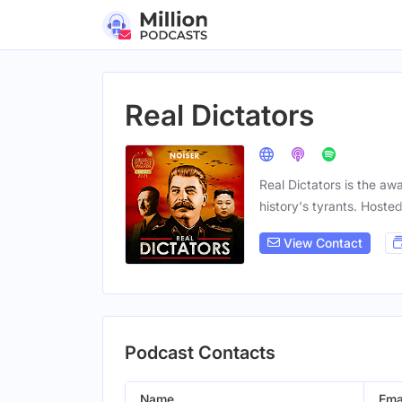
Real Dictators
Real Dictators is the aw
history's tyrants. Hoste
View Contact
Podcast Contacts
Name
Ema