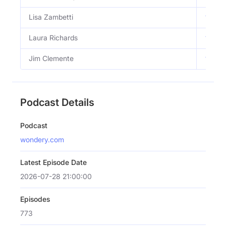
Lisa Zambetti
View 
Laura Richards
View 
Jim Clemente
View 
Podcast Details
Podcast
wondery.com
Latest Episode Date
2026-07-28 21:00:00
Episodes
773