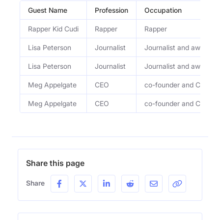
Guest Name
Profession
Occupation
Rapper Kid Cudi
Rapper
Rapper
Lisa Peterson
Journalist
Journalist and award-wi
Lisa Peterson
Journalist
Journalist and award-wi
Meg Appelgate
CEO
co-founder and CEO of 
Meg Appelgate
CEO
co-founder and CEO of 
Share this page
Share