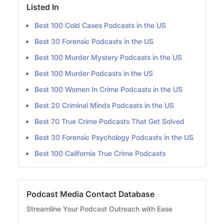
Listed In
Best 100 Cold Cases Podcasts in the US
Best 30 Forensic Podcasts in the US
Best 100 Murder Mystery Podcasts in the US
Best 100 Murder Podcasts in the US
Best 100 Women In Crime Podcasts in the US
Best 20 Criminal Minds Podcasts in the US
Best 70 True Crime Podcasts That Get Solved
Best 30 Forensic Psychology Podcasts in the US
Best 100 California True Crime Podcasts
Podcast Media Contact Database
Streamline Your Podcast Outreach with Ease