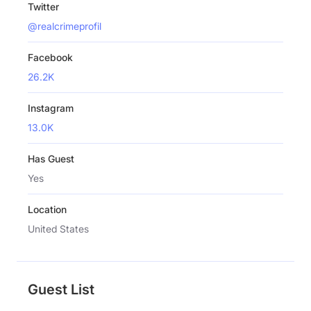
Twitter
@realcrimeprofil
Facebook
26.2K
Instagram
13.0K
Has Guest
Yes
Location
United States
Guest List