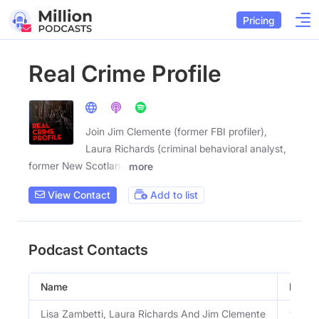
Pricing
Real Crime Profile
Join Jim Clemente (former FBI profiler),
Laura Richards (criminal behavioral analyst,
former New Scotland
more
View Contact
Add to list
Podcast Contacts
Name
Email
Lisa Zambetti, Laura Richards And Jim Clemente
View 