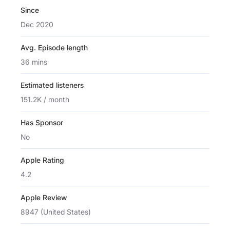
Since
Dec 2020
Avg. Episode length
36 mins
Estimated listeners
151.2K / month
Has Sponsor
No
Apple Rating
4.2
Apple Review
8947 (United States)