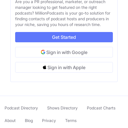
Are you a PR professional, marketer, or outreach
manager looking to get featured on the right
podcasts? MillionPodcasts is your go-to solution for
finding contacts of podcast hosts and producers in
your niche, saving you hours of research time.
Get Started
Sign in with Google
Sign in with Apple
Podcast Directory
Shows Directory
Podcast Charts
About
Blog
Privacy
Terms