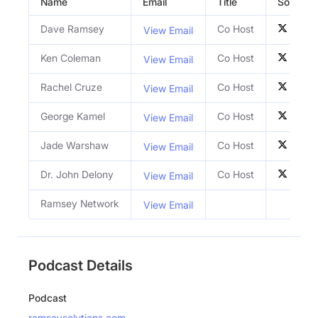
Name
Email
Title
Social Pr
Dave Ramsey
Co Host
View Email
Ken Coleman
Co Host
View Email
Rachel Cruze
Co Host
View Email
George Kamel
Co Host
View Email
Jade Warshaw
Co Host
View Email
Dr. John Delony
Co Host
View Email
Ramsey Network
View Email
Podcast Details
Podcast
ramseysolutions.com