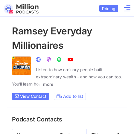
Pricing
Ramsey Everyday
Millionaires
Listen to how ordinary people built
extraordinary wealth - and how you can too.
You’ll learn how
more
View Contact
Add to list
Podcast Contacts