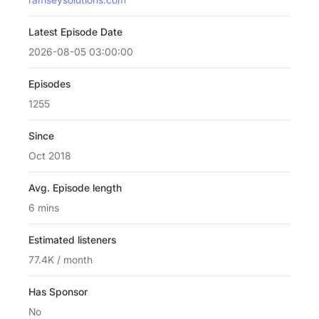
Latest Episode Date
2026-08-05 03:00:00
Episodes
1255
Since
Oct 2018
Avg. Episode length
6 mins
Estimated listeners
77.4K / month
Has Sponsor
No