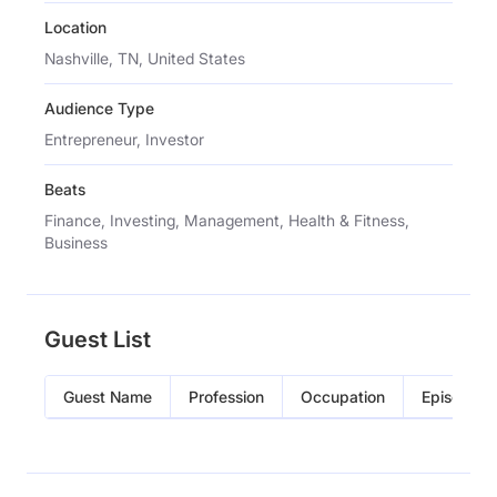
Location
Nashville, TN, United States
Audience Type
Entrepreneur, Investor
Beats
Finance, Investing, Management, Health & Fitness,
Business
Guest List
Guest Name
Profession
Occupation
Episode