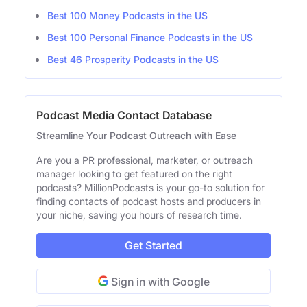
Best 100 Money Podcasts in the US
Best 100 Personal Finance Podcasts in the US
Best 46 Prosperity Podcasts in the US
Podcast Media Contact Database
Streamline Your Podcast Outreach with Ease
Are you a PR professional, marketer, or outreach
manager looking to get featured on the right
podcasts? MillionPodcasts is your go-to solution for
finding contacts of podcast hosts and producers in
your niche, saving you hours of research time.
Get Started
Sign in with Google