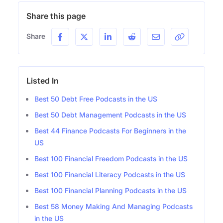
Share this page
Share
Listed In
Best 50 Debt Free Podcasts in the US
Best 50 Debt Management Podcasts in the US
Best 44 Finance Podcasts For Beginners in the
US
Best 100 Financial Freedom Podcasts in the US
Best 100 Financial Literacy Podcasts in the US
Best 100 Financial Planning Podcasts in the US
Best 58 Money Making And Managing Podcasts
in the US