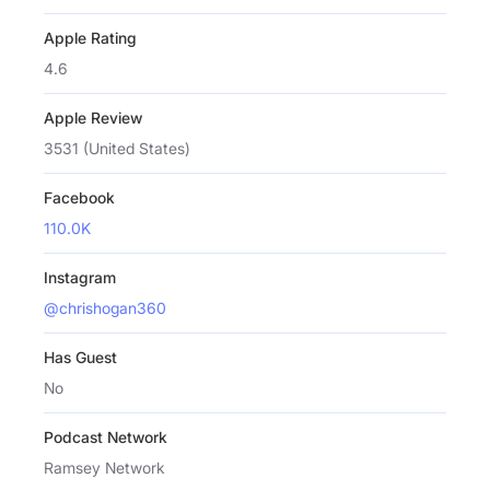
Apple Rating
4.6
Apple Review
3531 (United States)
Facebook
110.0K
Instagram
@chrishogan360
Has Guest
No
Podcast Network
Ramsey Network