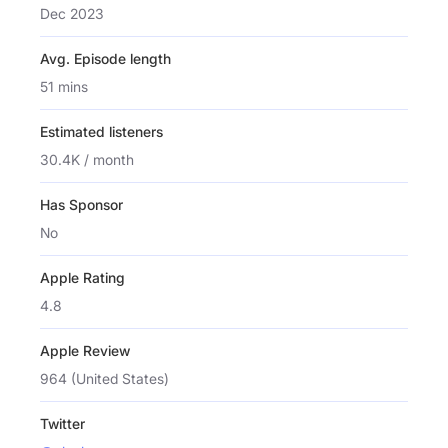
Dec 2023
Avg. Episode length
51 mins
Estimated listeners
30.4K / month
Has Sponsor
No
Apple Rating
4.8
Apple Review
964 (United States)
Twitter