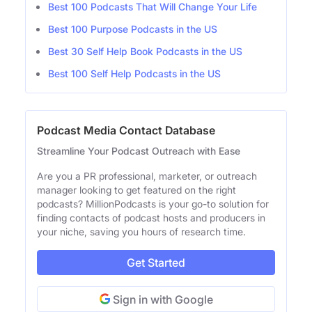
Best 100 Podcasts That Will Change Your Life
Best 100 Purpose Podcasts in the US
Best 30 Self Help Book Podcasts in the US
Best 100 Self Help Podcasts in the US
Podcast Media Contact Database
Streamline Your Podcast Outreach with Ease
Are you a PR professional, marketer, or outreach
manager looking to get featured on the right
podcasts? MillionPodcasts is your go-to solution for
finding contacts of podcast hosts and producers in
your niche, saving you hours of research time.
Get Started
Sign in with Google