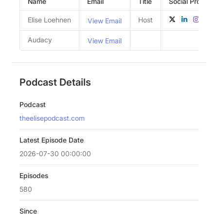
Name
Email
Title
Social Profiles
Elise Loehnen
Host
View Email
Audacy
View Email
Podcast Details
Podcast
theelisepodcast.com
Latest Episode Date
2026-07-30 00:00:00
Episodes
580
Since