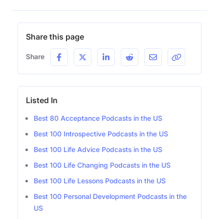
Share this page
Share
Listed In
Best 80 Acceptance Podcasts in the US
Best 100 Introspective Podcasts in the US
Best 100 Life Advice Podcasts in the US
Best 100 Life Changing Podcasts in the US
Best 100 Life Lessons Podcasts in the US
Best 100 Personal Development Podcasts in the
US