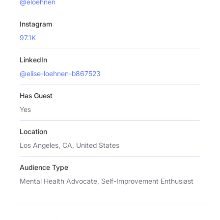
@eloehnen
Instagram
97.1K
LinkedIn
@elise-loehnen-b867523
Has Guest
Yes
Location
Los Angeles, CA, United States
Audience Type
Mental Health Advocate, Self-Improvement Enthusiast