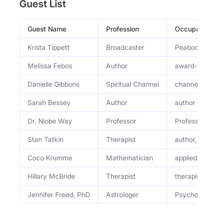
Guest List
Guest Name
Profession
Occupation
Krista Tippett
Broadcaster
Peabody Awar
Melissa Febos
Author
award-winnin
Danielle Gibbons
Spiritual Channel
channel
Sarah Bessey
Author
author or edi
Dr. Niobe Way
Professor
Professor of
Stan Tatkin
Therapist
author, thera
Coco Krumme
Mathematician
applied math
Hillary McBride
Therapist
therapist
Jennifer Freed, PhD
Astrologer
Psychological