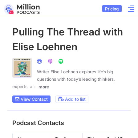
Pricing
Pulling The Thread with
Elise Loehnen
Writer Elise Loehnen explores life’s big
questions with today’s leading thinkers,
experts, and
more
View Contact
Add to list
Podcast Contacts