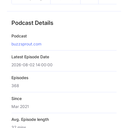
Podcast Details
Podcast
buzzsprout.com
Latest Episode Date
2026-08-02 14:00:00
Episodes
368
Since
Mar 2021
Avg. Episode length
32 mins