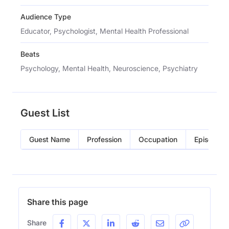
Audience Type
Educator, Psychologist, Mental Health Professional
Beats
Psychology, Mental Health, Neuroscience, Psychiatry
Guest List
Guest Name
Profession
Occupation
Episode
Share this page
Share