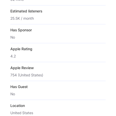
Estimated listeners
25.5K / month
Has Sponsor
No
Apple Rating
4.2
Apple Review
754 (United States)
Has Guest
No
Location
United States