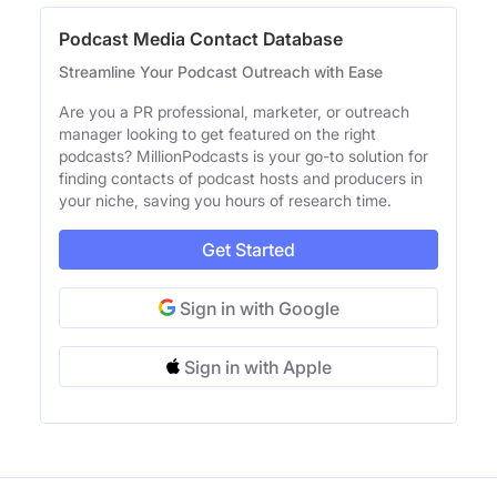
Podcast Media Contact Database
Streamline Your Podcast Outreach with Ease
Are you a PR professional, marketer, or outreach
manager looking to get featured on the right
podcasts? MillionPodcasts is your go-to solution for
finding contacts of podcast hosts and producers in
your niche, saving you hours of research time.
Get Started
Sign in with Google
Sign in with Apple