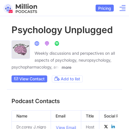
Pricing
Psychology Unplugged
Weekly discussions and perspectives on all
aspects of psychology, neuropsychology,
psychopharmacology, and
more
View Contact
Add to list
Podcast Contacts
Name
Email
Title
Social Profile
Dr.corey J.nigro
Host
View Email