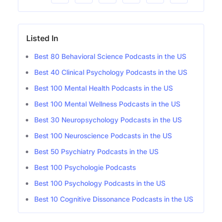
Listed In
Best 80 Behavioral Science Podcasts in the US
Best 40 Clinical Psychology Podcasts in the US
Best 100 Mental Health Podcasts in the US
Best 100 Mental Wellness Podcasts in the US
Best 30 Neuropsychology Podcasts in the US
Best 100 Neuroscience Podcasts in the US
Best 50 Psychiatry Podcasts in the US
Best 100 Psychologie Podcasts
Best 100 Psychology Podcasts in the US
Best 10 Cognitive Dissonance Podcasts in the US