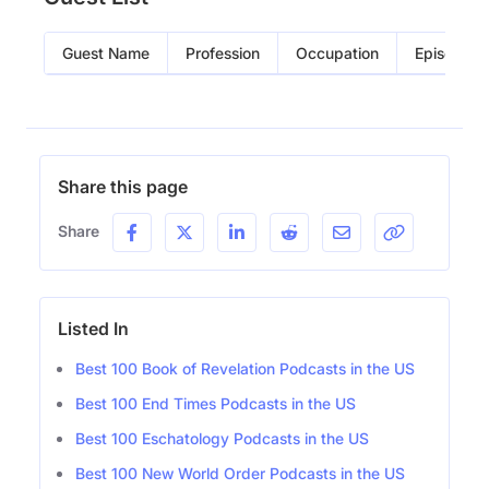
Guest Name
Profession
Occupation
Episode
Share this page
Share
Listed In
Best 100 Book of Revelation Podcasts in the US
Best 100 End Times Podcasts in the US
Best 100 Eschatology Podcasts in the US
Best 100 New World Order Podcasts in the US