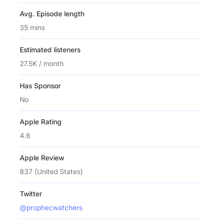
Avg. Episode length
35 mins
Estimated listeners
27.5K / month
Has Sponsor
No
Apple Rating
4.6
Apple Review
837 (United States)
Twitter
@prophecwatchers