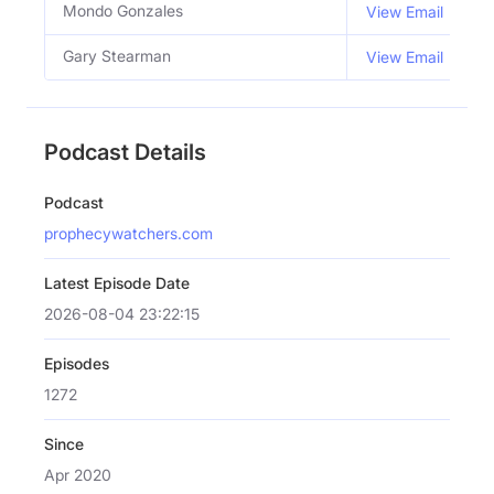
Mondo Gonzales
C
View Email
Gary Stearman
C
View Email
Podcast Details
Podcast
prophecywatchers.com
Latest Episode Date
2026-08-04 23:22:15
Episodes
1272
Since
Apr 2020