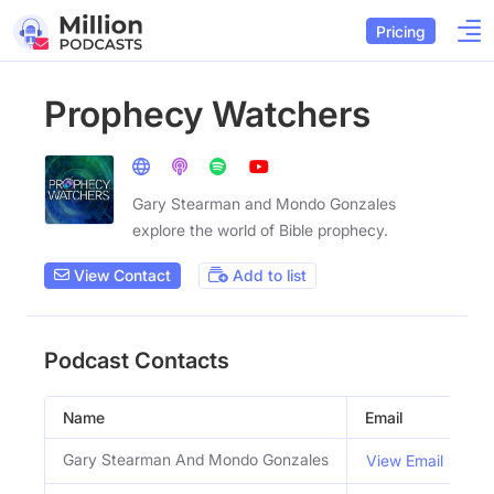
Pricing
Prophecy Watchers
Gary Stearman and Mondo Gonzales
explore the world of Bible prophecy.
View Contact
Add to list
Podcast Contacts
Name
Email
Ti
Gary Stearman And Mondo Gonzales
H
View Email