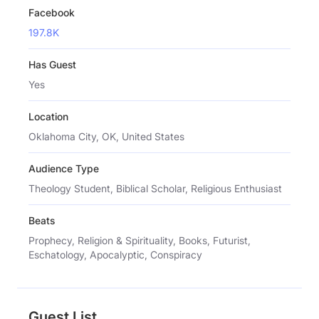
Facebook
197.8K
Has Guest
Yes
Location
Oklahoma City, OK, United States
Audience Type
Theology Student, Biblical Scholar, Religious Enthusiast
Beats
Prophecy, Religion & Spirituality, Books, Futurist,
Eschatology, Apocalyptic, Conspiracy
Guest List