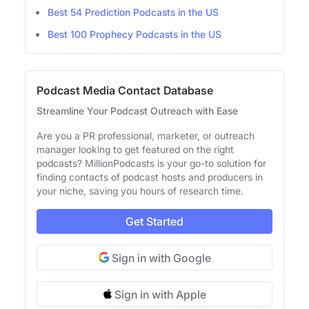
Best 54 Prediction Podcasts in the US
Best 100 Prophecy Podcasts in the US
Podcast Media Contact Database
Streamline Your Podcast Outreach with Ease
Are you a PR professional, marketer, or outreach
manager looking to get featured on the right
podcasts? MillionPodcasts is your go-to solution for
finding contacts of podcast hosts and producers in
your niche, saving you hours of research time.
Get Started
Sign in with Google
Sign in with Apple