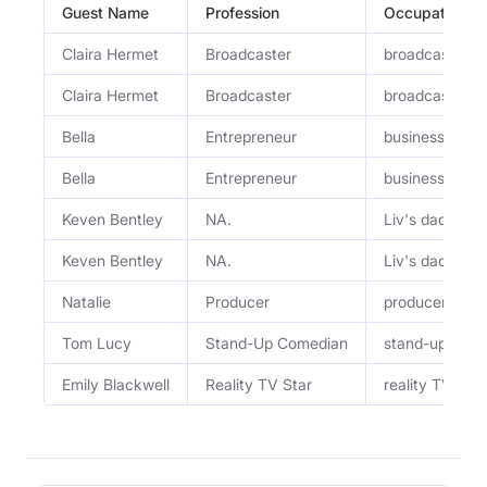
Guest Name
Profession
Occupation
Claira Hermet
Broadcaster
broadcaster, 
Claira Hermet
Broadcaster
broadcaster, 
Bella
Entrepreneur
business part
Bella
Entrepreneur
business part
Keven Bentley
NA.
Liv's dad
Keven Bentley
NA.
Liv's dad
Natalie
Producer
producer
Tom Lucy
Stand-Up Comedian
stand-up com
Emily Blackwell
Reality TV Star
reality TV st