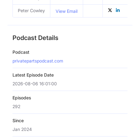
Peter Cowley
View Email
Podcast Details
Podcast
privatepartspodcast.com
Latest Episode Date
2026-08-06 16:01:00
Episodes
292
Since
Jan 2024