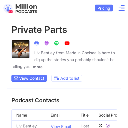
Pricing
Private Parts
Liv Bentley from Made in Chelsea is here to
dig up the stories you probably shouldn’t be
telling your
more
View Contact
Add to list
Podcast Contacts
Name
Email
Title
Social Profiles
Liv Bentley
Host
View Email