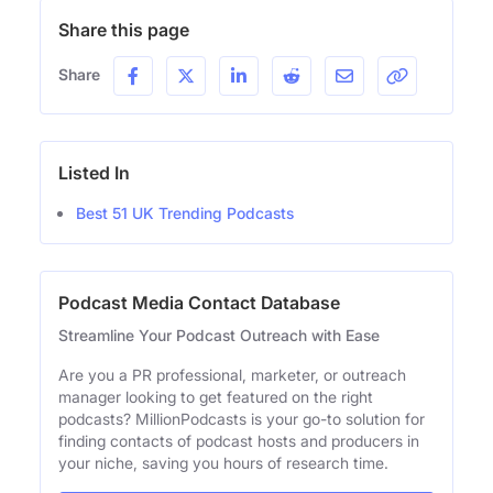
Share this page
Share
Listed In
Best 51 UK Trending Podcasts
Podcast Media Contact Database
Streamline Your Podcast Outreach with Ease
Are you a PR professional, marketer, or outreach
manager looking to get featured on the right
podcasts? MillionPodcasts is your go-to solution for
finding contacts of podcast hosts and producers in
your niche, saving you hours of research time.