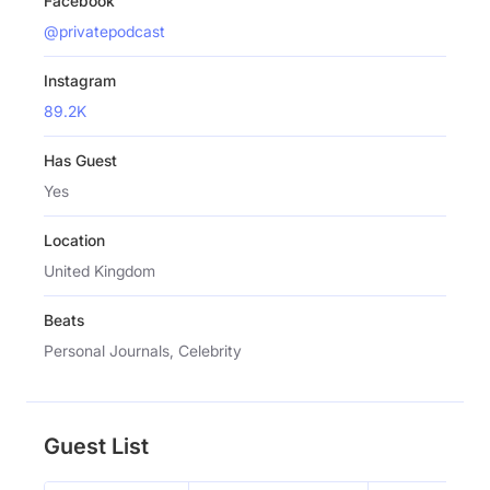
Facebook
@privatepodcast
Instagram
89.2K
Has Guest
Yes
Location
United Kingdom
Beats
Personal Journals, Celebrity
Guest List