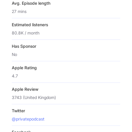
Avg. Episode length
27 mins
Estimated listeners
80.8K / month
Has Sponsor
No
Apple Rating
4.7
Apple Review
3743 (United Kingdom)
Twitter
@privatepodcast