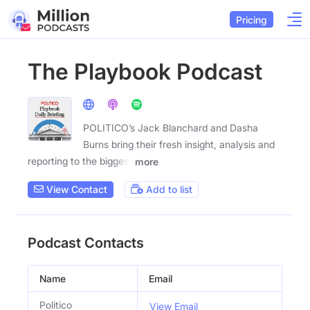
Pricing
The Playbook Podcast
POLITICO’s Jack Blanchard and Dasha
Burns bring their fresh insight, analysis and
reporting to the biggest
more
View Contact
Add to list
Podcast Contacts
Name
Email
Politico
View Email