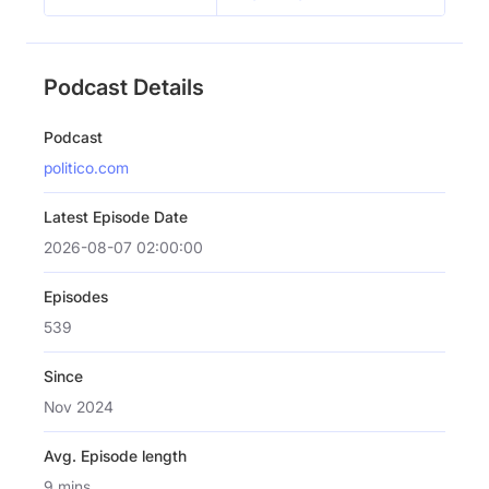
Podcast Details
Podcast
politico.com
Latest Episode Date
2026-08-07 02:00:00
Episodes
539
Since
Nov 2024
Avg. Episode length
9 mins