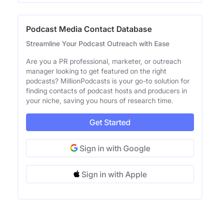
Podcast Media Contact Database
Streamline Your Podcast Outreach with Ease
Are you a PR professional, marketer, or outreach
manager looking to get featured on the right
podcasts? MillionPodcasts is your go-to solution for
finding contacts of podcast hosts and producers in
your niche, saving you hours of research time.
Get Started
Sign in with Google
Sign in with Apple