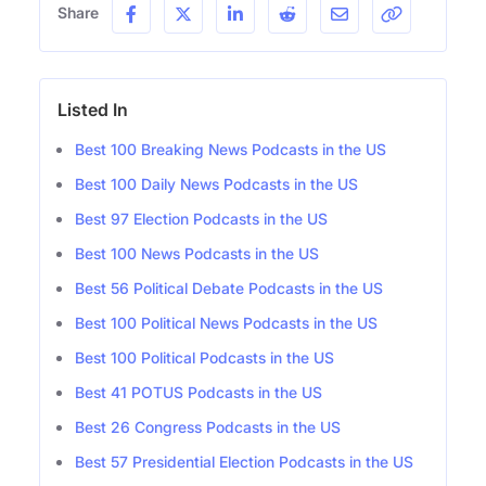
Share
Listed In
Best 100 Breaking News Podcasts in the US
Best 100 Daily News Podcasts in the US
Best 97 Election Podcasts in the US
Best 100 News Podcasts in the US
Best 56 Political Debate Podcasts in the US
Best 100 Political News Podcasts in the US
Best 100 Political Podcasts in the US
Best 41 POTUS Podcasts in the US
Best 26 Congress Podcasts in the US
Best 57 Presidential Election Podcasts in the US