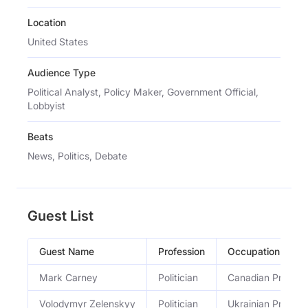
Location
United States
Audience Type
Political Analyst, Policy Maker, Government Official,
Lobbyist
Beats
News, Politics, Debate
Guest List
Guest Name
Profession
Occupation
Mark Carney
Politician
Canadian Prime Mi
Volodymyr Zelenskyy
Politician
Ukrainian Preside