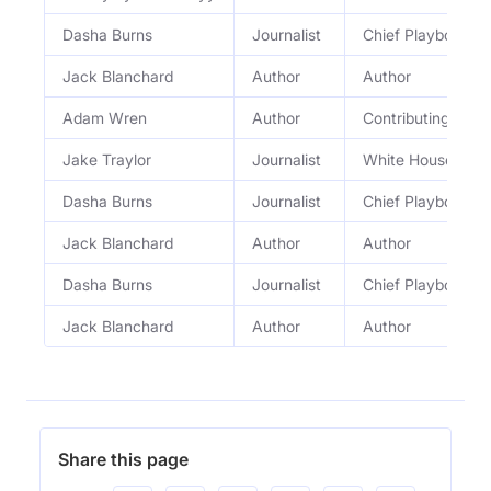
Dasha Burns
Journalist
Chief Playbook c
Jack Blanchard
Author
Author
Adam Wren
Author
Contributing Auth
Jake Traylor
Journalist
White House Repo
Dasha Burns
Journalist
Chief Playbook c
Jack Blanchard
Author
Author
Dasha Burns
Journalist
Chief Playbook c
Jack Blanchard
Author
Author
Share this page