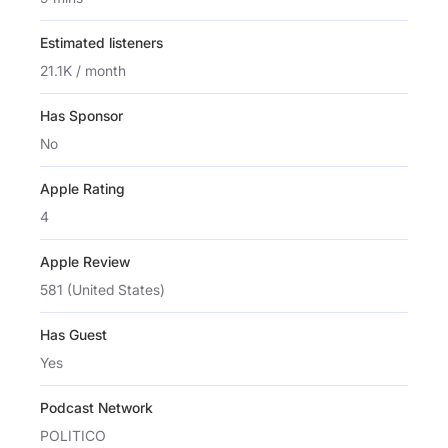
Estimated listeners
21.1K / month
Has Sponsor
No
Apple Rating
4
Apple Review
581 (United States)
Has Guest
Yes
Podcast Network
POLITICO