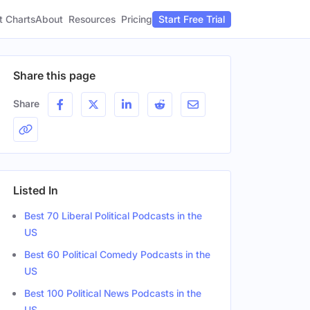
t Charts
About
Pricing
Resources
Start Free Trial
Share this page
Share
Listed In
Best 70 Liberal Political Podcasts in the
US
Best 60 Political Comedy Podcasts in the
US
Best 100 Political News Podcasts in the
ation
Gender
US