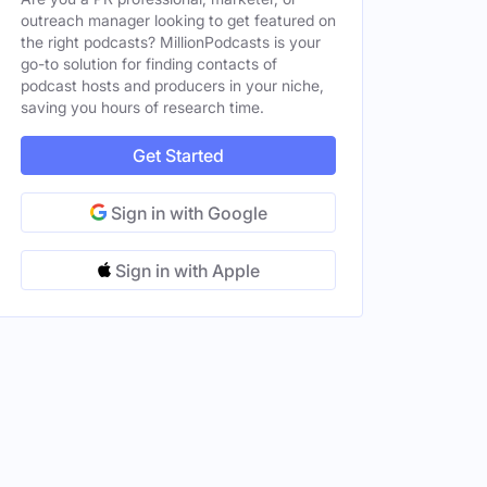
outreach manager looking to get featured on
the right podcasts? MillionPodcasts is your
go-to solution for finding contacts of
podcast hosts and producers in your niche,
saving you hours of research time.
Get Started
Sign in with Google
Sign in with Apple