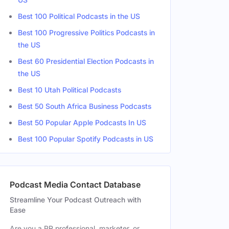
Best 100 Political Podcasts in the US
Best 100 Progressive Politics Podcasts in
Male
the US
 Francisco, CA, United States
Male
Best 60 Presidential Election Podcasts in
the US
 Angeles, CA, United States
Male
Best 10 Utah Political Podcasts
 Angeles, CA, United States
Male
Best 50 South Africa Business Podcasts
Best 50 Popular Apple Podcasts In US
Best 100 Popular Spotify Podcasts in US
Podcast Media Contact Database
Streamline Your Podcast Outreach with
Ease
Are you a PR professional, marketer, or