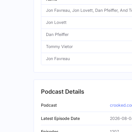
Jon Favreau, Jon Lovett, Dan Pfeiffer, And 
Jon Lovett
Dan Pfeiffer
Tommy Vietor
Jon Favreau
Podcast Details
Podcast
crooked.c
Latest Episode Date
2026-08-0
Episodes
1207