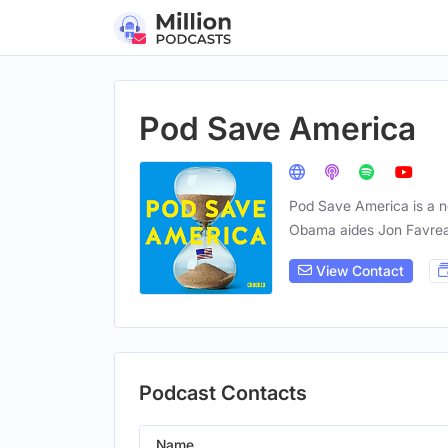
Pod Save America
Pod Save America is a no
Obama aides Jon Favrea
View Contact
Podcast Contacts
Name