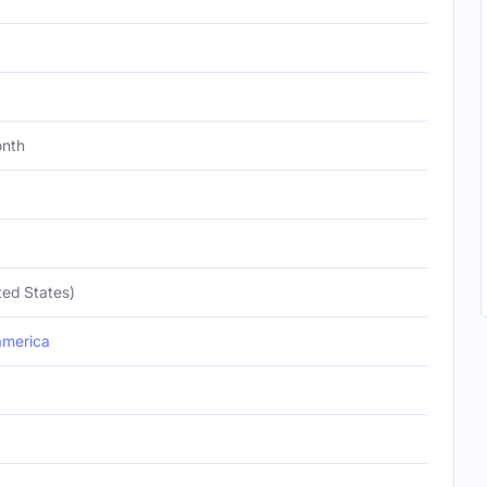
onth
ted States)
merica