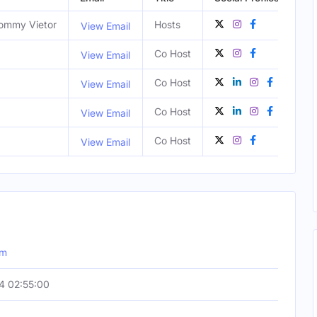
Tommy Vietor
Hosts
View Email
Co Host
View Email
Co Host
San
View Email
Co Host
Los
View Email
Co Host
Los
View Email
om
4 02:55:00