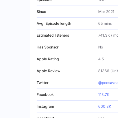
Since
Mar 2021
Avg. Episode length
65 mins
Estimated listeners
741.3K / m
Has Sponsor
No
Apple Rating
4.5
Apple Review
81366 (Uni
Twitter
@podsavea
Facebook
113.7K
Instagram
600.8K