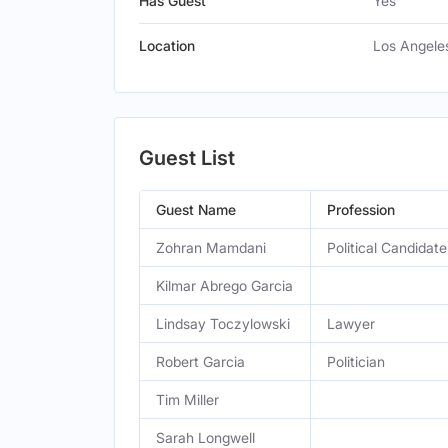
Has Guest
Yes
Location
Los Angeles
Guest List
Guest Name
Profession
Zohran Mamdani
Political Candidate
Kilmar Abrego Garcia
Lindsay Toczylowski
Lawyer
Robert Garcia
Politician
Tim Miller
Sarah Longwell