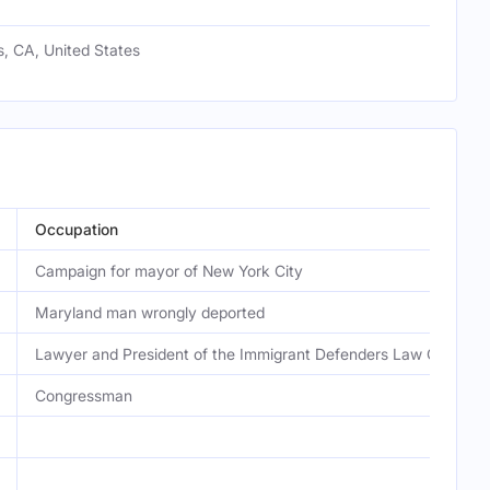
, CA, United States
Occupation
Campaign for mayor of New York City
Maryland man wrongly deported
Lawyer and President of the Immigrant Defenders Law Center
Congressman