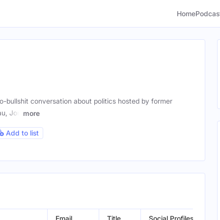
Home
Podcas
-bullshit conversation about politics hosted by former
u, Jon
more
Add to list
Email
Title
Social Profiles
Loc