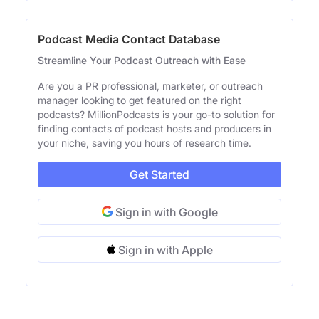
Podcast Media Contact Database
Streamline Your Podcast Outreach with Ease
Are you a PR professional, marketer, or outreach
manager looking to get featured on the right
podcasts? MillionPodcasts is your go-to solution for
finding contacts of podcast hosts and producers in
your niche, saving you hours of research time.
Get Started
Sign in with Google
Sign in with Apple