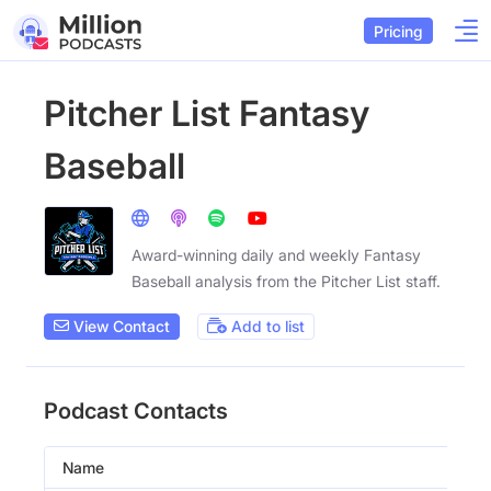
Pricing
Pitcher List Fantasy
Baseball
Award-winning daily and weekly Fantasy
Baseball analysis from the Pitcher List staff.
View Contact
Add to list
Podcast Contacts
Name