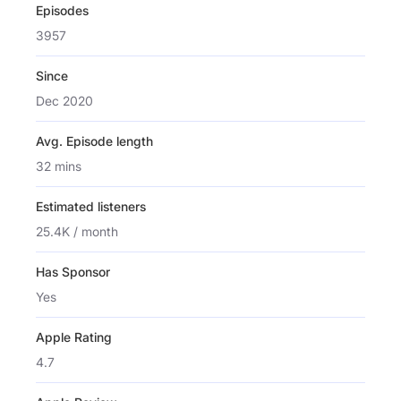
Episodes
3957
Since
Dec 2020
Avg. Episode length
32 mins
Estimated listeners
25.4K / month
Has Sponsor
Yes
Apple Rating
4.7