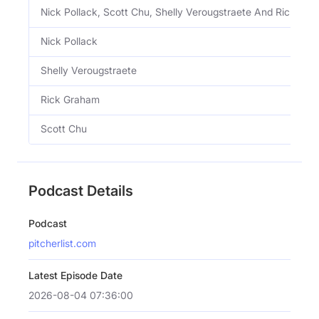
Nick Pollack, Scott Chu, Shelly Verougstraete And Rick Gr
Nick Pollack
Shelly Verougstraete
Rick Graham
Scott Chu
Podcast Details
Podcast
pitcherlist.com
Latest Episode Date
2026-08-04 07:36:00