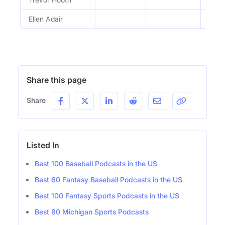
Ellen Adair
TBG 
Share this page
Share
Listed In
Best 100 Baseball Podcasts in the US
Best 60 Fantasy Baseball Podcasts in the US
Best 100 Fantasy Sports Podcasts in the US
Best 80 Michigan Sports Podcasts