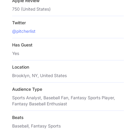
Apple Review
750 (United States)
Twitter
@pitcherlist
Has Guest
Yes
Location
Brooklyn, NY, United States
Audience Type
Sports Analyst, Baseball Fan, Fantasy Sports Player,
Fantasy Baseball Enthusiast
Beats
Baseball, Fantasy Sports