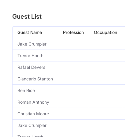
Guest List
Guest Name
Profession
Occupation
Epis
Jake Crumpler
Dail
Trevor Hooth
Dail
Rafael Devers
H&J 
Giancarlo Stanton
H&J 
Ben Rice
H&J 
Roman Anthony
H&J 
Christian Moore
H&J 
Jake Crumpler
Dail
Trevor Hooth
Dail