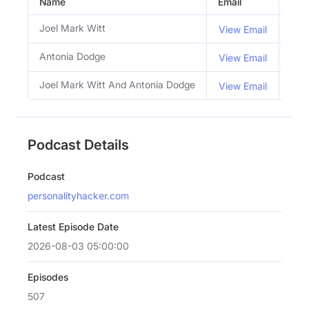
Name
Email
Titl
Joel Mark Witt
Co 
View Email
Antonia Dodge
Co 
View Email
Joel Mark Witt And Antonia Dodge
Hos
View Email
Podcast Details
Podcast
personalityhacker.com
Latest Episode Date
2026-08-03 05:00:00
Episodes
507