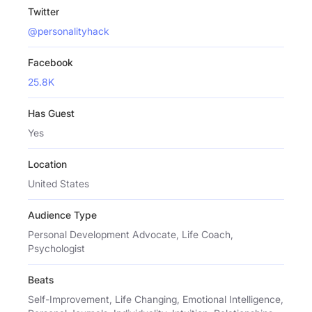
Twitter
@personalityhack
Facebook
25.8K
Has Guest
Yes
Location
United States
Audience Type
Personal Development Advocate, Life Coach,
Psychologist
Beats
Self-Improvement, Life Changing, Emotional Intelligence,