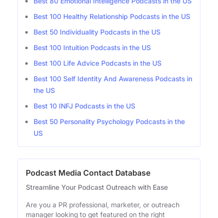
Best 80 Emotional Intelligence Podcasts in the US
Best 100 Healthy Relationship Podcasts in the US
Best 50 Individuality Podcasts in the US
Best 100 Intuition Podcasts in the US
Best 100 Life Advice Podcasts in the US
Best 100 Self Identity And Awareness Podcasts in
the US
Best 10 INFJ Podcasts in the US
Best 50 Personality Psychology Podcasts in the
US
Podcast Media Contact Database
Streamline Your Podcast Outreach with Ease
Are you a PR professional, marketer, or outreach
manager looking to get featured on the right