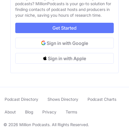
podcasts? MillionPodcasts is your go-to solution for
finding contacts of podcast hosts and producers in
your niche, saving you hours of research time.
Get Started
Sign in with Google
Sign in with Apple
Podcast Directory
Shows Directory
Podcast Charts
About
Blog
Privacy
Terms
© 2026 Million Podcasts. All Rights Reserved.