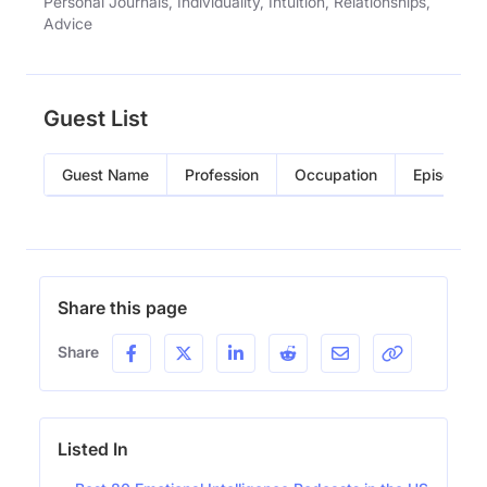
Personal Journals, Individuality, Intuition, Relationships,
Advice
Guest List
Guest Name
Profession
Occupation
Episode
Share this page
Share
Listed In