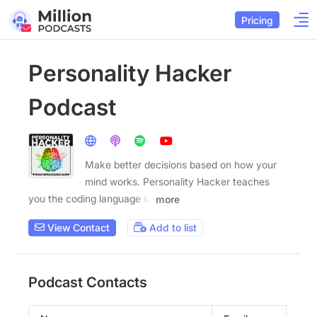
Pricing
Personality Hacker
Podcast
Make better decisions based on how your
mind works. Personality Hacker teaches
you the coding language of
more
View Contact
Add to list
Podcast Contacts