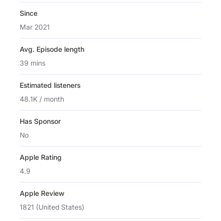
Since
Mar 2021
Avg. Episode length
39 mins
Estimated listeners
48.1K / month
Has Sponsor
No
Apple Rating
4.9
Apple Review
1821 (United States)