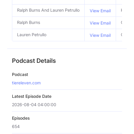
Ralph Burns And Lauren Petrullo
Hosts
View Email
Ralph Burns
Co Ho
View Email
Lauren Petrullo
Co Ho
View Email
Podcast Details
Podcast
tiereleven.com
Latest Episode Date
2026-08-04 04:00:00
Episodes
654