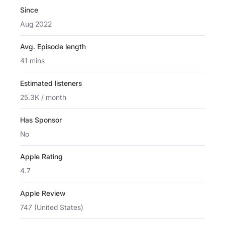
Since
Aug 2022
Avg. Episode length
41 mins
Estimated listeners
25.3K / month
Has Sponsor
No
Apple Rating
4.7
Apple Review
747 (United States)