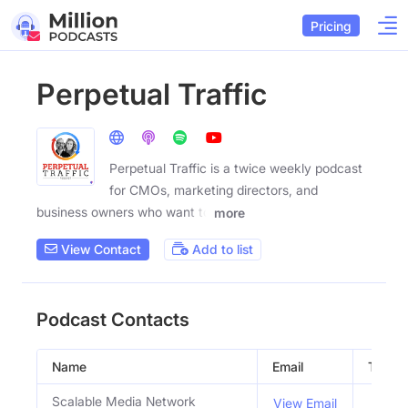
Pricing
Perpetual Traffic
Perpetual Traffic is a twice weekly podcast
for CMOs, marketing directors, and
business owners who want to
more
View Contact
Add to list
Podcast Contacts
Name
Email
Title
Scalable Media Network
View Email