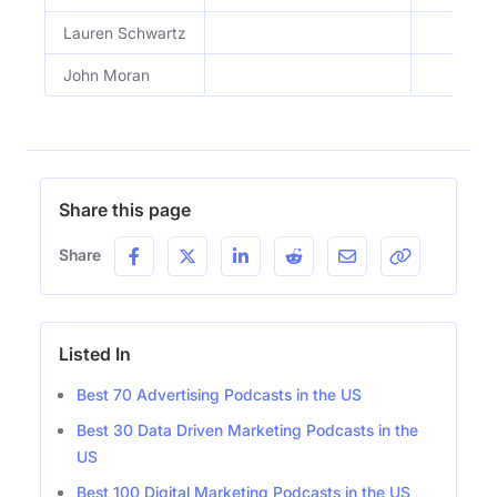
Lauren Schwartz
John Moran
Share this page
Share
Listed In
Best 70 Advertising Podcasts in the US
Best 30 Data Driven Marketing Podcasts in the
US
Best 100 Digital Marketing Podcasts in the US