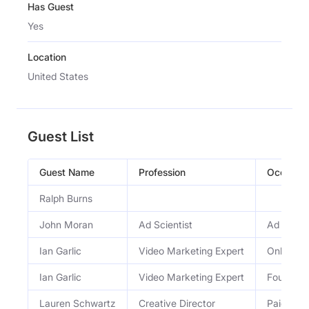
Has Guest
Yes
Location
United States
Guest List
Guest Name
Profession
Occupati
Ralph Burns
John Moran
Ad Scientist
Ad Scient
Ian Garlic
Video Marketing Expert
Online Vi
Ian Garlic
Video Marketing Expert
Founder 
Lauren Schwartz
Creative Director
Paid Med