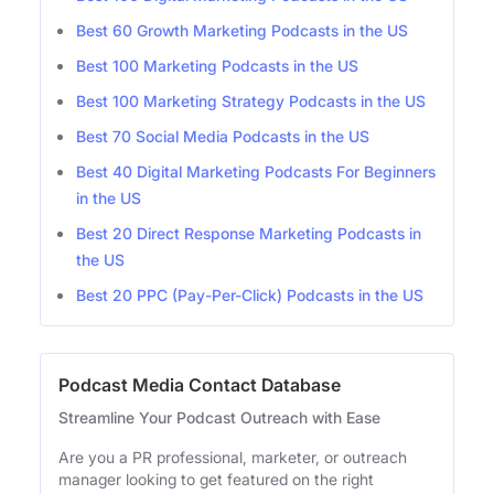
Best 60 Growth Marketing Podcasts in the US
Best 100 Marketing Podcasts in the US
Best 100 Marketing Strategy Podcasts in the US
Best 70 Social Media Podcasts in the US
Best 40 Digital Marketing Podcasts For Beginners
in the US
Best 20 Direct Response Marketing Podcasts in
the US
Best 20 PPC (Pay-Per-Click) Podcasts in the US
Podcast Media Contact Database
Streamline Your Podcast Outreach with Ease
Are you a PR professional, marketer, or outreach
manager looking to get featured on the right