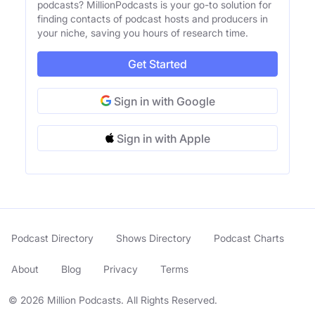
podcasts? MillionPodcasts is your go-to solution for
finding contacts of podcast hosts and producers in
your niche, saving you hours of research time.
Get Started
Sign in with Google
Sign in with Apple
Podcast Directory
Shows Directory
Podcast Charts
About
Blog
Privacy
Terms
© 2026 Million Podcasts. All Rights Reserved.