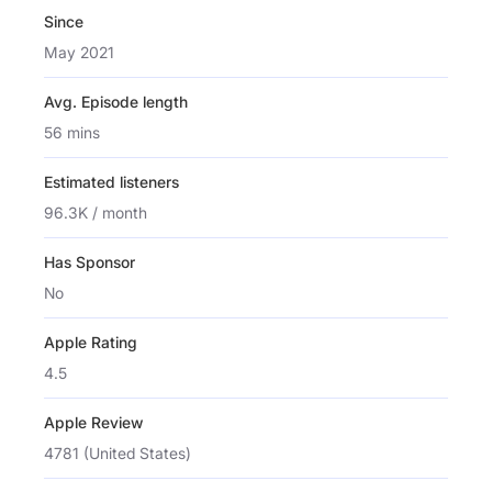
Since
May 2021
Avg. Episode length
56 mins
Estimated listeners
96.3K / month
Has Sponsor
No
Apple Rating
4.5
Apple Review
4781 (United States)