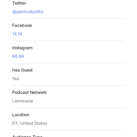
Twitter
@pantsuitpolitic
Facebook
14.1K
Instagram
66.6K
Has Guest
Yes
Podcast Network
Lemonada
Location
KY, United States
Audience Type