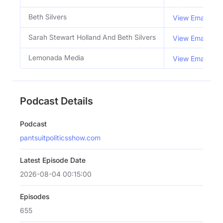
Beth Silvers
View Email
Sarah Stewart Holland And Beth Silvers
View Email
Lemonada Media
View Email
Podcast Details
Podcast
pantsuitpoliticsshow.com
Latest Episode Date
2026-08-04 00:15:00
Episodes
655