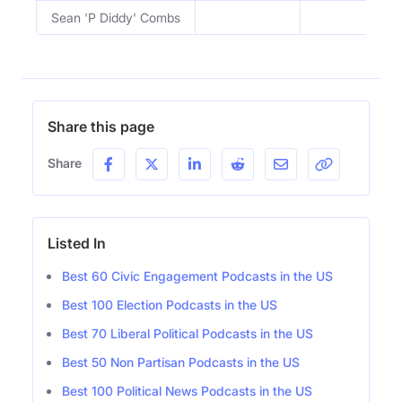
Sean 'P Diddy' Combs
Share this page
Share
Listed In
Best 60 Civic Engagement Podcasts in the US
Best 100 Election Podcasts in the US
Best 70 Liberal Political Podcasts in the US
Best 50 Non Partisan Podcasts in the US
Best 100 Political News Podcasts in the US