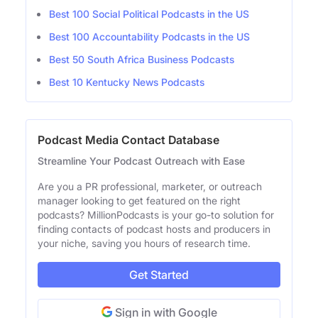
Best 100 Social Political Podcasts in the US
Best 100 Accountability Podcasts in the US
Best 50 South Africa Business Podcasts
Best 10 Kentucky News Podcasts
Podcast Media Contact Database
Streamline Your Podcast Outreach with Ease
Are you a PR professional, marketer, or outreach
manager looking to get featured on the right
podcasts? MillionPodcasts is your go-to solution for
finding contacts of podcast hosts and producers in
your niche, saving you hours of research time.
Get Started
Sign in with Google