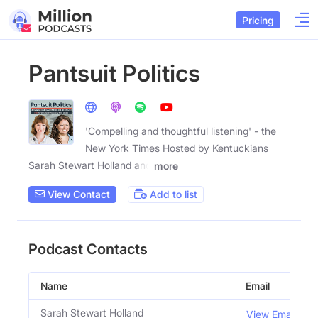
Pricing
Pantsuit Politics
'Compelling and thoughtful listening' - the
New York Times Hosted by Kentuckians
Sarah Stewart Holland and
more
View Contact
Add to list
Podcast Contacts
Name
Email
Sarah Stewart Holland
View Email