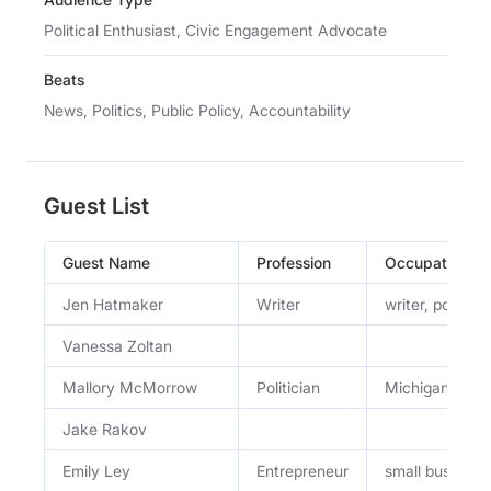
Political Enthusiast, Civic Engagement Advocate
Beats
News, Politics, Public Policy, Accountability
Guest List
Guest Name
Profession
Occupation
Jen Hatmaker
Writer
writer, podcast
Vanessa Zoltan
Mallory McMorrow
Politician
Michigan Stat
Jake Rakov
Emily Ley
Entrepreneur
small business