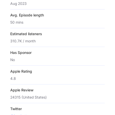
Aug 2023
Avg. Episode length
50 mins
Estimated listeners
310.7K / month
Has Sponsor
No
Apple Rating
4.8
Apple Review
24315 (United States)
Twitter