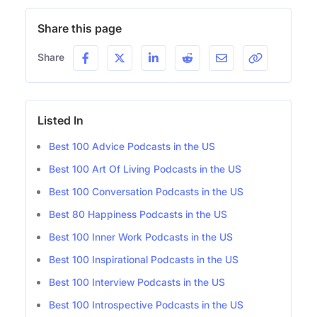
Share this page
Share
Listed In
Best 100 Advice Podcasts in the US
Best 100 Art Of Living Podcasts in the US
Best 100 Conversation Podcasts in the US
Best 80 Happiness Podcasts in the US
Best 100 Inner Work Podcasts in the US
Best 100 Inspirational Podcasts in the US
Best 100 Interview Podcasts in the US
Best 100 Introspective Podcasts in the US