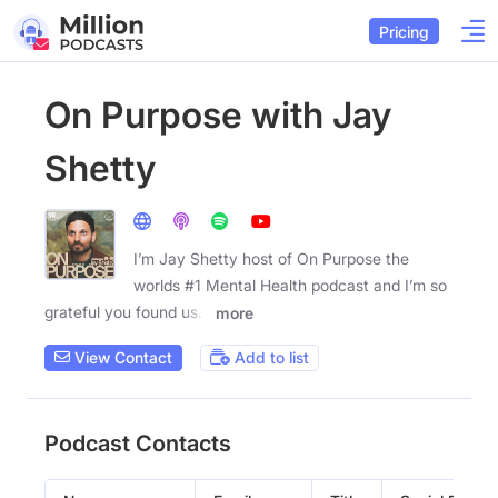
Pricing
On Purpose with Jay
Shetty
I’m Jay Shetty host of On Purpose the
worlds #1 Mental Health podcast and I’m so
grateful you found us. I
more
View Contact
Add to list
Podcast Contacts