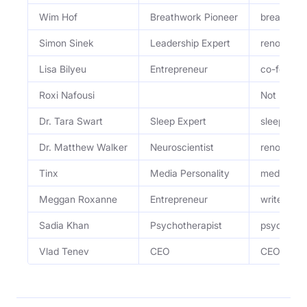
Wim Hof
Breathwork Pioneer
breathwor
Simon Sinek
Leadership Expert
renowned l
Lisa Bilyeu
Entrepreneur
co-founder
Roxi Nafousi
Not menti
Dr. Tara Swart
Sleep Expert
sleep expe
Dr. Matthew Walker
Neuroscientist
renowned n
Tinx
Media Personality
media pers
Meggan Roxanne
Entrepreneur
writer, en
Sadia Khan
Psychotherapist
psychother
Vlad Tenev
CEO
CEO and C