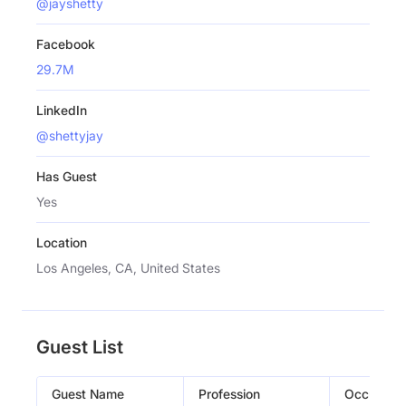
@jayshetty
Facebook
29.7M
LinkedIn
@shettyjay
Has Guest
Yes
Location
Los Angeles, CA, United States
Guest List
Guest Name
Profession
Occupati