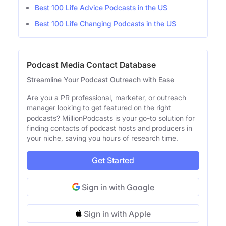
Best 100 Life Advice Podcasts in the US
Best 100 Life Changing Podcasts in the US
Podcast Media Contact Database
Streamline Your Podcast Outreach with Ease
Are you a PR professional, marketer, or outreach
manager looking to get featured on the right
podcasts? MillionPodcasts is your go-to solution for
finding contacts of podcast hosts and producers in
your niche, saving you hours of research time.
Get Started
Sign in with Google
Sign in with Apple