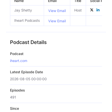
Name
Email
Title
Social Profile
Jay Shetty
Host
View Email
Iheart Podcasts
View Email
Podcast Details
Podcast
iheart.com
Latest Episode Date
2026-08-05 00:00:00
Episodes
491
Since