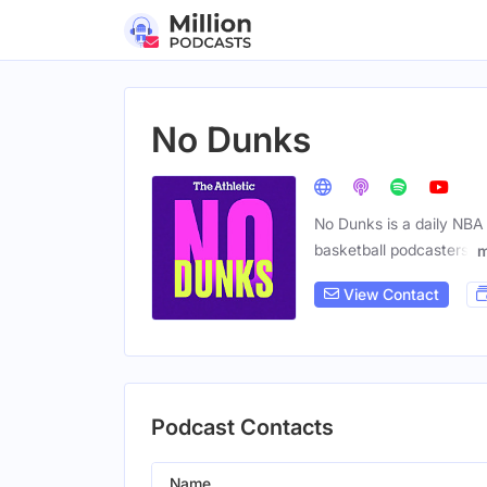
No Dunks
No Dunks is a daily NBA 
basketball podcasters.
m
View Contact
Podcast Contacts
Name