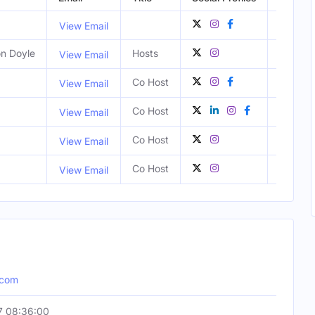
View Email
on Doyle
Hosts
View Email
Co Host
View Email
Co Host
Atlanta
View Email
Co Host
Atlanta
View Email
Co Host
Atlanta
View Email
.com
7 08:36:00