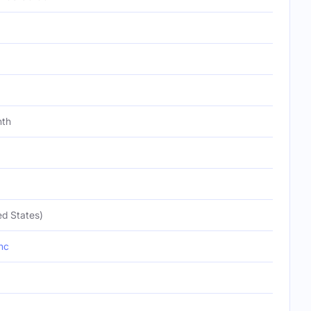
nth
ed States)
nc