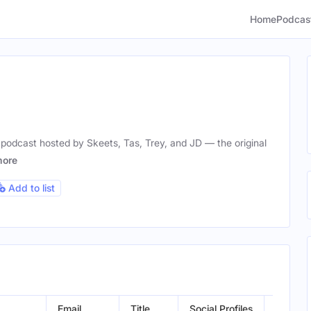
Home
Podcas
podcast hosted by Skeets, Tas, Trey, and JD — the original
ore
Add to list
Email
Title
Social Profiles
Locatio