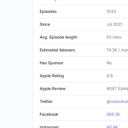
Episodes
1033
Since
Jul 2021
Avg. Episode length
53 mins
Estimated listeners
74.2K / mo
Has Sponsor
No
Apple Rating
4.9
Apple Review
4097 (Unit
Twitter
@nodunksi
Facebook
568.2K
Instagram
48.4K