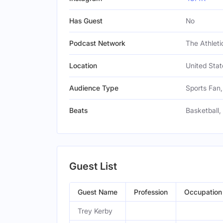
Has Guest
No
Podcast Network
The Athleti
Location
United Stat
Audience Type
Sports Fan,
Beats
Basketball,
Guest List
Guest Name
Profession
Occupation
Trey Kerby