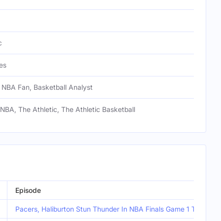
c
es
 NBA Fan, Basketball Analyst
 NBA, The Athletic, The Athletic Basketball
Episode
Pacers, Haliburton Stun Thunder In NBA Finals Game 1 Thriller |