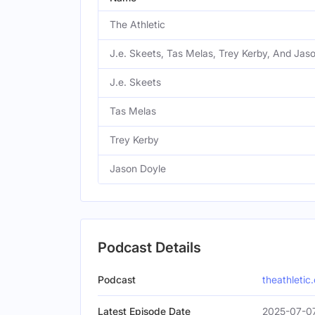
The Athletic
J.e. Skeets, Tas Melas, Trey Kerby, And Jas
J.e. Skeets
Tas Melas
Trey Kerby
Jason Doyle
Podcast Details
Podcast
theathletic
Latest Episode Date
2025-07-0