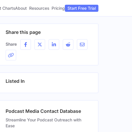
t Charts
About
Pricing
Resources
Start Free Trial
Share this page
Share
Listed In
Podcast Media Contact Database
Streamline Your Podcast Outreach with
Ease
n
Gender