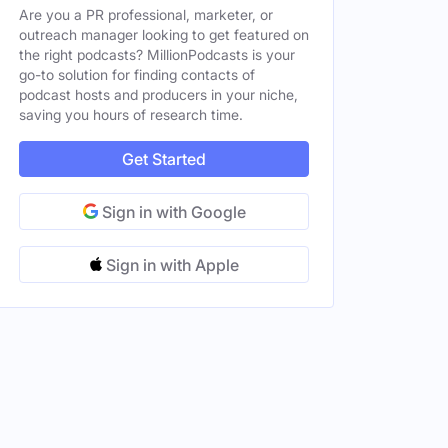
Are you a PR professional, marketer, or
outreach manager looking to get featured on
the right podcasts? MillionPodcasts is your
go-to solution for finding contacts of
podcast hosts and producers in your niche,
saving you hours of research time.
Male
, GA, United States
Get Started
Male
, GA, United States
Male
Sign in with Google
, GA, United States
Male
Sign in with Apple