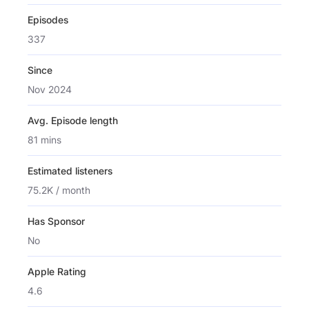
Episodes
337
Since
Nov 2024
Avg. Episode length
81 mins
Estimated listeners
75.2K / month
Has Sponsor
No
Apple Rating
4.6