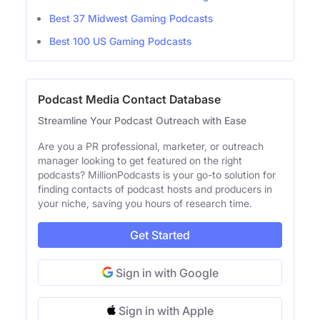
Best 37 Midwest Gaming Podcasts
Best 100 US Gaming Podcasts
Podcast Media Contact Database
Streamline Your Podcast Outreach with Ease
Are you a PR professional, marketer, or outreach
manager looking to get featured on the right
podcasts? MillionPodcasts is your go-to solution for
finding contacts of podcast hosts and producers in
your niche, saving you hours of research time.
Get Started
Sign in with Google
Sign in with Apple