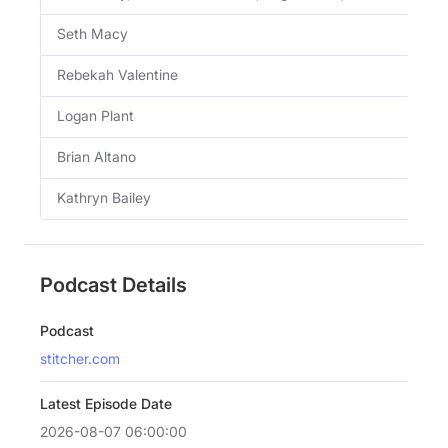
Seth Macy
Rebekah Valentine
Logan Plant
Brian Altano
Kathryn Bailey
Podcast Details
Podcast
stitcher.com
Latest Episode Date
2026-08-07 06:00:00