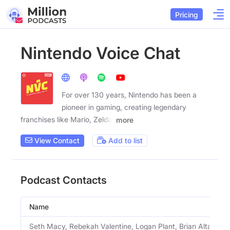
Pricing
Nintendo Voice Chat
For over 130 years, Nintendo has been a
pioneer in gaming, creating legendary
franchises like Mario, Zelda,
more
View Contact
Add to list
Podcast Contacts
Name
Seth Macy, Rebekah Valentine, Logan Plant, Brian Altano A