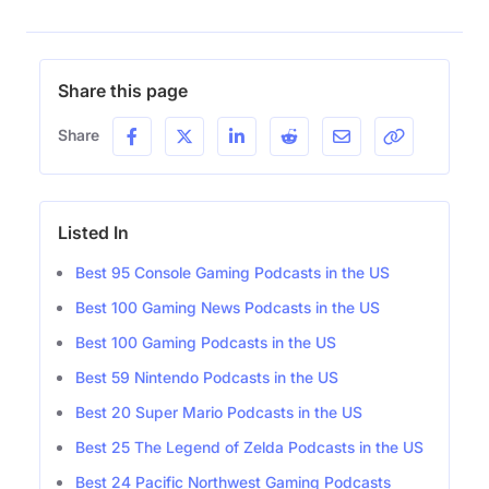
Share this page
Share
Listed In
Best 95 Console Gaming Podcasts in the US
Best 100 Gaming News Podcasts in the US
Best 100 Gaming Podcasts in the US
Best 59 Nintendo Podcasts in the US
Best 20 Super Mario Podcasts in the US
Best 25 The Legend of Zelda Podcasts in the US
Best 24 Pacific Northwest Gaming Podcasts