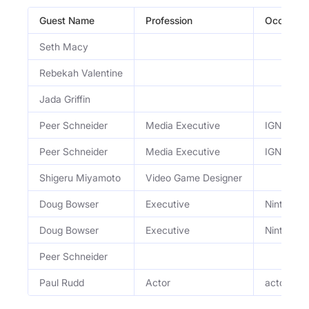
Guest Name
Profession
Occupati
Seth Macy
Rebekah Valentine
Jada Griffin
Peer Schneider
Media Executive
IGN co-f
Peer Schneider
Media Executive
IGN co-f
Shigeru Miyamoto
Video Game Designer
Doug Bowser
Executive
Nintendo 
Doug Bowser
Executive
Nintendo 
Peer Schneider
Paul Rudd
Actor
actor