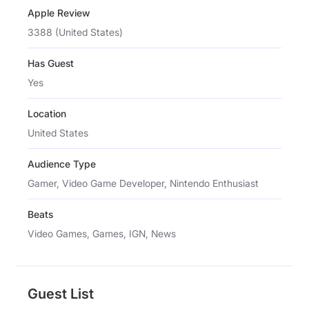
Apple Review
3388 (United States)
Has Guest
Yes
Location
United States
Audience Type
Gamer, Video Game Developer, Nintendo Enthusiast
Beats
Video Games, Games, IGN, News
Guest List