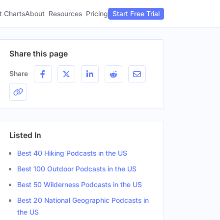
t Charts
About
Pricing
Resources
Start Free Trial
Share this page
Share
Listed In
Best 40 Hiking Podcasts in the US
Best 100 Outdoor Podcasts in the US
Best 50 Wilderness Podcasts in the US
Best 20 National Geographic Podcasts in
the US