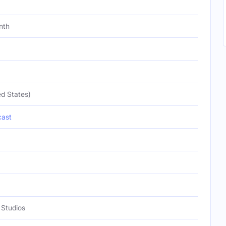
nth
d States)
ast
Studios