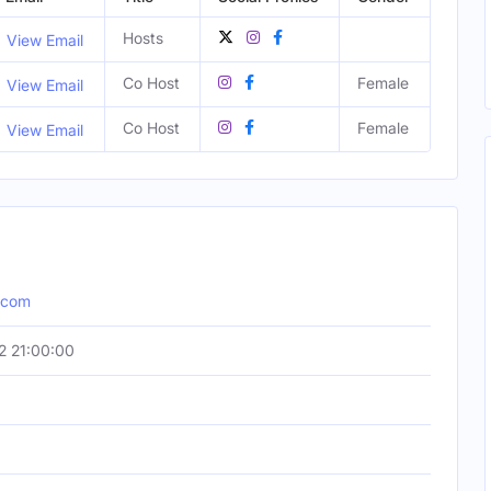
Hosts
View Email
Co Host
Female
View Email
Co Host
Female
View Email
.com
2 21:00:00