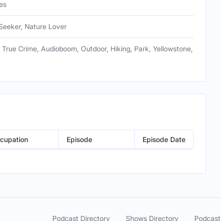
es
Seeker, Nature Lover
 True Crime, Audioboom, Outdoor, Hiking, Park, Yellowstone,
cupation
Episode
Episode Date
Podcast Directory
Shows Directory
Podcast