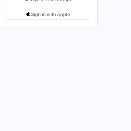
Sign in with Apple