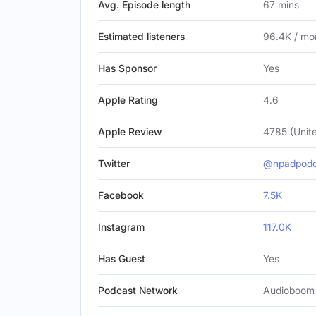
Avg. Episode length
67 mins
Estimated listeners
96.4K / mo
Has Sponsor
Yes
Apple Rating
4.6
Apple Review
4785 (Unite
Twitter
@npadpodc
Facebook
7.5K
Instagram
117.0K
Has Guest
Yes
Podcast Network
Audioboom 