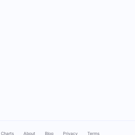
 Charts
About
Blog
Privacy
Terms