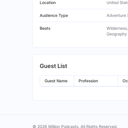
Location
United Stat
Audience Type
Adventure 
Beats
Wilderness,
Geography
Guest List
Guest Name
Profession
Oc
© 2026 Million Podcasts. All Rights Reserved.