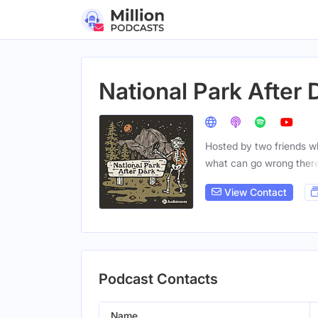
National Park After 
Hosted by two friends wh
what can go wrong ther
View Contact
Podcast Contacts
Name