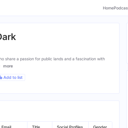
Home
Podcas
Dark
o share a passion for public lands and a fascination with
e,
more
Add to list
Email
Title
Social Profiles
Gender