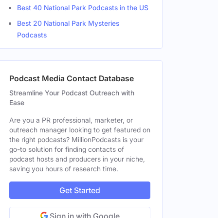
Best 40 National Park Podcasts in the US
Best 20 National Park Mysteries
Podcasts
Podcast Media Contact Database
Streamline Your Podcast Outreach with
Ease
Are you a PR professional, marketer, or
outreach manager looking to get featured on
the right podcasts? MillionPodcasts is your
go-to solution for finding contacts of
podcast hosts and producers in your niche,
saving you hours of research time.
Get Started
Sign in with Google