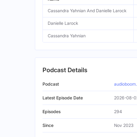
Cassandra Yahnian And Danielle Larock
Danielle Larock
Cassandra Yahnian
Podcast Details
Podcast
audioboom
Latest Episode Date
2026-08-0
Episodes
294
Since
Nov 2023