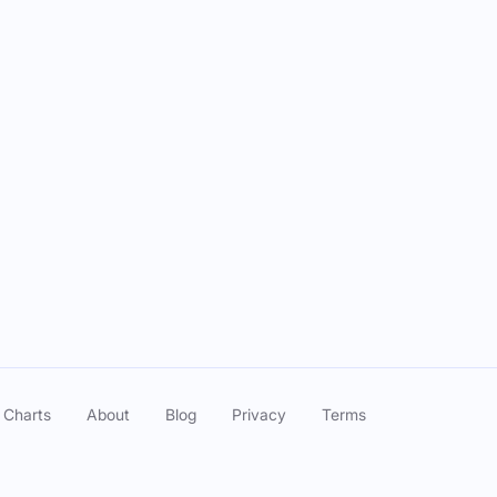
 Charts
About
Blog
Privacy
Terms