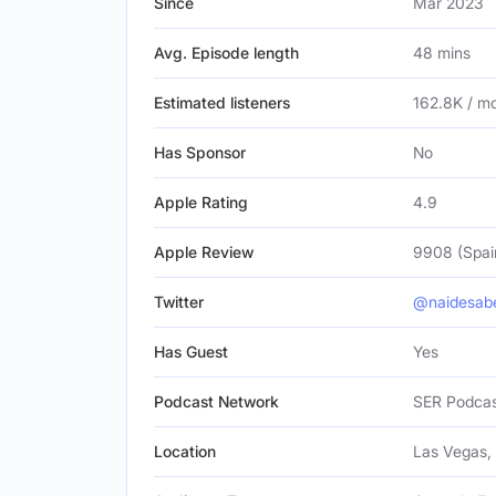
Since
Mar 2023
Avg. Episode length
48 mins
Estimated listeners
162.8K / m
Has Sponsor
No
Apple Rating
4.9
Apple Review
9908 (Spai
Twitter
@naidesab
Has Guest
Yes
Podcast Network
SER Podca
Location
Las Vegas, 