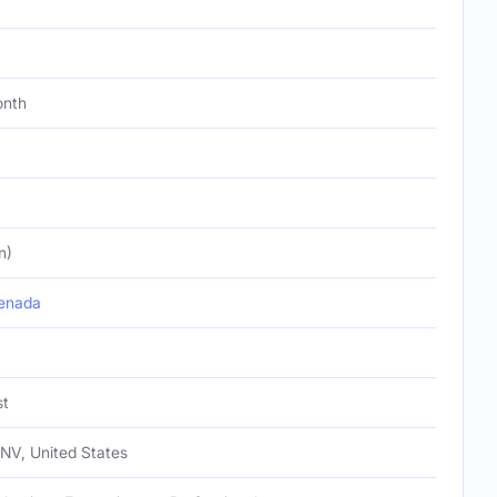
onth
n)
enada
st
NV, United States