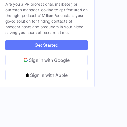
Are you a PR professional, marketer, or
, Spain
outreach manager looking to get featured on
Male
the right podcasts? MillionPodcasts is your
go-to solution for finding contacts of
, Spain
Male
podcast hosts and producers in your niche,
saving you hours of research time.
d States
Get Started
Sign in with Google
Sign in with Apple