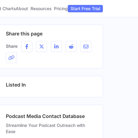
t Charts
About
Pricing
Resources
Start Free Trial
Share this page
Share
Listed In
Podcast Media Contact Database
Streamline Your Podcast Outreach with
Ease
Gender