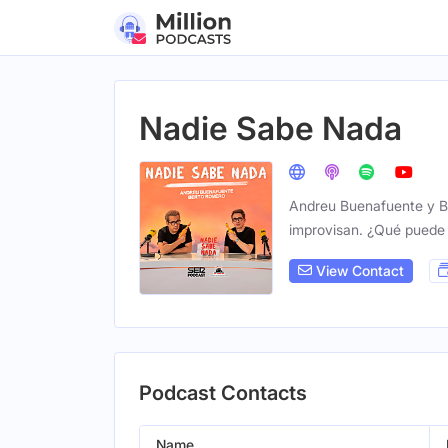
Nadie Sabe Nada
Andreu Buenafuente y Be
improvisan. ¿Qué puede 
View Contact
Podcast Contacts
Name