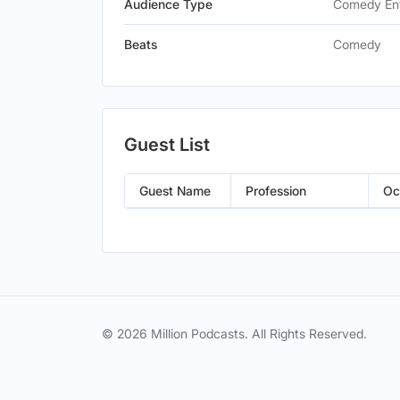
Audience Type
Comedy Ent
Beats
Comedy
Guest List
Guest Name
Profession
Oc
© 2026 Million Podcasts. All Rights Reserved.