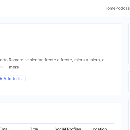
Home
Podcas
rto Romero se sientan frente a frente, micro a micro, e
salir
more
Add to list
Email
Title
Social Profiles
Location