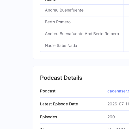
Andreu Buenafuente
Berto Romero
Andreu Buenafuente And Berto Romero
Nadie Sabe Nada
Podcast Details
Podcast
cadenaser
Latest Episode Date
2026-07-11
Episodes
260