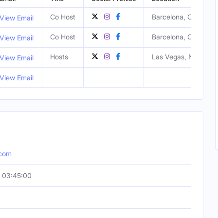
Co Host
Barcelona, Catalunya
View Email
Co Host
Barcelona, Catalunya
View Email
Hosts
Las Vegas, NV, Unite
View Email
View Email
.com
 03:45:00