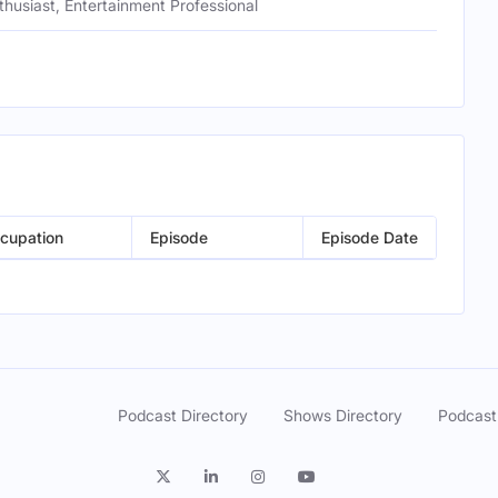
husiast, Entertainment Professional
cupation
Episode
Episode Date
Podcast Directory
Shows Directory
Podcast