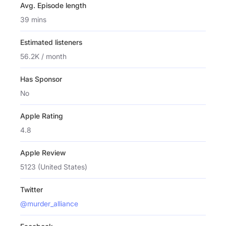
Avg. Episode length
39 mins
Estimated listeners
56.2K / month
Has Sponsor
No
Apple Rating
4.8
Apple Review
5123 (United States)
Twitter
@murder_alliance