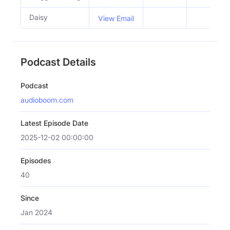
Daisy
View Email
Podcast Details
Podcast
audioboom.com
Latest Episode Date
2025-12-02 00:00:00
Episodes
40
Since
Jan 2024