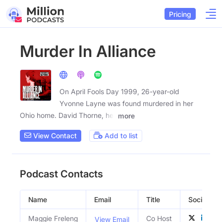
Pricing
Murder In Alliance
On April Fools Day 1999, 26-year-old
Yvonne Layne was found murdered in her
Ohio home. David Thorne, her
more
View Contact
Add to list
Podcast Contacts
Name
Email
Title
Social Prof
Maggie Freleng
Co Host
View Email