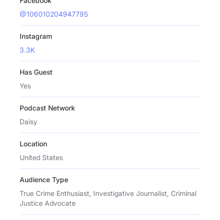
Facebook
@106010204947795
Instagram
3.3K
Has Guest
Yes
Podcast Network
Daisy
Location
United States
Audience Type
True Crime Enthusiast, Investigative Journalist, Criminal
Justice Advocate