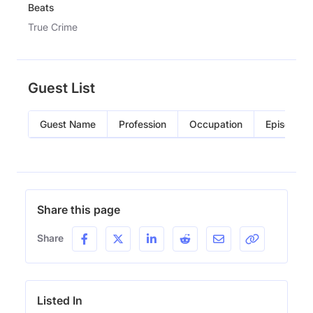
Beats
True Crime
Guest List
Guest Name
Profession
Occupation
Episode
Share this page
Share
Listed In