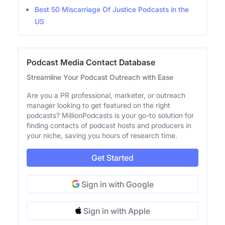
Best 50 Miscarriage Of Justice Podcasts in the
US
Podcast Media Contact Database
Streamline Your Podcast Outreach with Ease
Are you a PR professional, marketer, or outreach
manager looking to get featured on the right
podcasts? MillionPodcasts is your go-to solution for
finding contacts of podcast hosts and producers in
your niche, saving you hours of research time.
Get Started
Sign in with Google
Sign in with Apple