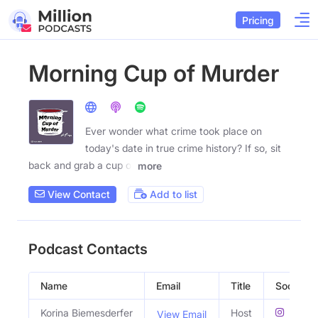
Pricing
Morning Cup of Murder
Ever wonder what crime took place on
today's date in true crime history? If so, sit
back and grab a cup of
more
View Contact
Add to list
Podcast Contacts
Name
Email
Title
Social Pr
Korina Biemesderfer
Host
View Email