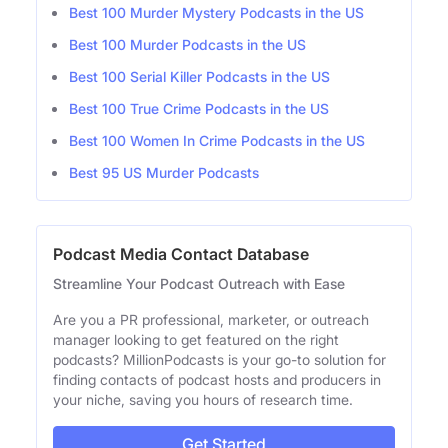
Best 100 Murder Mystery Podcasts in the US
Best 100 Murder Podcasts in the US
Best 100 Serial Killer Podcasts in the US
Best 100 True Crime Podcasts in the US
Best 100 Women In Crime Podcasts in the US
Best 95 US Murder Podcasts
Podcast Media Contact Database
Streamline Your Podcast Outreach with Ease
Are you a PR professional, marketer, or outreach
manager looking to get featured on the right
podcasts? MillionPodcasts is your go-to solution for
finding contacts of podcast hosts and producers in
your niche, saving you hours of research time.
Get Started