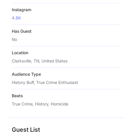
Instagram
4.8K
Has Guest
No
Location
Clarksville, TN, United States
Audience Type
History Buff, True Crime Enthusiast
Beats
True Crime, History, Homicide
Guest List