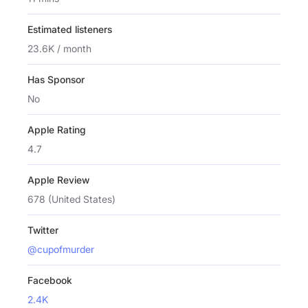
Estimated listeners
23.6K / month
Has Sponsor
No
Apple Rating
4.7
Apple Review
678 (United States)
Twitter
@cupofmurder
Facebook
2.4K