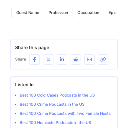
Guest Name
Profession
Occupation
Episode
Share this page
Share
Listed In
Best 100 Cold Cases Podcasts in the US
Best 100 Crime Podcasts in the US
Best 100 Crime Podcasts with Two Female Hosts
Best 100 Homicide Podcasts in the US