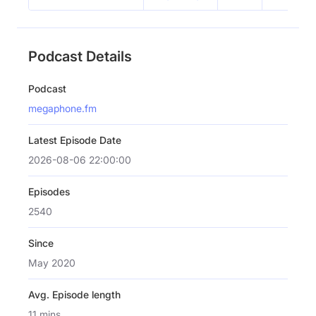
Podcast Details
Podcast
megaphone.fm
Latest Episode Date
2026-08-06 22:00:00
Episodes
2540
Since
May 2020
Avg. Episode length
11 mins