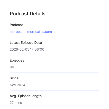
Podcast Details
Podcast
moreplatesmoredates.com
Latest Episode Date
2026-02-05 17:06:00
Episodes
96
Since
Nov 2024
Avg. Episode length
27 mins