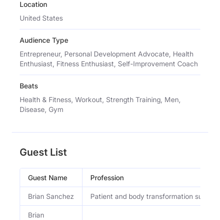
Location
United States
Audience Type
Entrepreneur, Personal Development Advocate, Health
Enthusiast, Fitness Enthusiast, Self-Improvement Coach
Beats
Health & Fitness, Workout, Strength Training, Men,
Disease, Gym
Guest List
Guest Name
Profession
Brian Sanchez
Patient and body transformation subject
Brian