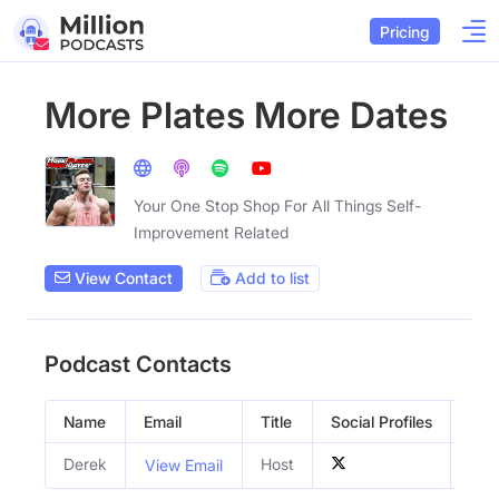
Pricing
More Plates More Dates
Your One Stop Shop For All Things Self-
Improvement Related
View Contact
Add to list
Podcast Contacts
Name
Email
Title
Social Profiles
Gen
Derek
Host
Mal
View Email