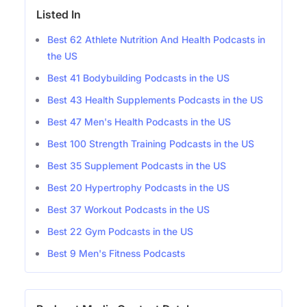
Listed In
Best 62 Athlete Nutrition And Health Podcasts in
the US
Best 41 Bodybuilding Podcasts in the US
Best 43 Health Supplements Podcasts in the US
Best 47 Men's Health Podcasts in the US
Best 100 Strength Training Podcasts in the US
Best 35 Supplement Podcasts in the US
Best 20 Hypertrophy Podcasts in the US
Best 37 Workout Podcasts in the US
Best 22 Gym Podcasts in the US
Best 9 Men's Fitness Podcasts