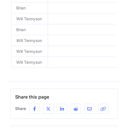
Brian
Will Tennyson
Brian
Will Tennyson
Will Tennyson
Will Tennyson
Share this page
Share