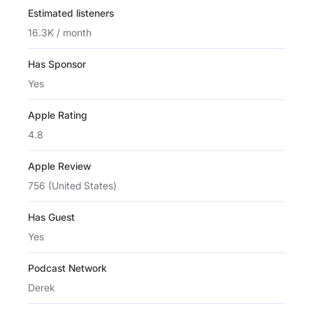
Estimated listeners
16.3K / month
Has Sponsor
Yes
Apple Rating
4.8
Apple Review
756 (United States)
Has Guest
Yes
Podcast Network
Derek