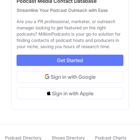
Podcast Media Contact Database
Streamline Your Podcast Outreach with Ease
Are you a PR professional, marketer, or outreach
manager looking to get featured on the right
podcasts? MillionPodcasts is your go-to solution for
finding contacts of podcast hosts and producers in
your niche, saving you hours of research time.
Get Started
Sign in with Google
Sign in with Apple
Podcast Directory
Shows Directory
Podcast Charts