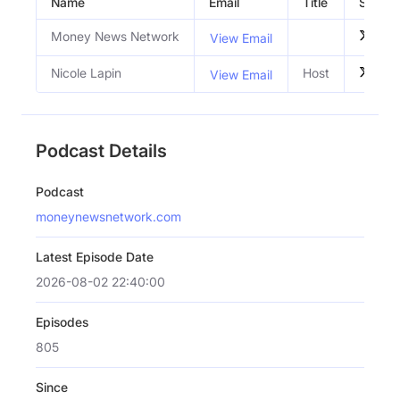
Name
Email
Title
Social 
Money News Network
View Email
Nicole Lapin
Host
View Email
Podcast Details
Podcast
moneynewsnetwork.com
Latest Episode Date
2026-08-02 22:40:00
Episodes
805
Since