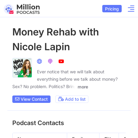
Pricing
Money Rehab with
Nicole Lapin
Ever notice that we will talk about
everything before we talk about money?
Sex? No problem. Politics? Bring
more
View Contact
Add to list
Podcast Contacts