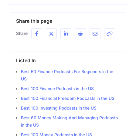
Share this page
Share
Listed In
Best 50 Finance Podcasts For Beginners in the
US
Best 100 Finance Podcasts in the US
Best 100 Financial Freedom Podcasts in the US
Best 100 Investing Podcasts in the US
Best 60 Money Making And Managing Podcasts
in the US
Best 100 Money Podcasts in the US