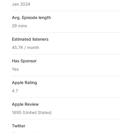
Jan 2024
Avg. Episode length
29 mins
Estimated listeners
45.7K / month
Has Sponsor
Yes
Apple Rating
4.7
Apple Review
1695 (United States)
Twitter