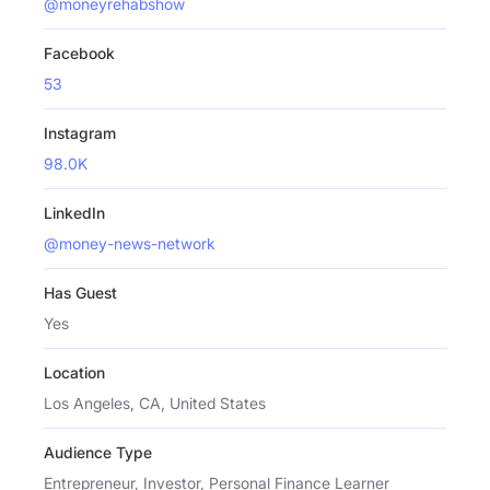
@moneyrehabshow
Facebook
53
Instagram
98.0K
LinkedIn
@money-news-network
Has Guest
Yes
Location
Los Angeles, CA, United States
Audience Type
Entrepreneur, Investor, Personal Finance Learner