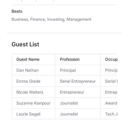
Beats
Business, Finance, Investing, Management
Guest List
Guest Name
Profession
Occupation
Dan Nathan
Principal
Principal at
Emma Grede
Serial Entrepreneur
Serial Entre
Nicole Walters
Entrepreneur
Entrepreneu
Suzanne Kianpour
Journalist
Award-winnin
Laurie Segall
Journalist
Tech Journal