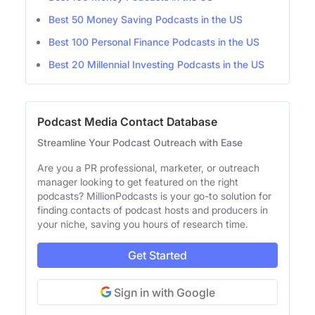
Best 50 Money Saving Podcasts in the US
Best 100 Personal Finance Podcasts in the US
Best 20 Millennial Investing Podcasts in the US
Podcast Media Contact Database
Streamline Your Podcast Outreach with Ease
Are you a PR professional, marketer, or outreach
manager looking to get featured on the right
podcasts? MillionPodcasts is your go-to solution for
finding contacts of podcast hosts and producers in
your niche, saving you hours of research time.
Get Started
Sign in with Google