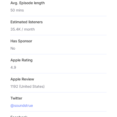
Avg. Episode length
50 mins
Estimated listeners
35.4K / month
Has Sponsor
No
Apple Rating
4.9
Apple Review
1192 (United States)
Twitter
@soundstrue