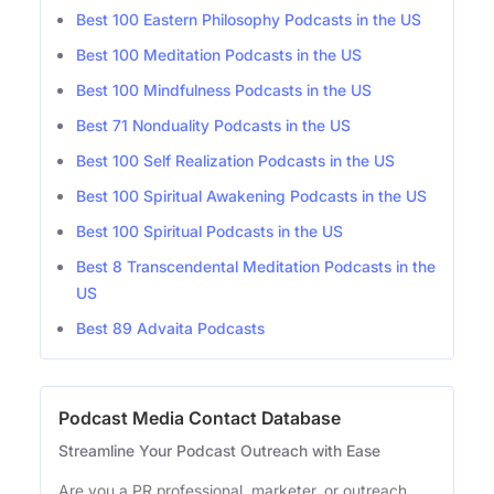
Best 100 Eastern Philosophy Podcasts in the US
Best 100 Meditation Podcasts in the US
Best 100 Mindfulness Podcasts in the US
Best 71 Nonduality Podcasts in the US
Best 100 Self Realization Podcasts in the US
Best 100 Spiritual Awakening Podcasts in the US
Best 100 Spiritual Podcasts in the US
Best 8 Transcendental Meditation Podcasts in the
US
Best 89 Advaita Podcasts
Podcast Media Contact Database
Streamline Your Podcast Outreach with Ease
Are you a PR professional, marketer, or outreach