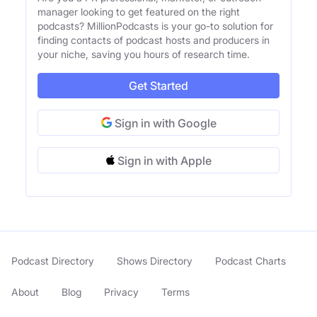
manager looking to get featured on the right
podcasts? MillionPodcasts is your go-to solution for
finding contacts of podcast hosts and producers in
your niche, saving you hours of research time.
Get Started
Sign in with Google
Sign in with Apple
Podcast Directory
Shows Directory
Podcast Charts
About
Blog
Privacy
Terms