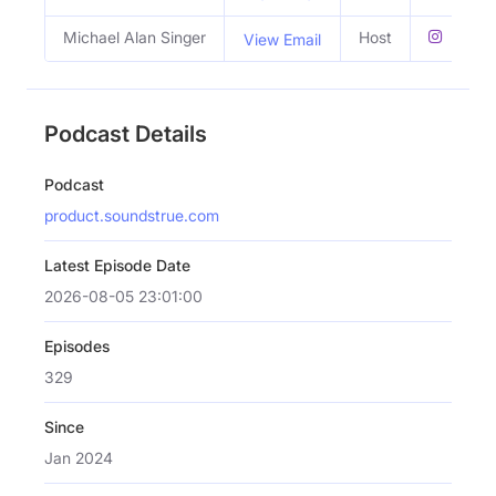
Michael Alan Singer
Host
View Email
Podcast Details
Podcast
product.soundstrue.com
Latest Episode Date
2026-08-05 23:01:00
Episodes
329
Since
Jan 2024