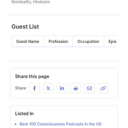
Nonduality, Hinduism
Guest List
Guest Name
Profession
Occupation
Episode
Share this page
Share
Listed In
Best 100 Consciousness Podcasts in the US