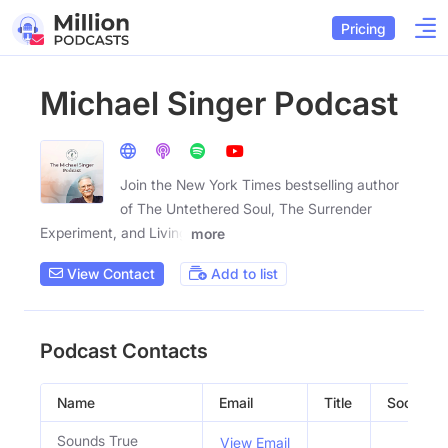
Pricing
Michael Singer Podcast
Join the New York Times bestselling author
of The Untethered Soul, The Surrender
Experiment, and Living
more
View Contact
Add to list
Podcast Contacts
Name
Email
Title
Social Pro
Sounds True
View Email