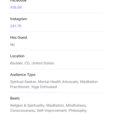
Facebook
419.6K
Instagram
241.7K
Has Guest
No
Location
Boulder, CO, United States
Audience Type
Spiritual Seeker, Mental Health Advocate, Meditation
Practitioner, Yoga Enthusiast
Beats
Religion & Spirituality, Meditation, Mindfulness,
Consciousness, Self-Improvement, Philosophy,