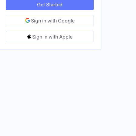
Get Started
Sign in with Google
Sign in with Apple