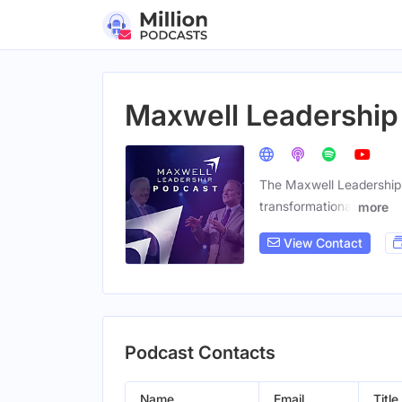
Maxwell Leadership
The Maxwell Leadership 
transformational
more
View Contact
Podcast Contacts
Name
Email
Title