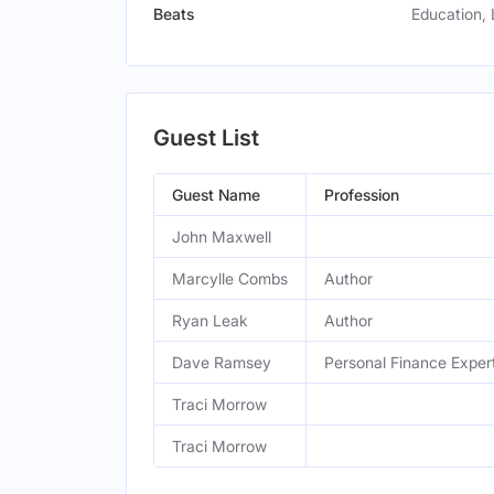
Beats
Education, 
Guest List
Guest Name
Profession
John Maxwell
Marcylle Combs
Author
Ryan Leak
Author
Dave Ramsey
Personal Finance Exper
Traci Morrow
Traci Morrow