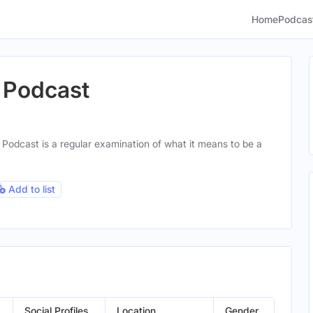
Home
Podcas
 Podcast
Podcast is a regular examination of what it means to be a
Add to list
Social Profiles
Location
Gender