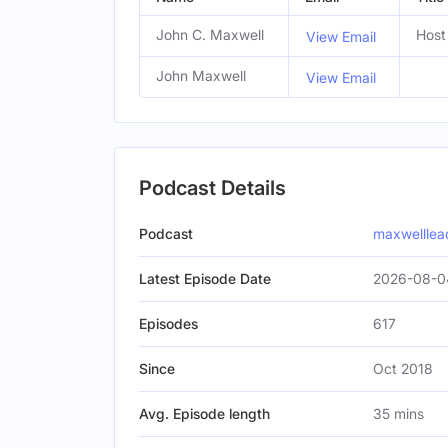
John C. Maxwell
Host
View Email
John Maxwell
View Email
Podcast Details
Podcast
maxwelllea
Latest Episode Date
2026-08-0
Episodes
617
Since
Oct 2018
Avg. Episode length
35 mins