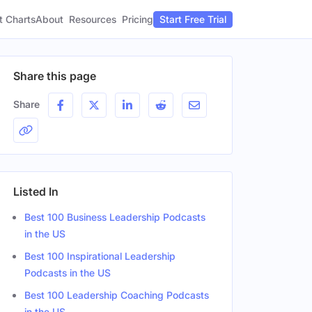
t Charts
About
Pricing
Resources
Start Free Trial
Share this page
Share
Listed In
Best 100 Business Leadership Podcasts
in the US
Best 100 Inspirational Leadership
Podcasts in the US
Best 100 Leadership Coaching Podcasts
in the US