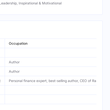
Leadership, Inspirational & Motivational
Occupation
Author
Author
t
Personal finance expert, best-selling author, CEO of Ramsey So