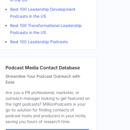
Best 100 Leadership Development
Podcasts in the US
Best 100 Transformational Leadership
Podcasts in the US
Best 100 Leadership Podcasts
Podcast Media Contact Database
Streamline Your Podcast Outreach with
Ease
Are you a PR professional, marketer, or
outreach manager looking to get featured on
the right podcasts? MillionPodcasts is your
go-to solution for finding contacts of
podcast hosts and producers in your niche,
saving you hours of research time.