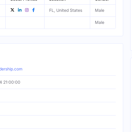
FL, United States
Male
Male
dership.com
4 21:00:00