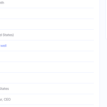
nth
d States)
well
States
ur, CEO