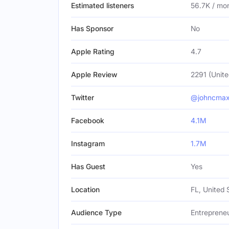
Estimated listeners
56.7K / mo
Has Sponsor
No
Apple Rating
4.7
Apple Review
2291 (Unite
Twitter
@johncmax
Facebook
4.1M
Instagram
1.7M
Has Guest
Yes
Location
FL, United 
Audience Type
Entreprene