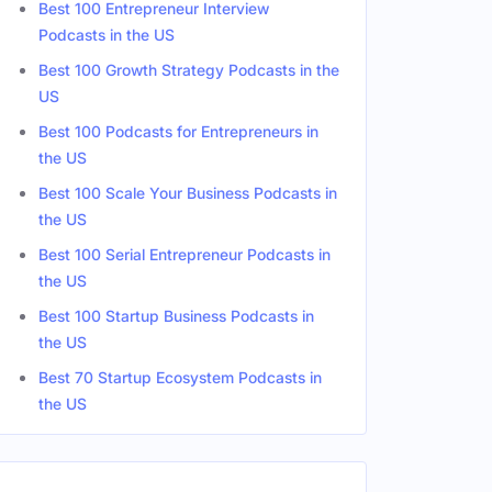
Best 100 Entrepreneur Interview
Podcasts in the US
ates
Best 100 Growth Strategy Podcasts in the
Male
US
Male
Best 100 Podcasts for Entrepreneurs in
the US
Male
Best 100 Scale Your Business Podcasts in
the US
Best 100 Serial Entrepreneur Podcasts in
the US
Best 100 Startup Business Podcasts in
the US
Best 70 Startup Ecosystem Podcasts in
the US