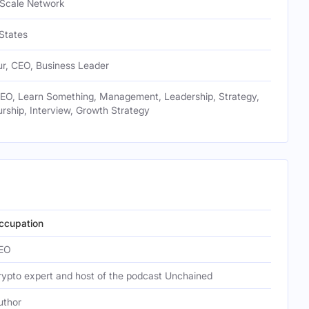
 Scale Network
States
ur, CEO, Business Leader
CEO, Learn Something, Management, Leadership, Strategy,
rship, Interview, Growth Strategy
ccupation
EO
rypto expert and host of the podcast Unchained
uthor