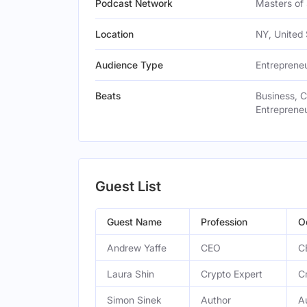
Podcast Network
Masters of
Location
NY, United 
Audience Type
Entreprene
Beats
Business, 
Entrepreneu
Guest List
Guest Name
Profession
O
Andrew Yaffe
CEO
C
Laura Shin
Crypto Expert
C
Simon Sinek
Author
A