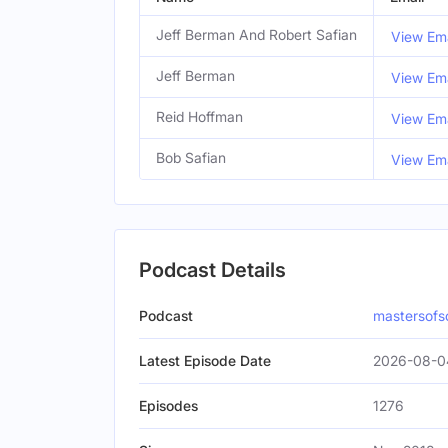
Jeff Berman And Robert Safian
View Ema
Jeff Berman
View Ema
Reid Hoffman
View Ema
Bob Safian
View Ema
Podcast Details
Podcast
mastersofs
Latest Episode Date
2026-08-0
Episodes
1276