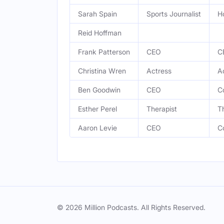
Sarah Spain
Sports Journalist
H
Reid Hoffman
Frank Patterson
CEO
C
Christina Wren
Actress
A
Ben Goodwin
CEO
C
Esther Perel
Therapist
T
Aaron Levie
CEO
C
© 2026 Million Podcasts. All Rights Reserved.