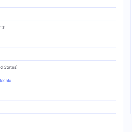
nth
d States)
fscale