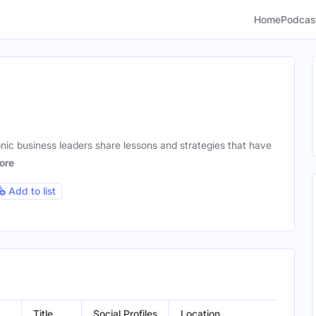
Home
Podcas
nic business leaders share lessons and strategies that have
ore
Add to list
Title
Social Profiles
Location