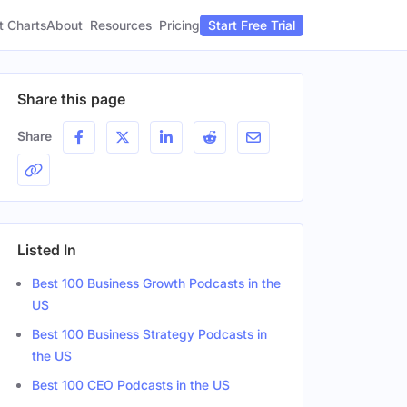
t Charts
About
Pricing
Resources
Start Free Trial
Share this page
Share
Listed In
Best 100 Business Growth Podcasts in the
US
Best 100 Business Strategy Podcasts in
the US
Best 100 CEO Podcasts in the US
Gender