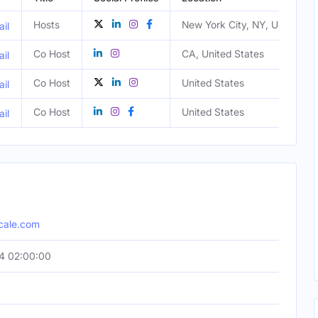
Hosts
New York City, NY, United St
il
Co Host
CA, United States
il
Co Host
United States
il
Co Host
United States
il
cale.com
4 02:00:00