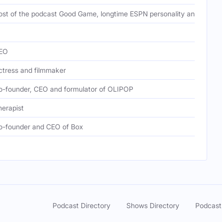
ost of the podcast Good Game, longtime ESPN personality and sports j
EO
ctress and filmmaker
o-founder, CEO and formulator of OLIPOP
herapist
o-founder and CEO of Box
Podcast Directory
Shows Directory
Podcast