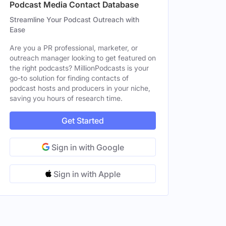
Podcast Media Contact Database
Streamline Your Podcast Outreach with
Ease
Are you a PR professional, marketer, or
outreach manager looking to get featured on
the right podcasts? MillionPodcasts is your
go-to solution for finding contacts of
podcast hosts and producers in your niche,
saving you hours of research time.
Get Started
Sign in with Google
Sign in with Apple