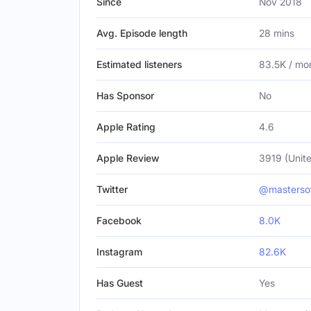
Since
Nov 2018
Avg. Episode length
28 mins
Estimated listeners
83.5K / mo
Has Sponsor
No
Apple Rating
4.6
Apple Review
3919 (Unite
Twitter
@masterso
Facebook
8.0K
Instagram
82.6K
Has Guest
Yes