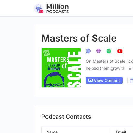
Masters of Scale
On Masters of Scale, ico
helped them grow the
m
View Contact
Podcast Contacts
Name
Email