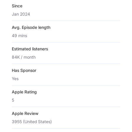
Since
Jan 2024
Avg. Episode length
49 mins
Estimated listeners
84K / month
Has Sponsor
Yes
Apple Rating
5
Apple Review
3955 (United States)