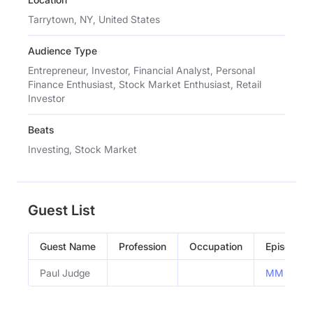
Tarrytown, NY, United States
Audience Type
Entrepreneur, Investor, Financial Analyst, Personal
Finance Enthusiast, Stock Market Enthusiast, Retail
Investor
Beats
Investing, Stock Market
Guest List
Guest Name
Profession
Occupation
Episode
Paul Judge
MM #262: E