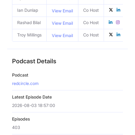
Ian Dunlap
Co Host
View Email
Rashad Bilal
Co Host
View Email
Troy Millings
Co Host
View Email
Podcast Details
Podcast
redcircle.com
Latest Episode Date
2026-08-03 18:57:00
Episodes
403