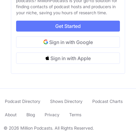
podcasts? MillionPodcasts is your go-to solution for
finding contacts of podcast hosts and producers in
your niche, saving you hours of research time.
Get Started
Sign in with Google
Sign in with Apple
Podcast Directory
Shows Directory
Podcast Charts
About
Blog
Privacy
Terms
© 2026 Million Podcasts. All Rights Reserved.