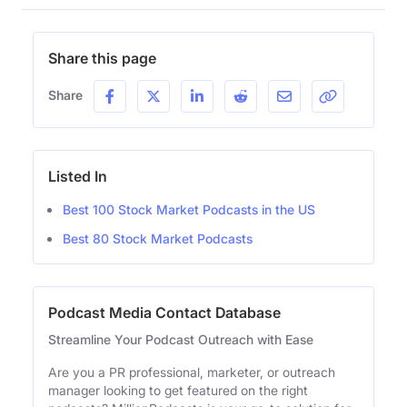
Share this page
Share
Listed In
Best 100 Stock Market Podcasts in the US
Best 80 Stock Market Podcasts
Podcast Media Contact Database
Streamline Your Podcast Outreach with Ease
Are you a PR professional, marketer, or outreach
manager looking to get featured on the right