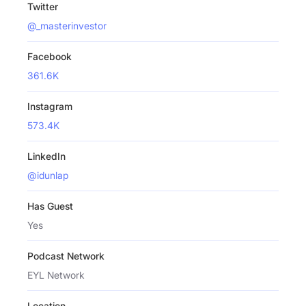
Twitter
@_masterinvestor
Facebook
361.6K
Instagram
573.4K
LinkedIn
@idunlap
Has Guest
Yes
Podcast Network
EYL Network
Location