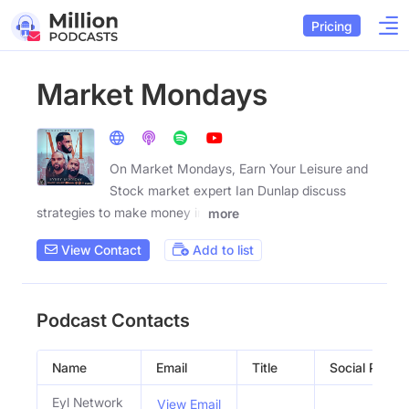
Pricing
Market Mondays
On Market Mondays, Earn Your Leisure and
Stock market expert Ian Dunlap discuss
strategies to make money in
more
View Contact
Add to list
Podcast Contacts
Name
Email
Title
Social Profile
Eyl Network
View Email