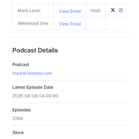
Mark Levin
Host
View Email
Westwood One
View Email
Podcast Details
Podcast
marklevinshow.com
Latest Episode Date
2026-08-08 04:00:00
Episodes
2266
Since