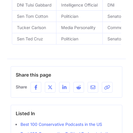
DNI Tulsi Gabbard
Intelligence Official
DNI
Sen Tom Cotton
Politician
Senator
Tucker Carlson
Media Personality
Commentato
Sen Ted Cruz
Politician
Senator
Share this page
Share
Listed In
Best 100 Conservative Podcasts in the US