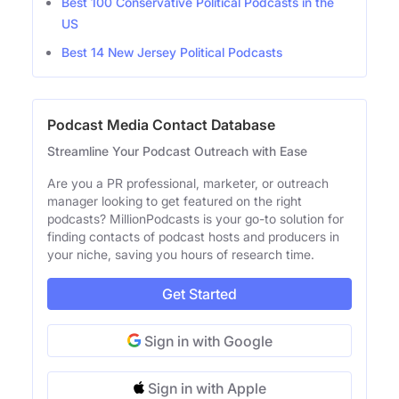
Best 100 Conservative Political Podcasts in the
US
Best 14 New Jersey Political Podcasts
Podcast Media Contact Database
Streamline Your Podcast Outreach with Ease
Are you a PR professional, marketer, or outreach
manager looking to get featured on the right
podcasts? MillionPodcasts is your go-to solution for
finding contacts of podcast hosts and producers in
your niche, saving you hours of research time.
Get Started
Sign in with Google
Sign in with Apple