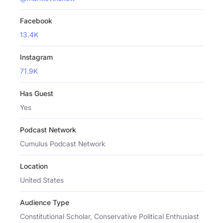
Facebook
13.4K
Instagram
71.9K
Has Guest
Yes
Podcast Network
Cumulus Podcast Network
Location
United States
Audience Type
Constitutional Scholar, Conservative Political Enthusiast