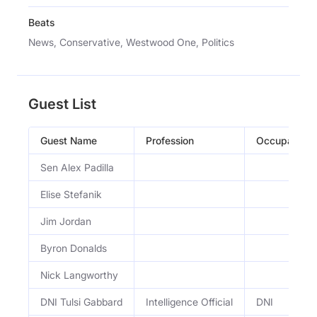
Beats
News, Conservative, Westwood One, Politics
Guest List
Guest Name
Profession
Occupation
Sen Alex Padilla
Elise Stefanik
Jim Jordan
Byron Donalds
Nick Langworthy
DNI Tulsi Gabbard
Intelligence Official
DNI