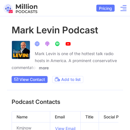
Pricing
Mark Levin Podcast
Mark Levin is one of the hottest talk radio
hosts in America. A prominent conservative
commentator,
more
View Contact
Add to list
Podcast Contacts
Name
Email
Title
Social Profiles
Kmjnow
View Email