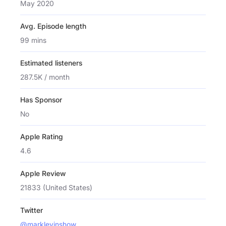
May 2020
Avg. Episode length
99 mins
Estimated listeners
287.5K / month
Has Sponsor
No
Apple Rating
4.6
Apple Review
21833 (United States)
Twitter
@marklevinshow