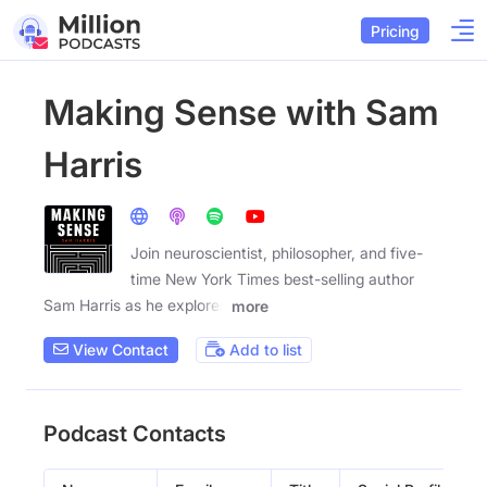
Pricing
Making Sense with Sam
Harris
Join neuroscientist, philosopher, and five-
time New York Times best-selling author
Sam Harris as he explores
more
View Contact
Add to list
Podcast Contacts