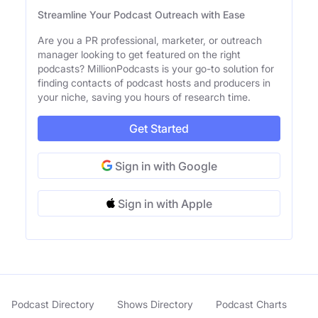
Streamline Your Podcast Outreach with Ease
Are you a PR professional, marketer, or outreach
manager looking to get featured on the right
podcasts? MillionPodcasts is your go-to solution for
finding contacts of podcast hosts and producers in
your niche, saving you hours of research time.
Get Started
Sign in with Google
Sign in with Apple
Podcast Directory
Shows Directory
Podcast Charts