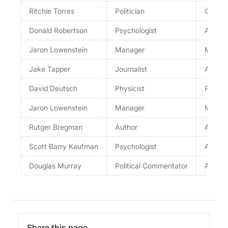
Ritchie Torres
Politician
Congr
Donald Robertson
Psychologist
Author
Jaron Lowenstein
Manager
Manage
Jake Tapper
Journalist
Author 
David Deutsch
Physicist
Physici
Jaron Lowenstein
Manager
Manage
Rutger Bregman
Author
Author
Scott Barry Kaufman
Psychologist
Author
Douglas Murray
Political Commentator
Author
Share this page