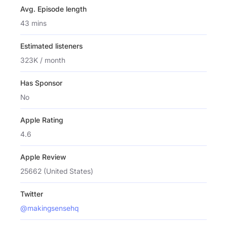
Avg. Episode length
43 mins
Estimated listeners
323K / month
Has Sponsor
No
Apple Rating
4.6
Apple Review
25662 (United States)
Twitter
@makingsensehq