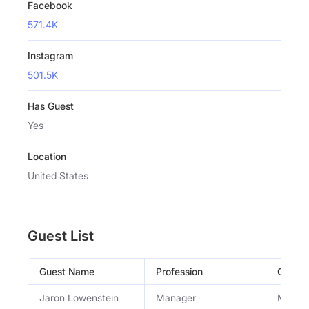
Facebook
571.4K
Instagram
501.5K
Has Guest
Yes
Location
United States
Guest List
Guest Name
Profession
Occupa
Jaron Lowenstein
Manager
Manage