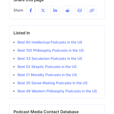
Share
Listed In
Best 60 Intellectual Podcasts in the US
Best 100 Philosophy Podcasts in the US
Best 33 Secularism Podcasts in the US
Best 53 Skeptic Podcasts in the US
Best 21 Morality Podcasts in the US
Best 35 Sense Making Podcasts in the US
Best 49 Western Philosophy Podcasts in the US
Podcast Media Contact Database