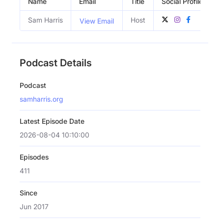
Name
Email
Title
Social Profiles
Sam Harris
Host
View Email
Podcast Details
Podcast
samharris.org
Latest Episode Date
2026-08-04 10:10:00
Episodes
411
Since
Jun 2017