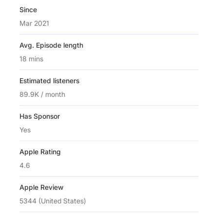
Since
Mar 2021
Avg. Episode length
18 mins
Estimated listeners
89.9K / month
Has Sponsor
Yes
Apple Rating
4.6
Apple Review
5344 (United States)