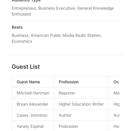
Entrepreneur, Business Executive, General Knowledge
Enthusiast
Beats
Business, American Public Media Radio Station,
Economics
Guest List
Guest Name
Profession
Occupat
Mitchell Hartman
Reporter
Marketpl
Bryan Alexander
Higher Education Writer
Higher ed
Casey Johnston
Author
Author o
Yanely Espinal
Podcaster
Host of F