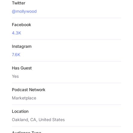
Twitter
@mollywood
Facebook
4.3K
Instagram
7.6K
Has Guest
Yes
Podcast Network
Marketplace
Location
Oakland, CA, United States
Audience Type