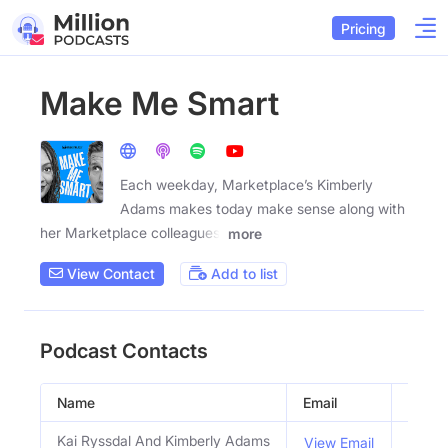
Pricing
Make Me Smart
Each weekday, Marketplace’s Kimberly
Adams makes today make sense along with
her Marketplace colleagues,
more
View Contact
Add to list
Podcast Contacts
Name
Email
Title
Kai Ryssdal And Kimberly Adams
Hosts
View Email