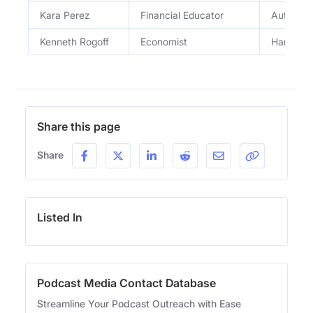
Kara Perez
Financial Educator
Author an
Kenneth Rogoff
Economist
Harvard 
Share this page
Share
Listed In
Podcast Media Contact Database
Streamline Your Podcast Outreach with Ease