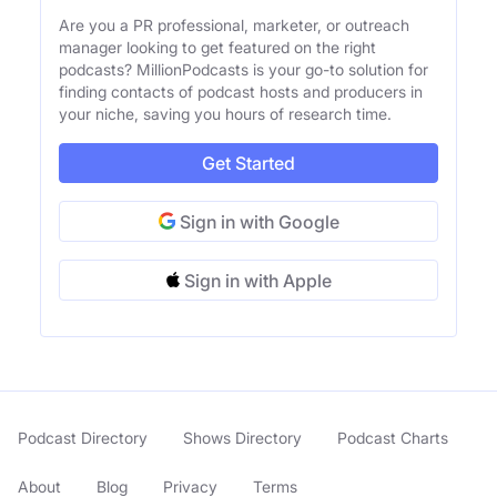
Are you a PR professional, marketer, or outreach
manager looking to get featured on the right
podcasts? MillionPodcasts is your go-to solution for
finding contacts of podcast hosts and producers in
your niche, saving you hours of research time.
Get Started
Sign in with Google
Sign in with Apple
Podcast Directory
Shows Directory
Podcast Charts
About
Blog
Privacy
Terms