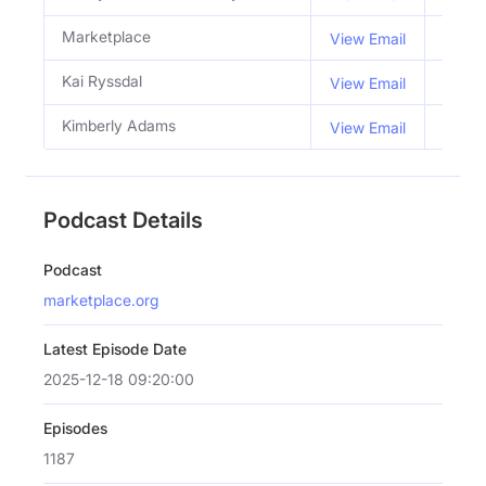
Marketplace
View Email
Kai Ryssdal
Co Ho
View Email
Kimberly Adams
Co Ho
View Email
Podcast Details
Podcast
marketplace.org
Latest Episode Date
2025-12-18 09:20:00
Episodes
1187