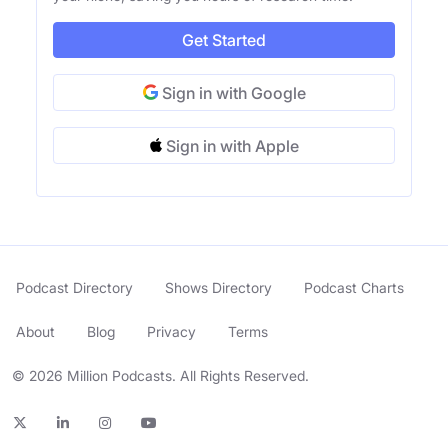
Get Started
Sign in with Google
Sign in with Apple
Podcast Directory
Shows Directory
Podcast Charts
About
Blog
Privacy
Terms
© 2026 Million Podcasts. All Rights Reserved.