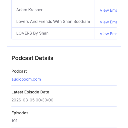
Adam Krasner
View Email
Lovers And Friends With Shan Boodram
View Email
LOVERS By Shan
View Email
Podcast Details
Podcast
audioboom.com
Latest Episode Date
2026-08-05 00:30:00
Episodes
191