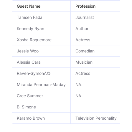
Guest Name
Profession
Oc
Tamsen Fadal
Journalist
Em
Kennedy Ryan
Author
Be
Xosha Roquemore
Actress
Ac
Jessie Woo
Comedian
Co
Alessia Cara
Musician
Si
Raven-SymonÃ©
Actress
Ac
Miranda Pearman-Maday
NA.
NA
Cree Summer
NA.
NA
B. Simone
NA
Karamo Brown
Television Personality
TV