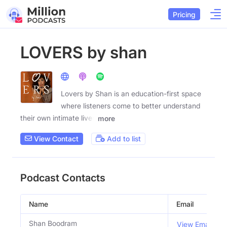
Pricing
LOVERS by shan
Lovers by Shan is an education-first space
where listeners come to better understand
their own intimate lives
more
View Contact
Add to list
Podcast Contacts
Name
Email
Shan Boodram
View Email