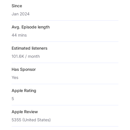
Since
Jan 2024
Avg. Episode length
44 mins
Estimated listeners
101.6K / month
Has Sponsor
Yes
Apple Rating
5
Apple Review
5355 (United States)