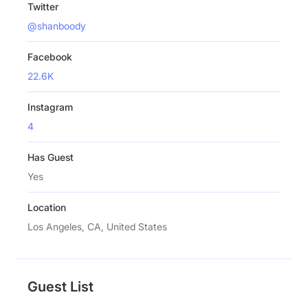
Twitter
@shanboody
Facebook
22.6K
Instagram
4
Has Guest
Yes
Location
Los Angeles, CA, United States
Guest List