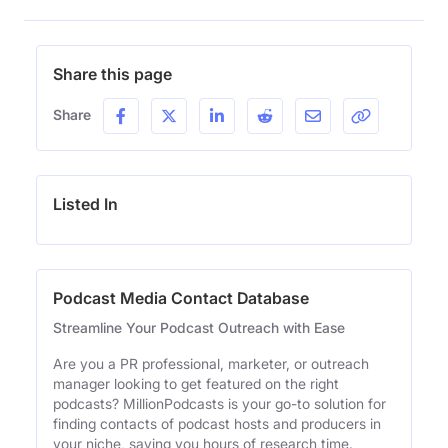
Share this page
Share
Listed In
Podcast Media Contact Database
Streamline Your Podcast Outreach with Ease
Are you a PR professional, marketer, or outreach
manager looking to get featured on the right
podcasts? MillionPodcasts is your go-to solution for
finding contacts of podcast hosts and producers in
your niche, saving you hours of research time.