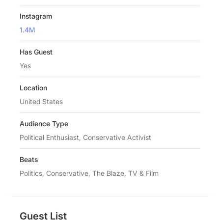
Instagram
1.4M
Has Guest
Yes
Location
United States
Audience Type
Political Enthusiast, Conservative Activist
Beats
Politics, Conservative, The Blaze, TV & Film
Guest List