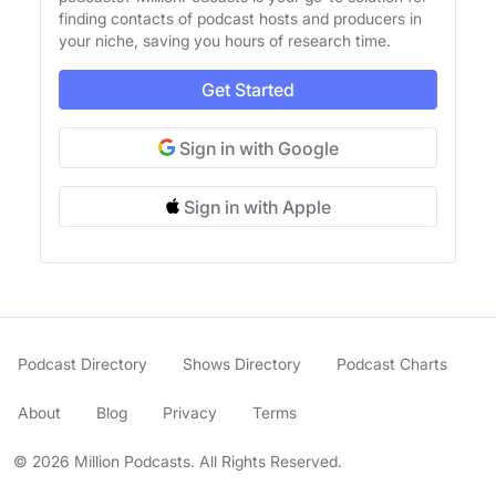
finding contacts of podcast hosts and producers in
your niche, saving you hours of research time.
Get Started
Sign in with Google
Sign in with Apple
Podcast Directory
Shows Directory
Podcast Charts
About
Blog
Privacy
Terms
© 2026 Million Podcasts. All Rights Reserved.