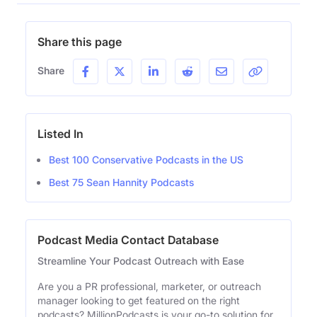
Share this page
Share
Listed In
Best 100 Conservative Podcasts in the US
Best 75 Sean Hannity Podcasts
Podcast Media Contact Database
Streamline Your Podcast Outreach with Ease
Are you a PR professional, marketer, or outreach
manager looking to get featured on the right
podcasts? MillionPodcasts is your go-to solution for