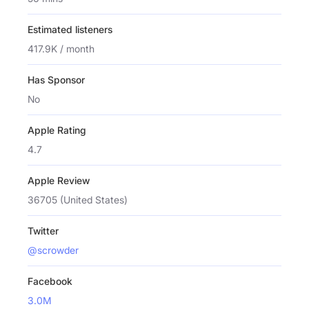
Estimated listeners
417.9K / month
Has Sponsor
No
Apple Rating
4.7
Apple Review
36705 (United States)
Twitter
@scrowder
Facebook
3.0M