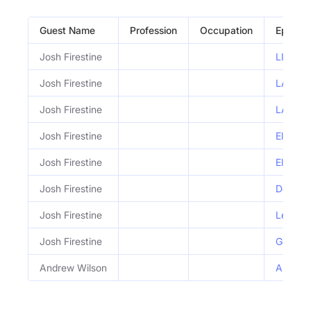
Guest Name
Profession
Occupation
Episod
Josh Firestine
LIVE: L
Josh Firestine
LA on t
Josh Firestine
LA Riot
Josh Firestine
Elon's 
Josh Firestine
Elon Mu
Josh Firestine
Donald 
Josh Firestine
Leftist
Josh Firestine
Gay Fat
Andrew Wilson
Andrew 