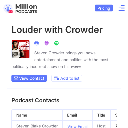
Pricing
Louder with Crowder
Steven Crowder brings you news,
entertainment and politics with the most
politically incorrect show on the
more
View Contact
Add to list
Podcast Contacts
Name
Email
Title
Social 
Steven Blake Crowder
Host
View Email