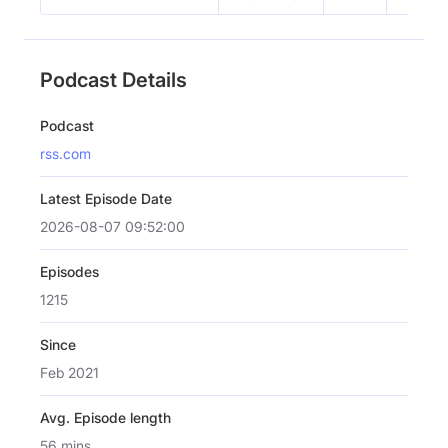
Podcast Details
Podcast
rss.com
Latest Episode Date
2026-08-07 09:52:00
Episodes
1215
Since
Feb 2021
Avg. Episode length
56 mins