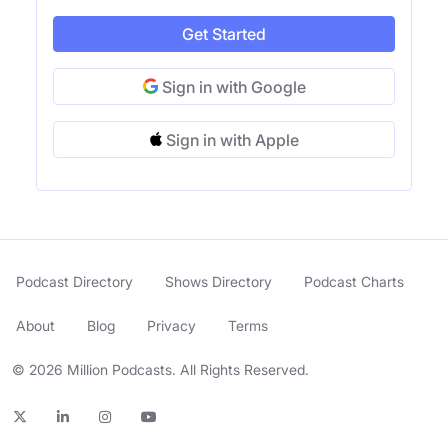
Get Started
Sign in with Google
Sign in with Apple
Podcast Directory
Shows Directory
Podcast Charts
About
Blog
Privacy
Terms
© 2026 Million Podcasts. All Rights Reserved.