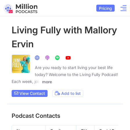
Pricing
Living Fully with Mallory
Ervin
Are you ready to start living your best life
today? Welcome to the Living Fully Podcast!
Each week, join
more
View Contact
Add to list
Podcast Contacts