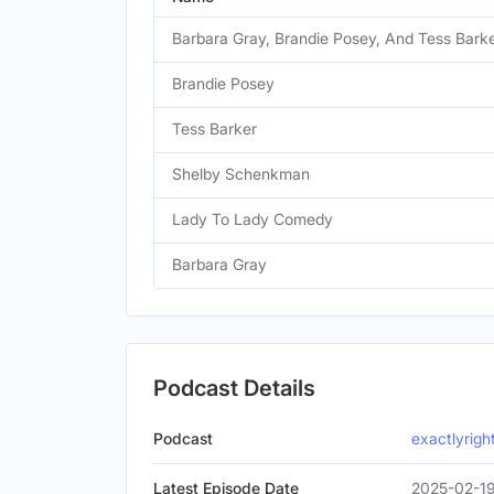
Barbara Gray, Brandie Posey, And Tess Bark
Brandie Posey
Tess Barker
Shelby Schenkman
Lady To Lady Comedy
Barbara Gray
Podcast Details
Podcast
exactlyrig
Latest Episode Date
2025-02-19