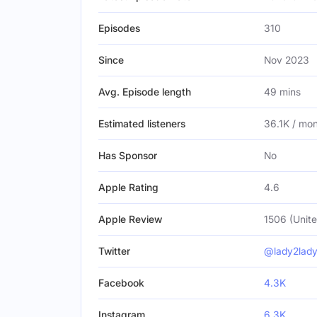
Episodes
310
Since
Nov 2023
Avg. Episode length
49 mins
Estimated listeners
36.1K / mo
Has Sponsor
No
Apple Rating
4.6
Apple Review
1506 (Unite
Twitter
@lady2lad
Facebook
4.3K
Instagram
6.3K