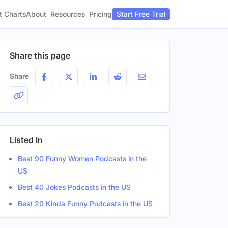
t Charts
About
Pricing
Resources
Start Free Trial
Share this page
Share
Listed In
Best 90 Funny Women Podcasts in the
US
Best 40 Jokes Podcasts in the US
Best 20 Kinda Funny Podcasts in the US
n
Gender