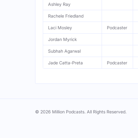
Ashley Ray
Rachele Friedland
Laci Mosley
Podcaster
Jordan Myrick
Subhah Agarwal
Jade Catta-Preta
Podcaster
© 2026 Million Podcasts. All Rights Reserved.