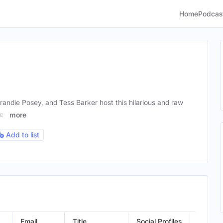
Home
Podcas
andie Posey, and Tess Barker host this hilarious and raw
hey
more
Add to list
Email
Title
Social Profiles
Locatio