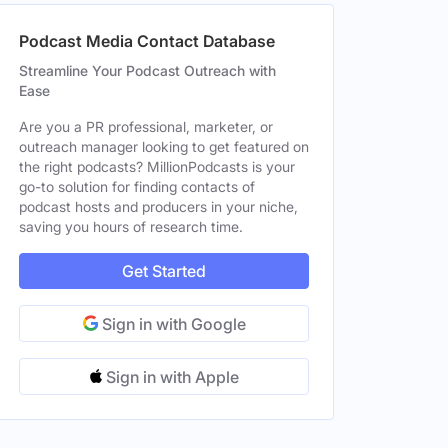
Podcast Media Contact Database
Streamline Your Podcast Outreach with
eles, CA, United States
Female
Ease
ted States
Female
Are you a PR professional, marketer, or
outreach manager looking to get featured on
 England, United Kingdom
Female
the right podcasts? MillionPodcasts is your
go-to solution for finding contacts of
podcast hosts and producers in your niche,
saving you hours of research time.
eles, CA, United States
Female
Get Started
Sign in with Google
Sign in with Apple