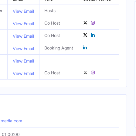
er
Hosts
View Email
Co Host
Los Ang
View Email
Co Host
CA, Uni
View Email
Booking Agent
London,
View Email
View Email
Co Host
Los Ang
View Email
htmedia.com
 01:00:00