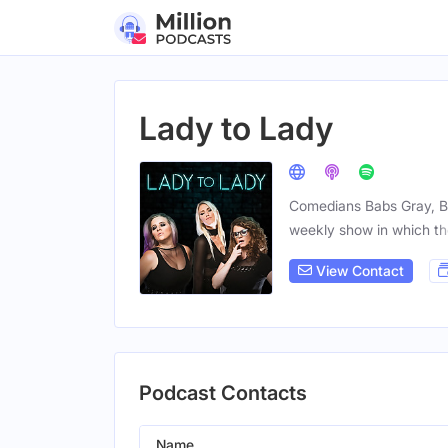
Lady to Lady
Comedians Babs Gray, Br
weekly show in which t
View Contact
Podcast Contacts
Name