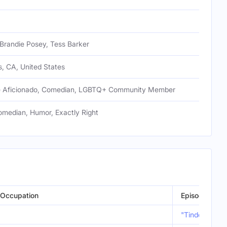
Brandie Posey, Tess Barker
, CA, United States
e Aficionado, Comedian, LGBTQ+ Community Member
median, Humor, Exactly Right
Occupation
Episode
"Tinder Joe’s"