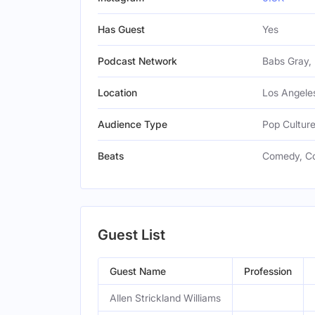
Has Guest
Yes
Podcast Network
Babs Gray, 
Location
Los Angeles
Audience Type
Pop Cultur
Beats
Comedy, Co
Guest List
Guest Name
Profession
Allen Strickland Williams