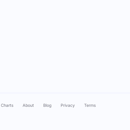
cutive Crones" ft. Ashley Ray
Feb 12, 2025
" ft. Rachele Friedland
Jan 29, 2025
Blood Scams" ft. Laci Mosley
Jan 22, 2025
 Jordan Myrick
Jan 08, 2025
n F*cked It Up" ft. Subhah Agarwal
Jan 01, 2025
Plastic" ft. Jade Catta-Preta
Dec 18, 2024
 Charts
About
Blog
Privacy
Terms