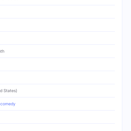
nth
d States)
ycomedy