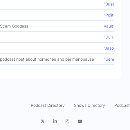
"Business Exe
"Polite Debris
Scam Goddess
Vault Fave: "
"Du Hast" ft.
"Jason Reitma
podcast host about hormones and perimenopause
"Generational 
Podcast Directory
Shows Directory
Podcast