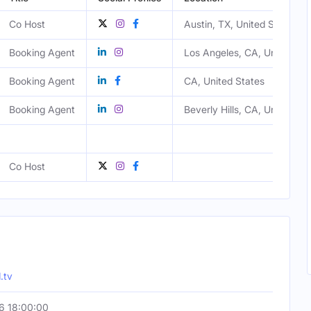
Co Host
Austin, TX, United States
Booking Agent
Los Angeles, CA, United Sta
Booking Agent
CA, United States
Booking Agent
Beverly Hills, CA, United St
Co Host
.tv
6 18:00:00