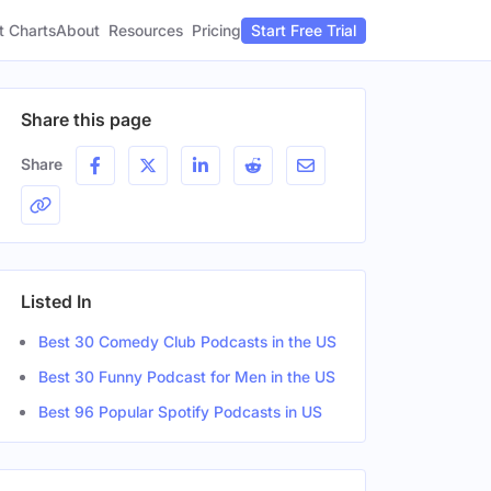
t Charts
About
Pricing
Resources
Start Free Trial
Share this page
Share
Listed In
Best 30 Comedy Club Podcasts in the US
Best 30 Funny Podcast for Men in the US
Best 96 Popular Spotify Podcasts in US
Gender