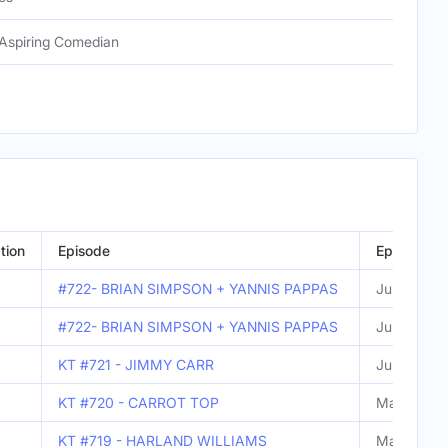
Aspiring Comedian
tion
Episode
Episode D
#722- BRIAN SIMPSON + YANNIS PAPPAS
Jun 09, 2
#722- BRIAN SIMPSON + YANNIS PAPPAS
Jun 09, 2
KT #721 - JIMMY CARR
Jun 02, 20
KT #720 - CARROT TOP
May 26, 2
KT #719 - HARLAND WILLIAMS
May 19, 2