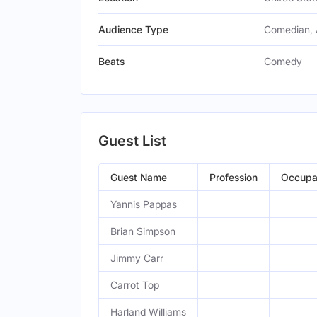
Audience Type
Comedian, 
Beats
Comedy
Guest List
Guest Name
Profession
Occupa
Yannis Pappas
Brian Simpson
Jimmy Carr
Carrot Top
Harland Williams