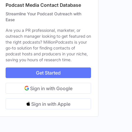
Podcast Media Contact Database
Male
Streamline Your Podcast Outreach with
Ease
tes
Male
Are you a PR professional, marketer, or
Male
outreach manager looking to get featured on
the right podcasts? MillionPodcasts is your
ates
Male
go-to solution for finding contacts of
podcast hosts and producers in your niche,
saving you hours of research time.
Male
Get Started
Sign in with Google
Sign in with Apple