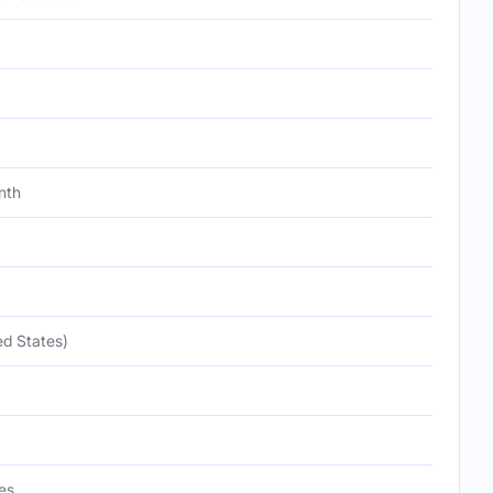
nth
ed States)
es