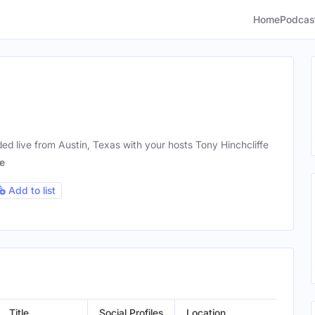
Home
Podcas
d live from Austin, Texas with your hosts Tony Hinchcliffe
e
Add to list
Title
Social Profiles
Location