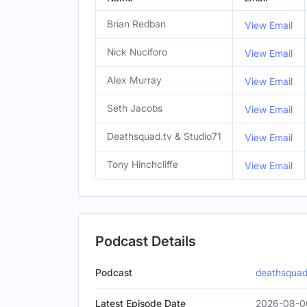
Brian Redban
View Email
Nick Nuciforo
View Email
Alex Murray
View Email
Seth Jacobs
View Email
Deathsquad.tv & Studio71
View Email
Tony Hinchcliffe
View Email
Podcast Details
Podcast
deathsquad
Latest Episode Date
2026-08-0