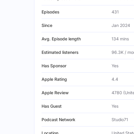
Episodes
431
Since
Jan 2024
Avg. Episode length
134 mins
Estimated listeners
96.3K / mo
Has Sponsor
Yes
Apple Rating
4.4
Apple Review
4780 (Unit
Has Guest
Yes
Podcast Network
Studio71
Location
United Stat