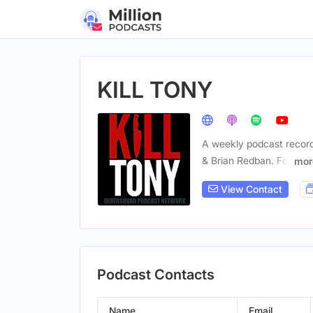
KILL TONY
A weekly podcast recorde
& Brian Redban. For
mor
View Contact
Podcast Contacts
Name
Email