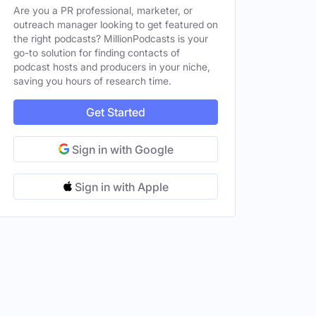
Are you a PR professional, marketer, or
 States
outreach manager looking to get featured on
Female
the right podcasts? MillionPodcasts is your
go-to solution for finding contacts of
d States
podcast hosts and producers in your niche,
saving you hours of research time.
es
Female
Get Started
Sign in with Google
Sign in with Apple