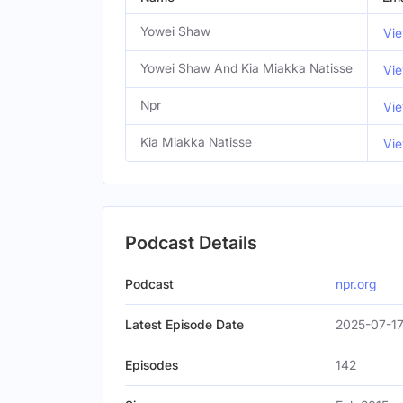
Yowei Shaw
Vie
Yowei Shaw And Kia Miakka Natisse
Vie
Npr
Vie
Kia Miakka Natisse
Vie
Podcast Details
Podcast
npr.org
Latest Episode Date
2025-07-17
Episodes
142