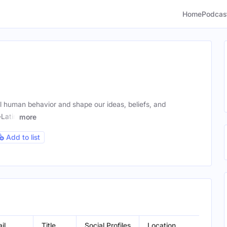
Home
Podcas
l human behavior and shape our ideas, beliefs, and
—Latin
more
Add to list
il
Title
Social Profiles
Location