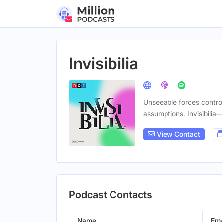
Invisibilia
Unseeable forces contro
assumptions. Invisibilia
View Contact
Podcast Contacts
Name
Ema