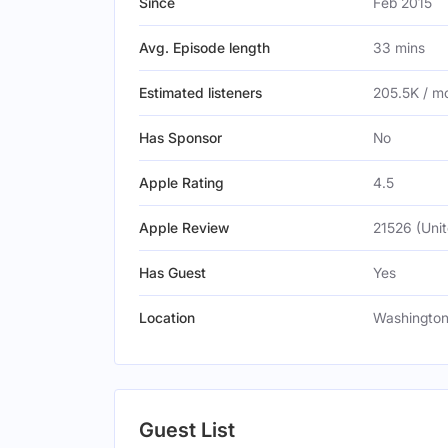
Since
Feb 2015
Avg. Episode length
33 mins
Estimated listeners
205.5K / m
Has Sponsor
No
Apple Rating
4.5
Apple Review
21526 (Unit
Has Guest
Yes
Location
Washington,
Guest List