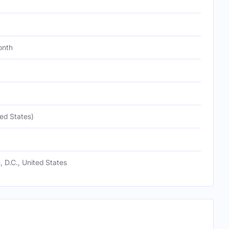
onth
ed States)
 D.C., United States