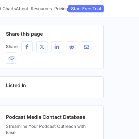
t Charts
About
Pricing
Resources
Start Free Trial
Share this page
Share
Listed In
Podcast Media Contact Database
Streamline Your Podcast Outreach with
Ease
Gender