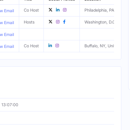
Co Host
Philadelphia, PA, United
w Email
Hosts
Washington, D.C., Unite
w Email
w Email
Co Host
Buffalo, NY, United Stat
w Email
 13:07:00