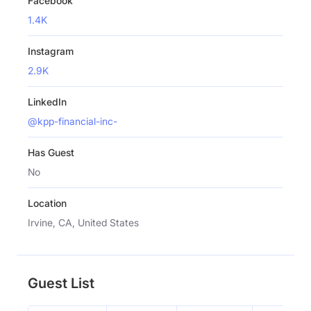
Facebook
1.4K
Instagram
2.9K
LinkedIn
@kpp-financial-inc-
Has Guest
No
Location
Irvine, CA, United States
Guest List