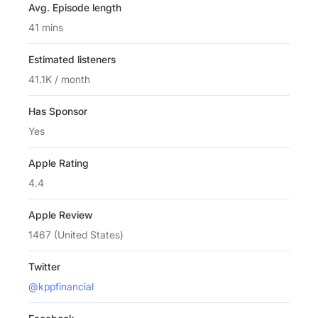
Avg. Episode length
41 mins
Estimated listeners
41.1K / month
Has Sponsor
Yes
Apple Rating
4.4
Apple Review
1467 (United States)
Twitter
@kppfinancial