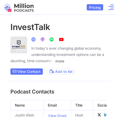
Pricing
InvestTalk
In today's ever changing global economy,
understanding investment options can be a
daunting, time-consuming
more
View Contact
Add to list
Podcast Contacts
Name
Email
Title
Social Profi
Justin Klein
Host
View Email