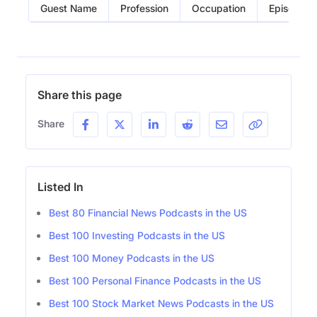
Guest Name
Profession
Occupation
Episode
Share this page
Share
Listed In
Best 80 Financial News Podcasts in the US
Best 100 Investing Podcasts in the US
Best 100 Money Podcasts in the US
Best 100 Personal Finance Podcasts in the US
Best 100 Stock Market News Podcasts in the US