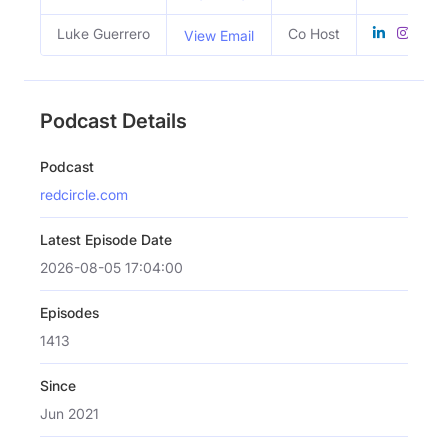
Luke Guerrero
Co Host
View Email
Podcast Details
Podcast
redcircle.com
Latest Episode Date
2026-08-05 17:04:00
Episodes
1413
Since
Jun 2021