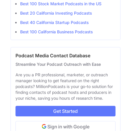
Best 100 Stock Market Podcasts in the US
Best 20 California Investing Podcasts
Best 40 California Startup Podcasts
Best 100 California Business Podcasts
Podcast Media Contact Database
Streamline Your Podcast Outreach with Ease
Are you a PR professional, marketer, or outreach
manager looking to get featured on the right
podcasts? MillionPodcasts is your go-to solution for
finding contacts of podcast hosts and producers in
your niche, saving you hours of research time.
Get Started
Sign in with Google