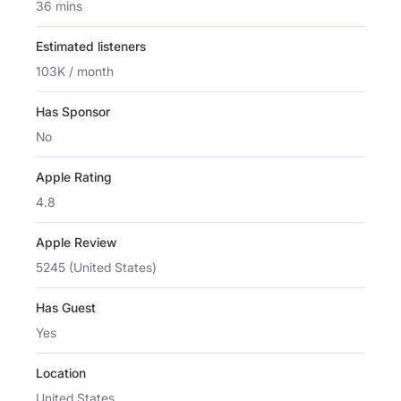
36 mins
Estimated listeners
103K / month
Has Sponsor
No
Apple Rating
4.8
Apple Review
5245 (United States)
Has Guest
Yes
Location
United States