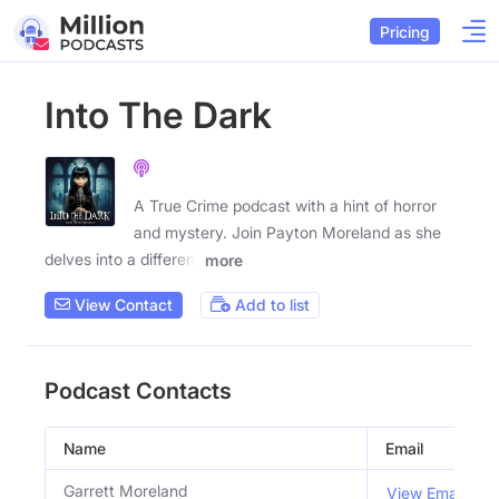
Pricing
Into The Dark
A True Crime podcast with a hint of horror
and mystery. Join Payton Moreland as she
delves into a different
more
View Contact
Add to list
Podcast Contacts
Name
Email
Garrett Moreland
View Email