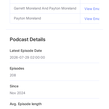
Garrett Moreland And Payton Moreland
View Email
Payton Moreland
View Email
Podcast Details
Latest Episode Date
2026-07-29 02:00:00
Episodes
208
Since
Nov 2024
Avg. Episode length