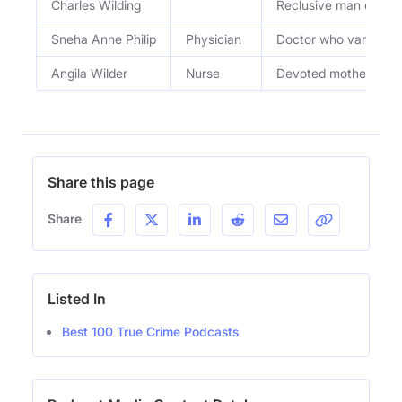
Charles Wilding
Reclusive man ensnar
Sneha Anne Philip
Physician
Doctor who vanished 
Angila Wilder
Nurse
Devoted mother and n
Share this page
Share
Listed In
Best 100 True Crime Podcasts