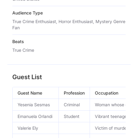
Audience Type
True Crime Enthusiast, Horror Enthusiast, Mystery Genre
Fan
Beats
True Crime
Guest List
Guest Name
Profession
Occupation
Yesenia Sesmas
Criminal
Woman whose devastat
Emanuela Orlandi
Student
Vibrant teenager livin
Valerie Ely
Victim of murder