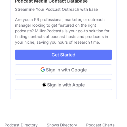
Podcast Media Contact Database
Streamline Your Podcast Outreach with Ease
Are you a PR professional, marketer, or outreach
manager looking to get featured on the right
podcasts? MillionPodcasts is your go-to solution for
finding contacts of podcast hosts and producers in
your niche, saving you hours of research time.
Get Started
Sign in with Google
Sign in with Apple
Podcast Directory
Shows Directory
Podcast Charts