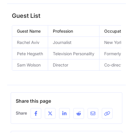
Guest List
Guest Name
Profession
Occupation
Rachel Aviv
Journalist
New Yorker sta
Pete Hegseth
Television Personality
Formerly a we
Sam Wolson
Director
Co-directed th
Share this page
Share