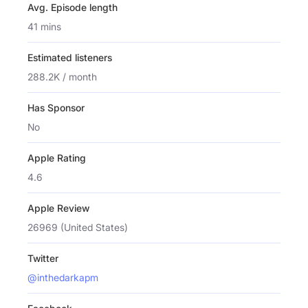
Avg. Episode length
41 mins
Estimated listeners
288.2K / month
Has Sponsor
No
Apple Rating
4.6
Apple Review
26969 (United States)
Twitter
@inthedarkapm