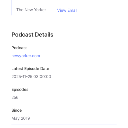
The New Yorker
View Email
Podcast Details
Podcast
newyorker.com
Latest Episode Date
2025-11-25 03:00:00
Episodes
256
Since
May 2019