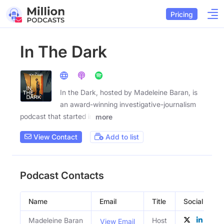
Pricing
In The Dark
In the Dark, hosted by Madeleine Baran, is
an award-winning investigative-journalism
podcast that started in
more
View Contact
Add to list
Podcast Contacts
Name
Email
Title
Social Profil
Madeleine Baran
Host
View Email