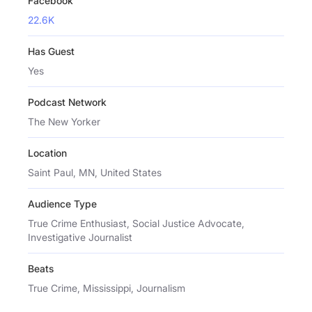
Facebook
22.6K
Has Guest
Yes
Podcast Network
The New Yorker
Location
Saint Paul, MN, United States
Audience Type
True Crime Enthusiast, Social Justice Advocate,
Investigative Journalist
Beats
True Crime, Mississippi, Journalism