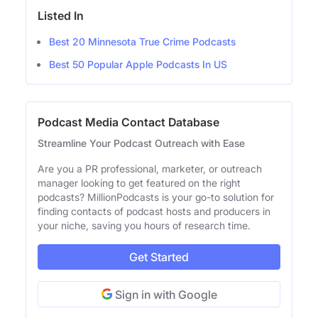
Listed In
Best 20 Minnesota True Crime Podcasts
Best 50 Popular Apple Podcasts In US
Podcast Media Contact Database
Streamline Your Podcast Outreach with Ease
Are you a PR professional, marketer, or outreach
manager looking to get featured on the right
podcasts? MillionPodcasts is your go-to solution for
finding contacts of podcast hosts and producers in
your niche, saving you hours of research time.
Get Started
Sign in with Google