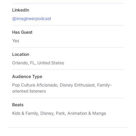
LinkedIn
@imagineerpodcast
Has Guest
Yes
Location
Orlando, FL, United States
Audience Type
Pop Culture Aficionado, Disney Enthusiast, Family-
oriented listeners
Beats
Kids & Family, Disney, Park, Animation & Manga