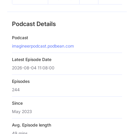
Podcast Details
Podcast
imagineerpodcast.podbean.com
Latest Episode Date
2026-08-04 11:08:00
Episodes
244
Since
May 2023
Avg. Episode length
49 mins