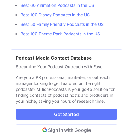
Best 60 Animation Podcasts in the US
Best 100 Disney Podcasts in the US
Best 50 Family Friendly Podcasts in the US
Best 100 Theme Park Podcasts in the US
Podcast Media Contact Database
Streamline Your Podcast Outreach with Ease
Are you a PR professional, marketer, or outreach
manager looking to get featured on the right
podcasts? MillionPodcasts is your go-to solution for
finding contacts of podcast hosts and producers in
your niche, saving you hours of research time.
Get Started
Sign in with Google