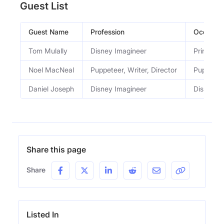
Guest List
Guest Name
Profession
Occupati
Tom Mulally
Disney Imagineer
Principal
Noel MacNeal
Puppeteer, Writer, Director
Puppetee
Daniel Joseph
Disney Imagineer
Disney I
Share this page
Share
Listed In