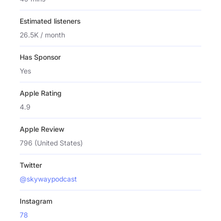
Estimated listeners
26.5K / month
Has Sponsor
Yes
Apple Rating
4.9
Apple Review
796 (United States)
Twitter
@skywaypodcast
Instagram
78