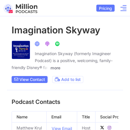
Pricing
Imagination Skyway
Imagination Skyway (formerly Imagineer
Podcast) is a positive, welcoming, family-
friendly Disney® fan
more
View Contact
Add to list
Podcast Contacts
Name
Email
Title
Social Profiles
Matthew Krul
Host
View Email