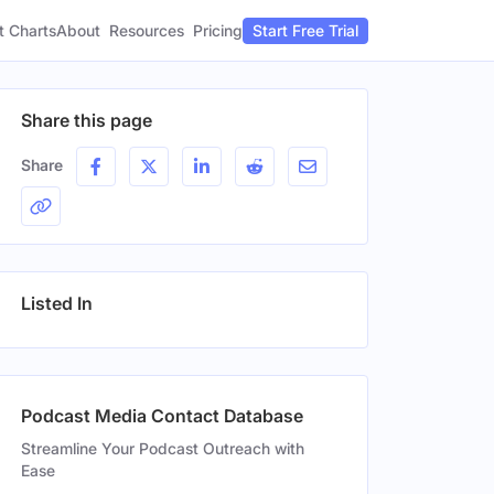
t Charts
About
Pricing
Resources
Start Free Trial
Share this page
Share
Listed In
Podcast Media Contact Database
Streamline Your Podcast Outreach with
Ease