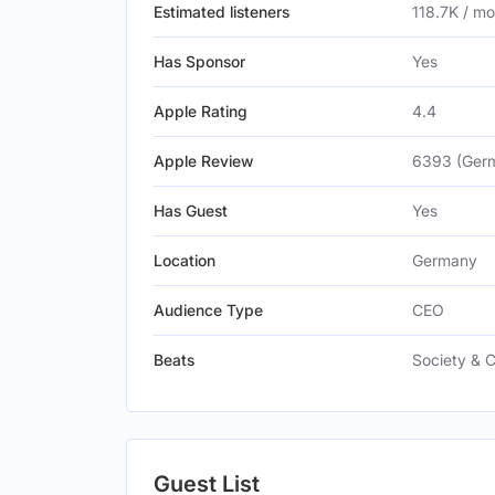
Estimated listeners
118.7K / m
Has Sponsor
Yes
Apple Rating
4.4
Apple Review
6393 (Ger
Has Guest
Yes
Location
Germany
Audience Type
CEO
Beats
Society & C
Guest List