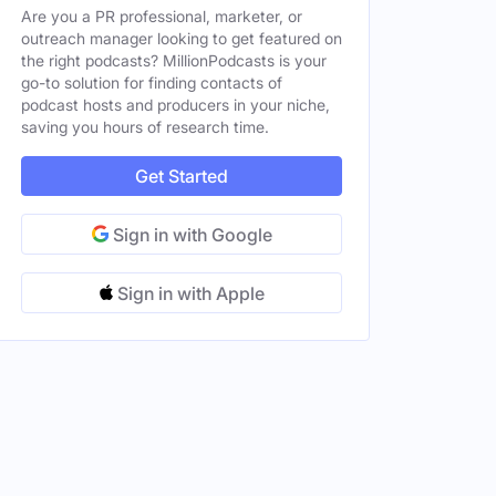
Are you a PR professional, marketer, or
outreach manager looking to get featured on
the right podcasts? MillionPodcasts is your
go-to solution for finding contacts of
podcast hosts and producers in your niche,
saving you hours of research time.
Get Started
Sign in with Google
Sign in with Apple