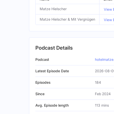
Matze Hielscher
View 
Matze Hielscher & Mit Vergnügen
View 
Podcast Details
Podcast
hotelmatze.
Latest Episode Date
2026-08-0
Episodes
184
Since
Feb 2024
Avg. Episode length
113 mins