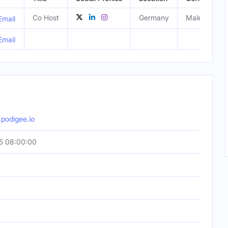
Co Host
Germany
Male
Email
Email
podigee.io
5 08:00:00