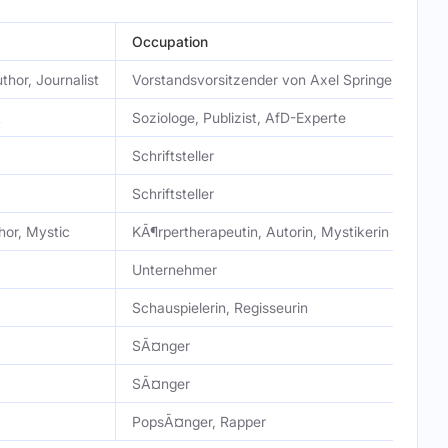
Occupation
thor, Journalist
Vorstandsvorsitzender von Axel Springer, Medien
t
Soziologe, Publizist, AfD-Experte
Schriftsteller
Schriftsteller
hor, Mystic
KÃ¶rpertherapeutin, Autorin, Mystikerin
Unternehmer
Schauspielerin, Regisseurin
SÃ¤nger
SÃ¤nger
PopsÃ¤nger, Rapper