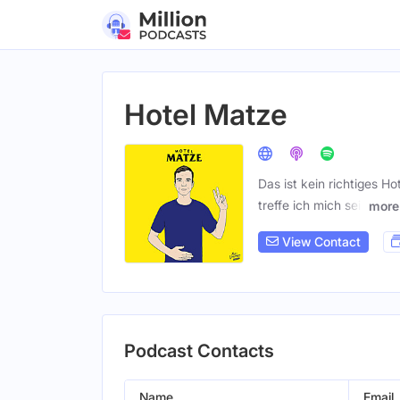
Hotel Matze
Das ist kein richtiges H
treffe ich mich seit
more
View Contact
Podcast Contacts
Name
Email