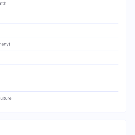
onth
many)
ulture