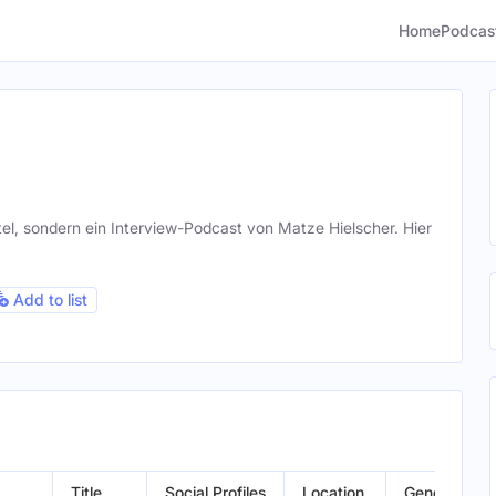
Home
Podcas
otel, sondern ein Interview-Podcast von Matze Hielscher. Hier
Add to list
Title
Social Profiles
Location
Gender