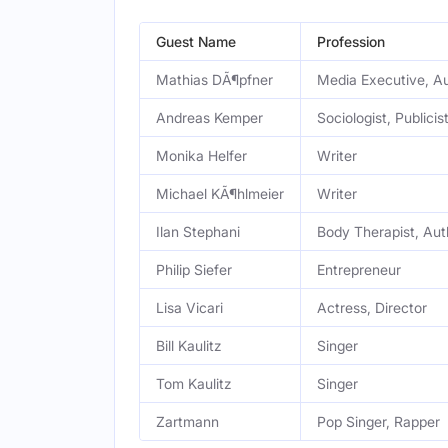
Guest Name
Profession
Mathias DÃ¶pfner
Media Executive, Au
Andreas Kemper
Sociologist, Publicis
Monika Helfer
Writer
Michael KÃ¶hlmeier
Writer
Ilan Stephani
Body Therapist, Aut
Philip Siefer
Entrepreneur
Lisa Vicari
Actress, Director
Bill Kaulitz
Singer
Tom Kaulitz
Singer
Zartmann
Pop Singer, Rapper