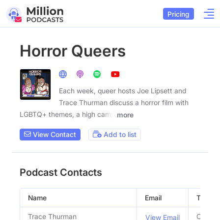
Pricing
Horror Queers
Each week, queer hosts Joe Lipsett and
Trace Thurman discuss a horror film with
LGBTQ+ themes, a high camp
more
View Contact
Add to list
Podcast Contacts
Name
Email
Title
Trace Thurman
Co Hos
View Email