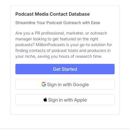
Podcast Media Contact Database
Streamline Your Podcast Outreach with Ease
Are you a PR professional, marketer, or outreach
manager looking to get featured on the right
podcasts? MillionPodcasts is your go-to solution for
finding contacts of podcast hosts and producers in
your niche, saving you hours of research time.
Get Started
Sign in with Google
Sign in with Apple