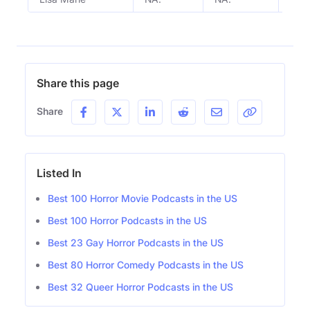
Share this page
Share
Listed In
Best 100 Horror Movie Podcasts in the US
Best 100 Horror Podcasts in the US
Best 23 Gay Horror Podcasts in the US
Best 80 Horror Comedy Podcasts in the US
Best 32 Queer Horror Podcasts in the US