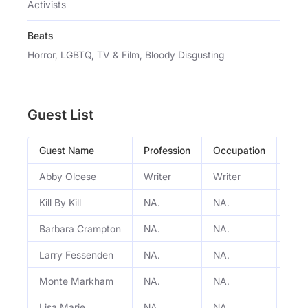
Activists
Beats
Horror, LGBTQ, TV & Film, Bloody Disgusting
Guest List
Guest Name
Profession
Occupation
Epi
Abby Olcese
Writer
Writer
A Gi
Kill By Kill
NA.
NA.
Batm
Barbara Crampton
NA.
NA.
Micr
Larry Fessenden
NA.
NA.
Micr
Monte Markham
NA.
NA.
Micr
Lisa Marie
NA.
NA.
Micr