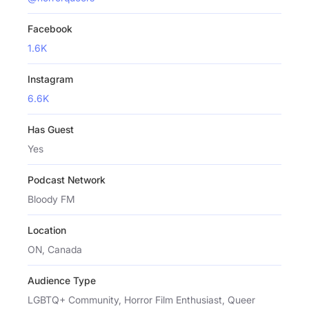
Facebook
1.6K
Instagram
6.6K
Has Guest
Yes
Podcast Network
Bloody FM
Location
ON, Canada
Audience Type
LGBTQ+ Community, Horror Film Enthusiast, Queer