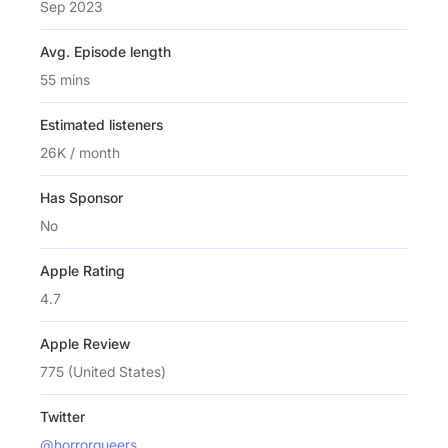
Sep 2023
Avg. Episode length
55 mins
Estimated listeners
26K / month
Has Sponsor
No
Apple Rating
4.7
Apple Review
775 (United States)
Twitter
@horrorqueers