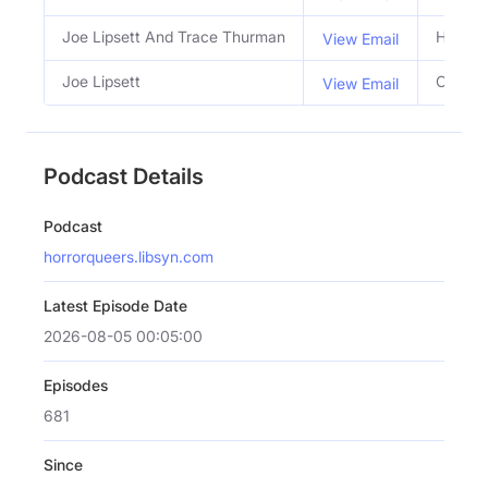
Joe Lipsett And Trace Thurman
Hosts
View Email
Joe Lipsett
Co Hos
View Email
Podcast Details
Podcast
horrorqueers.libsyn.com
Latest Episode Date
2026-08-05 00:05:00
Episodes
681
Since