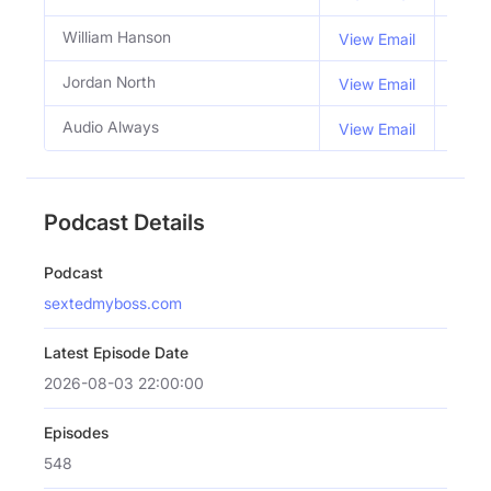
William Hanson
Co H
View Email
Jordan North
Co H
View Email
Audio Always
View Email
Podcast Details
Podcast
sextedmyboss.com
Latest Episode Date
2026-08-03 22:00:00
Episodes
548