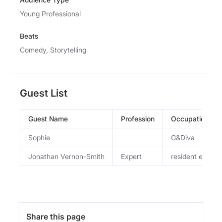
Young Professional
Beats
Comedy, Storytelling
Guest List
Guest Name
Profession
Occupation
Sophie
G&Diva
Jonathan Vernon-Smith
Expert
resident expert
Share this page