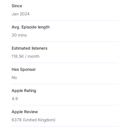
Since
Jan 2024
Avg. Episode length
30 mins
Estimated listeners
118.5K / month
Has Sponsor
No
Apple Rating
4.9
Apple Review
6378 (United Kingdom)