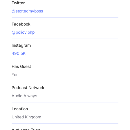
Twitter
@sextedmyboss
Facebook
@policy.php
Instagram
490.5K
Has Guest
Yes
Podcast Network
Audio Always
Location
United Kingdom
Audience Type