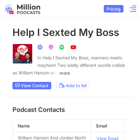
Pricing
Help I Sexted My Boss
In Help I Sexted My Boss, manners meets
mayhem! Two wildly different worlds collide
as William Hanson and
more
View Contact
Add to list
Podcast Contacts
Name
Email
Title
William Hanson And Jordan North
Host
View Email