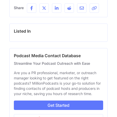
Share
Listed In
Podcast Media Contact Database
Streamline Your Podcast Outreach with Ease
Are you a PR professional, marketer, or outreach
manager looking to get featured on the right
podcasts? MillionPodcasts is your go-to solution for
finding contacts of podcast hosts and producers in
your niche, saving you hours of research time.
Get Started