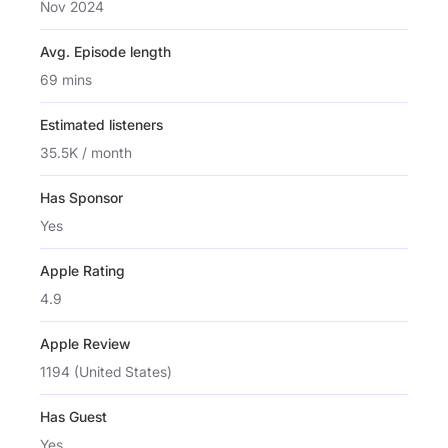
Nov 2024
Avg. Episode length
69 mins
Estimated listeners
35.5K / month
Has Sponsor
Yes
Apple Rating
4.9
Apple Review
1194 (United States)
Has Guest
Yes