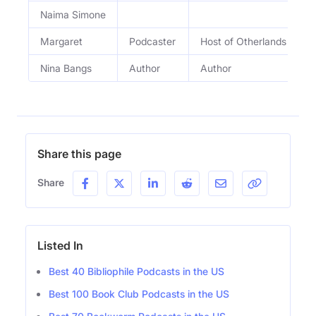
Naima Simone
Margaret
Podcaster
Host of Otherlands Editin
Nina Bangs
Author
Author
Share this page
Share
Listed In
Best 40 Bibliophile Podcasts in the US
Best 100 Book Club Podcasts in the US