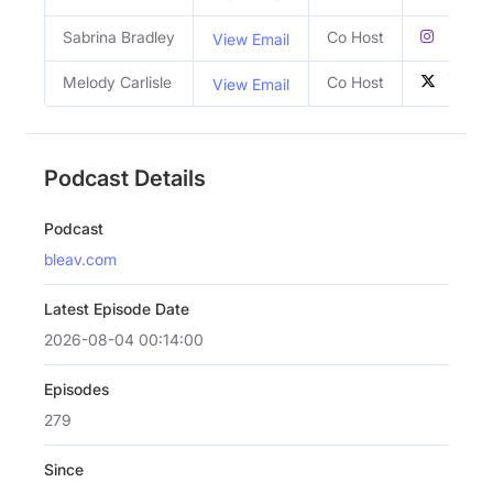
Sabrina Bradley
Co Host
View Email
Melody Carlisle
Co Host
View Email
Podcast Details
Podcast
bleav.com
Latest Episode Date
2026-08-04 00:14:00
Episodes
279
Since