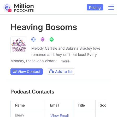
Pricing
Heaving Bosoms
Melody Carlisle and Sabrina Bradley love
romance and they do it out loud! Every
Monday, these long-distance
more
View Contact
Add to list
Podcast Contacts
Name
Email
Title
Social Pro
Bleav
View Email