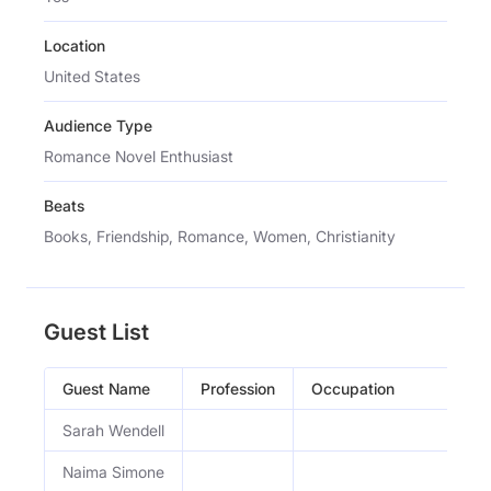
Location
United States
Audience Type
Romance Novel Enthusiast
Beats
Books, Friendship, Romance, Women, Christianity
Guest List
Guest Name
Profession
Occupation
Sarah Wendell
Naima Simone