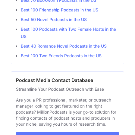
Best 70 Bookworm Podcasts in the US
Best 100 Friendship Podcasts in the US
Best 50 Novel Podcasts in the US
Best 100 Podcasts with Two Female Hosts in the
US
Best 40 Romance Novel Podcasts in the US
Best 100 Two Friends Podcasts in the US
Podcast Media Contact Database
Streamline Your Podcast Outreach with Ease
Are you a PR professional, marketer, or outreach
manager looking to get featured on the right
podcasts? MillionPodcasts is your go-to solution for
finding contacts of podcast hosts and producers in
your niche, saving you hours of research time.