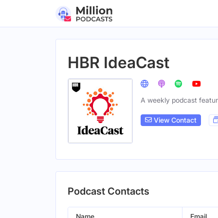
HBR IdeaCast
A weekly podcast featur
View Contact
Podcast Contacts
Name
Email