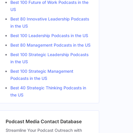
Best 100 Future of Work Podcasts in the
US
Best 80 Innovative Leadership Podcasts
Female
in the US
Male
Best 100 Leadership Podcasts in the US
Best 80 Management Podcasts in the US
Best 100 Strategic Leadership Podcasts
in the US
Best 100 Strategic Management
Podcasts in the US
Best 40 Strategic Thinking Podcasts in
the US
Podcast Media Contact Database
Streamline Your Podcast Outreach with