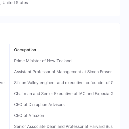
, United States
Occupation
Prime Minister of New Zealand
Assistant Professor of Management at Simon Fraser Universi
ive
Silicon Valley engineer and executive, cofounder of Grace 
Chairman and Senior Executive of IAC and Expedia Group
CEO of Disruption Advisors
CEO of Amazon
Senior Associate Dean and Professor at Harvard Business Sc