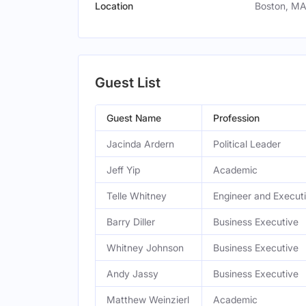
Location
Boston, MA
Guest List
Guest Name
Profession
Jacinda Ardern
Political Leader
Jeff Yip
Academic
Telle Whitney
Engineer and Execut
Barry Diller
Business Executive
Whitney Johnson
Business Executive
Andy Jassy
Business Executive
Matthew Weinzierl
Academic