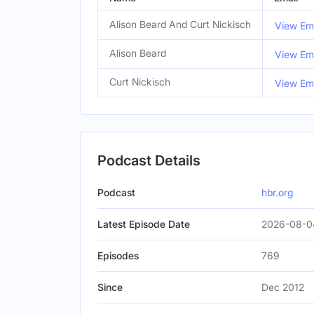
Alison Beard And Curt Nickisch
View Ema
Alison Beard
View Ema
Curt Nickisch
View Ema
Podcast Details
Podcast
hbr.org
Latest Episode Date
2026-08-0
Episodes
769
Since
Dec 2012