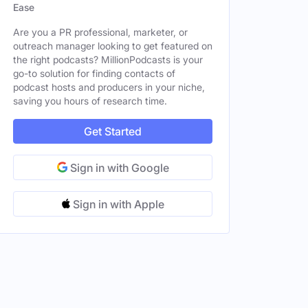
Ease
Are you a PR professional, marketer, or
outreach manager looking to get featured on
the right podcasts? MillionPodcasts is your
go-to solution for finding contacts of
podcast hosts and producers in your niche,
saving you hours of research time.
Get Started
Sign in with Google
Sign in with Apple