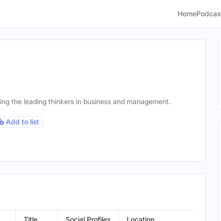
Home
Podcas
ing the leading thinkers in business and management.
Add to list
Title
Social Profiles
Location