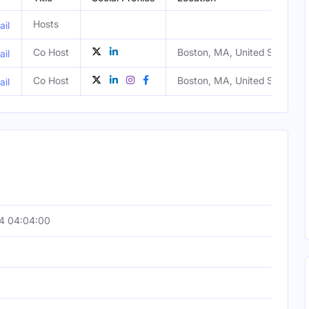
Hosts
il
Co Host
Boston, MA, United States
il
Co Host
Boston, MA, United States
il
4 04:04:00