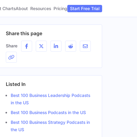
t Charts
About
Pricing
Resources
Start Free Trial
Share this page
Share
Listed In
Best 100 Business Leadership Podcasts
in the US
Best 100 Business Podcasts in the US
Best 100 Business Strategy Podcasts in
the US
Gender