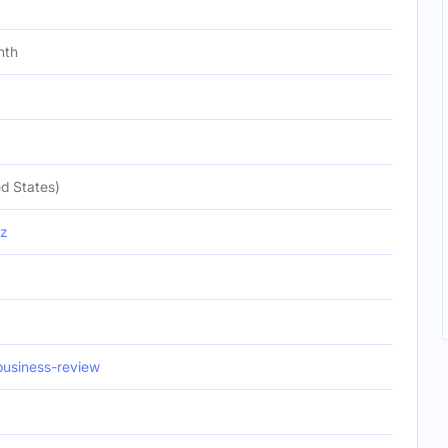
nth
d States)
iz
usiness-review