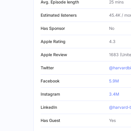
Avg. Episode length
25 mins
Estimated listeners
45.4K / mo
Has Sponsor
No
Apple Rating
4.3
Apple Review
1683 (Unite
Twitter
@harvardb
Facebook
5.9M
Instagram
3.4M
LinkedIn
@harvard-b
Has Guest
Yes