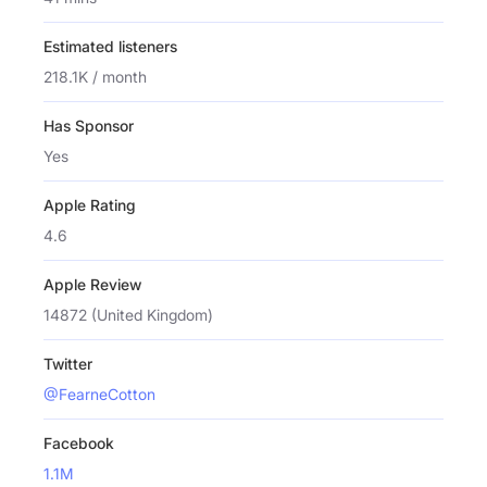
Estimated listeners
218.1K / month
Has Sponsor
Yes
Apple Rating
4.6
Apple Review
14872 (United Kingdom)
Twitter
@FearneCotton
Facebook
1.1M