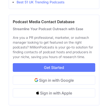
Best 51 UK Trending Podcasts
Podcast Media Contact Database
Streamline Your Podcast Outreach with Ease
Are you a PR professional, marketer, or outreach
manager looking to get featured on the right
podcasts? MillionPodcasts is your go-to solution for
finding contacts of podcast hosts and producers in
your niche, saving you hours of research time.
Get Started
Sign in with Google
Sign in with Apple