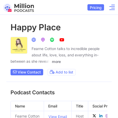
Pricing
Happy Place
Fearne Cotton talks to incredible people
about life, love, loss, and everything in-
between as she reveals
more
View Contact
Add to list
Podcast Contacts
Name
Email
Title
Social Profiles
Fearne Cotton
Host
View Email