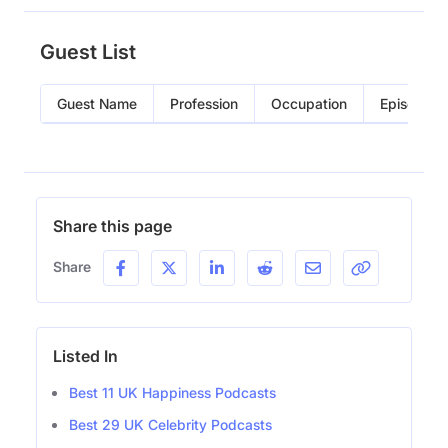
Guest List
Guest Name
Profession
Occupation
Episode
Share this page
Share
Listed In
Best 11 UK Happiness Podcasts
Best 29 UK Celebrity Podcasts