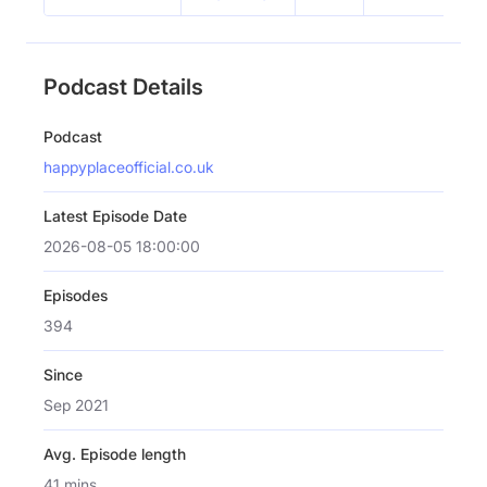
Podcast Details
Podcast
happyplaceofficial.co.uk
Latest Episode Date
2026-08-05 18:00:00
Episodes
394
Since
Sep 2021
Avg. Episode length
41 mins