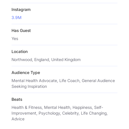
Instagram
3.9M
Has Guest
Yes
Location
Northwood, England, United Kingdom
Audience Type
Mental Health Advocate, Life Coach, General Audience
Seeking Inspiration
Beats
Health & Fitness, Mental Health, Happiness, Self-
Improvement, Psychology, Celebrity, Life Changing,
Advice