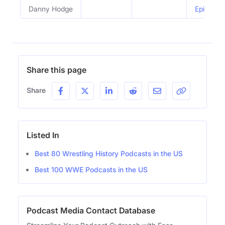
Danny Hodge
Episode 
Share this page
Share
Listed In
Best 80 Wrestling History Podcasts in the US
Best 100 WWE Podcasts in the US
Podcast Media Contact Database