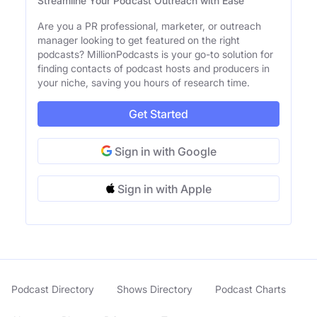
Streamline Your Podcast Outreach with Ease
Are you a PR professional, marketer, or outreach
manager looking to get featured on the right
podcasts? MillionPodcasts is your go-to solution for
finding contacts of podcast hosts and producers in
your niche, saving you hours of research time.
Get Started
Sign in with Google
Sign in with Apple
Podcast Directory
Shows Directory
Podcast Charts