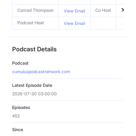
Conrad Thompson
Co Host
View Email
Podcast Heat
View Email
Podcast Details
Podcast
cumuluspodcastnetwork.com
Latest Episode Date
2026-07-30 03:00:00
Episodes
452
Since