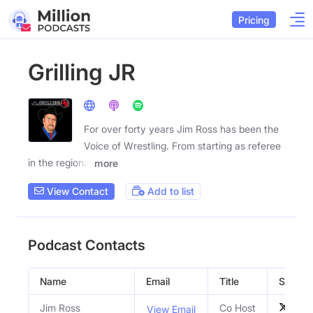
Pricing
Grilling JR
For over forty years Jim Ross has been the
Voice of Wrestling. From starting as referee
in the regional
more
View Contact
Add to list
Podcast Contacts
Name
Email
Title
Social P
Jim Ross
Co Host
View Email