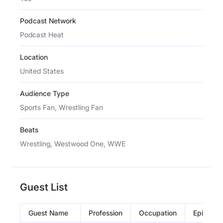
Podcast Network
Podcast Heat
Location
United States
Audience Type
Sports Fan, Wrestling Fan
Beats
Wrestling, Westwood One, WWE
Guest List
Guest Name
Profession
Occupation
Episode