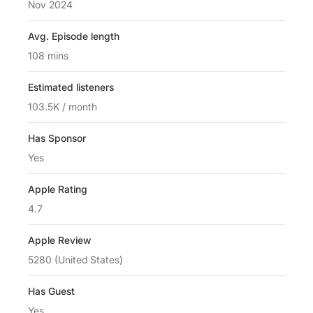
Nov 2024
Avg. Episode length
108 mins
Estimated listeners
103.5K / month
Has Sponsor
Yes
Apple Rating
4.7
Apple Review
5280 (United States)
Has Guest
Yes