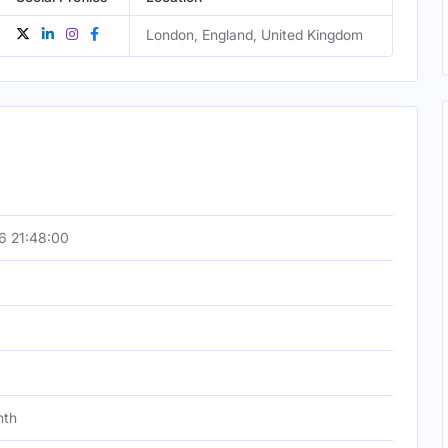
London, England, United Kingdom
6 21:48:00
nth