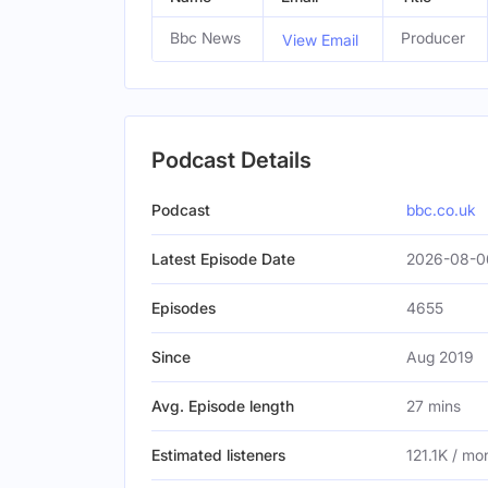
Bbc News
Producer
View Email
Podcast Details
Podcast
bbc.co.uk
Latest Episode Date
2026-08-0
Episodes
4655
Since
Aug 2019
Avg. Episode length
27 mins
Estimated listeners
121.1K / mo