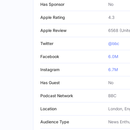
Has Sponsor
No
Apple Rating
4.3
Apple Review
6568 (Unit
Twitter
@bbc
Facebook
6.0M
Instagram
6.7M
Has Guest
No
Podcast Network
BBC
Location
London, En
Audience Type
News Enthus