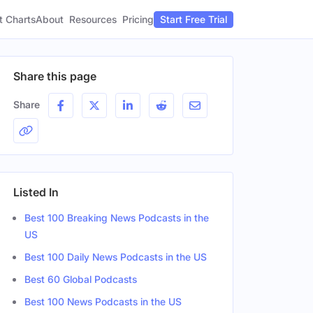
t Charts
About
Pricing
Resources
Start Free Trial
Share this page
Share
Listed In
Best 100 Breaking News Podcasts in the
US
Best 100 Daily News Podcasts in the US
Best 60 Global Podcasts
Best 100 News Podcasts in the US