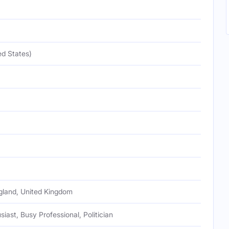
ed States)
gland, United Kingdom
iast, Busy Professional, Politician