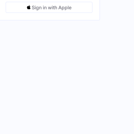
Sign in with Apple