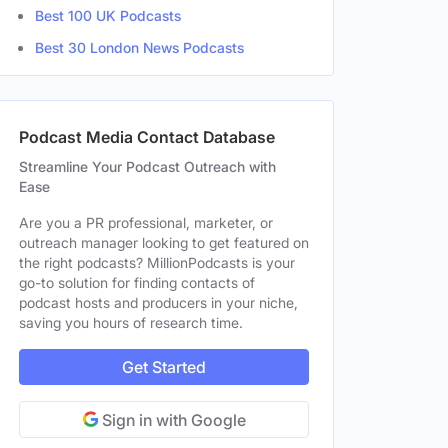
Best 100 UK Podcasts
Best 30 London News Podcasts
Podcast Media Contact Database
Streamline Your Podcast Outreach with
Ease
Are you a PR professional, marketer, or
outreach manager looking to get featured on
the right podcasts? MillionPodcasts is your
go-to solution for finding contacts of
podcast hosts and producers in your niche,
saving you hours of research time.
Get Started
Sign in with Google