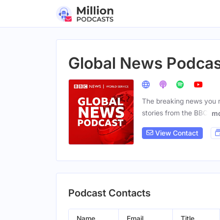
Global News Podcas
The breaking news you n
stories from the BBC,
mo
View Contact
Podcast Contacts
Name
Email
Title