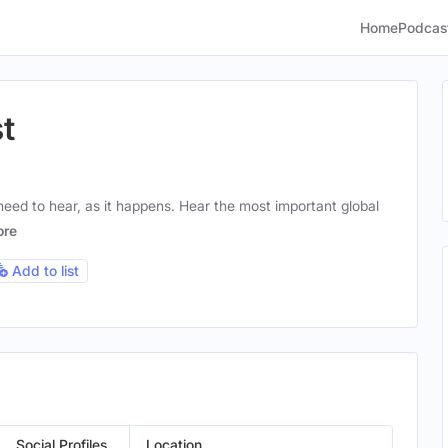
Home
Podcas
t
eed to hear, as it happens. Hear the most important global
re
Add to list
Social Profiles
Location