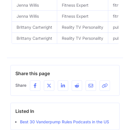
Jenna Willis
Fitness Expert
fitness &
Jenna Willis
Fitness Expert
fitness e
Brittany Cartwright
Reality TV Personality
public fi
Brittany Cartwright
Reality TV Personality
public fi
Share this page
Share
Listed In
Best 30 Vanderpump Rules Podcasts in the US