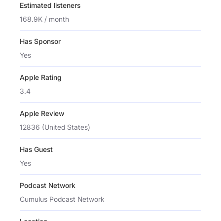
Estimated listeners
168.9K / month
Has Sponsor
Yes
Apple Rating
3.4
Apple Review
12836 (United States)
Has Guest
Yes
Podcast Network
Cumulus Podcast Network