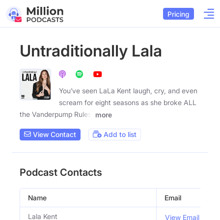
Pricing
Untraditionally Lala
You’ve seen LaLa Kent laugh, cry, and even
scream for eight seasons as she broke ALL
the Vanderpump Rules,
more
View Contact
Add to list
Podcast Contacts
Name
Email
T
Lala Kent
H
View Email