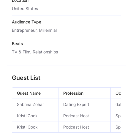
Location
United States
Audience Type
Entrepreneur, Millennial
Beats
TV & Film, Relationships
Guest List
Guest Name
Profession
Occupat
Sabrina Zohar
Dating Expert
dating e
Kristi Cook
Podcast Host
Spill Ses
Kristi Cook
Podcast Host
Spill Ses