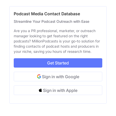
Podcast Media Contact Database
Streamline Your Podcast Outreach with Ease
Are you a PR professional, marketer, or outreach
manager looking to get featured on the right
podcasts? MillionPodcasts is your go-to solution for
finding contacts of podcast hosts and producers in
your niche, saving you hours of research time.
Get Started
Sign in with Google
Sign in with Apple