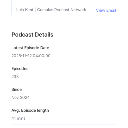
Lala Kent | Cumulus Podcast Network
View Email
Podcast Details
Latest Episode Date
2025-11-12 04:00:00
Episodes
233
Since
Nov 2024
Avg. Episode length
41 mins