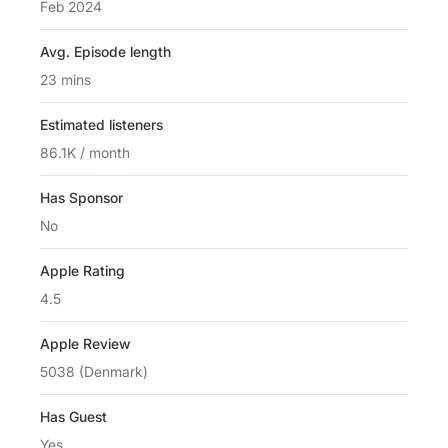
Feb 2024
Avg. Episode length
23 mins
Estimated listeners
86.1K / month
Has Sponsor
No
Apple Rating
4.5
Apple Review
5038 (Denmark)
Has Guest
Yes