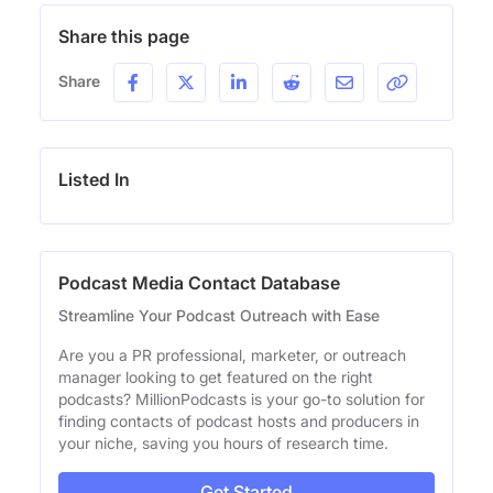
Share this page
Share
Listed In
Podcast Media Contact Database
Streamline Your Podcast Outreach with Ease
Are you a PR professional, marketer, or outreach
manager looking to get featured on the right
podcasts? MillionPodcasts is your go-to solution for
finding contacts of podcast hosts and producers in
your niche, saving you hours of research time.
Get Started