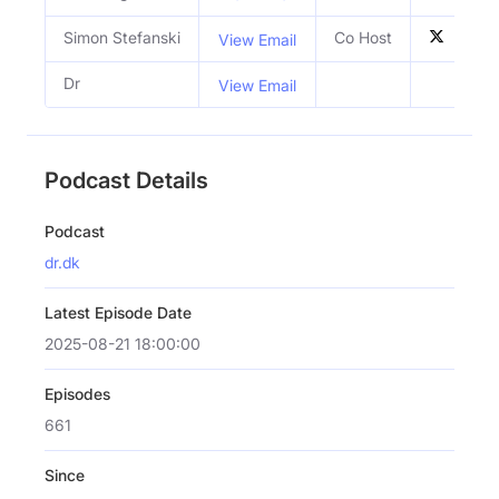
Simon Stefanski
Co Host
View Email
Dr
View Email
Podcast Details
Podcast
dr.dk
Latest Episode Date
2025-08-21 18:00:00
Episodes
661
Since