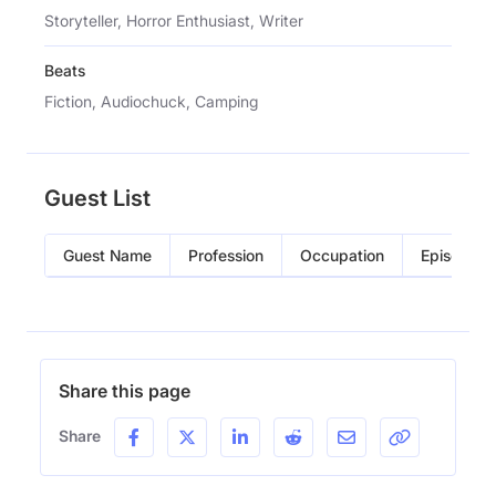
Storyteller, Horror Enthusiast, Writer
Beats
Fiction, Audiochuck, Camping
Guest List
Guest Name
Profession
Occupation
Episode
Share this page
Share