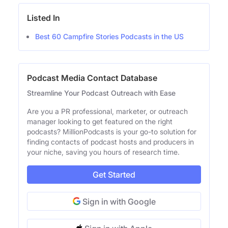
Listed In
Best 60 Campfire Stories Podcasts in the US
Podcast Media Contact Database
Streamline Your Podcast Outreach with Ease
Are you a PR professional, marketer, or outreach
manager looking to get featured on the right
podcasts? MillionPodcasts is your go-to solution for
finding contacts of podcast hosts and producers in
your niche, saving you hours of research time.
Get Started
Sign in with Google