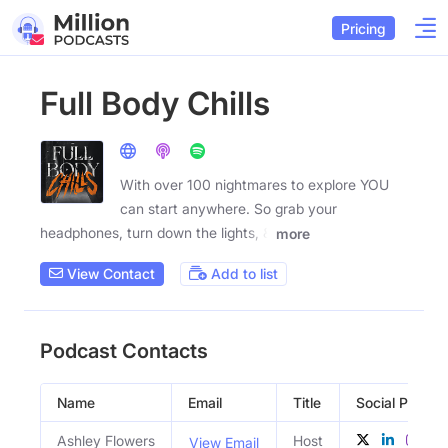
Pricing
Full Body Chills
With over 100 nightmares to explore YOU
can start anywhere. So grab your
headphones, turn down the lights, &
more
View Contact
Add to list
Podcast Contacts
Name
Email
Title
Social Profiles
Ashley Flowers
Host
View Email