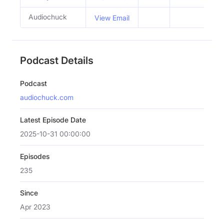
Audiochuck
View Email
Podcast Details
Podcast
audiochuck.com
Latest Episode Date
2025-10-31 00:00:00
Episodes
235
Since
Apr 2023