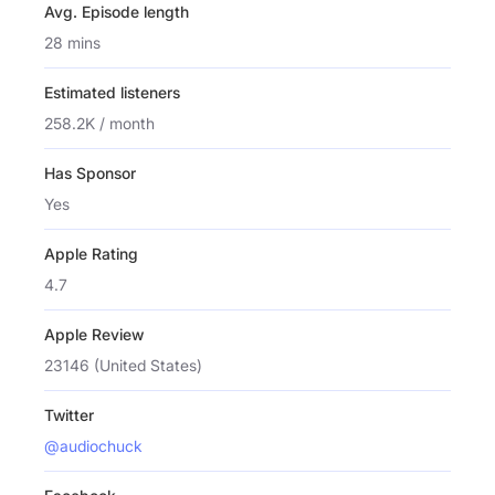
Avg. Episode length
28 mins
Estimated listeners
258.2K / month
Has Sponsor
Yes
Apple Rating
4.7
Apple Review
23146 (United States)
Twitter
@audiochuck