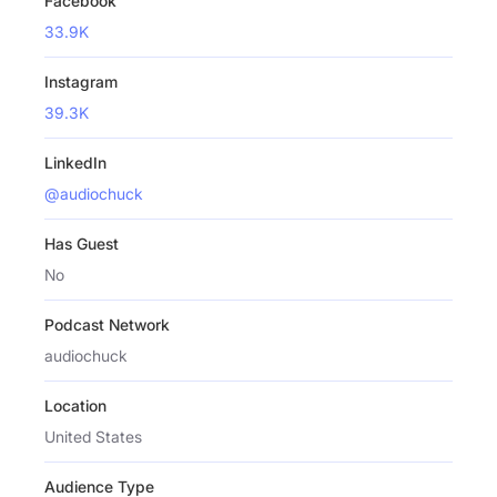
Facebook
33.9K
Instagram
39.3K
LinkedIn
@audiochuck
Has Guest
No
Podcast Network
audiochuck
Location
United States
Audience Type